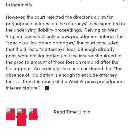
to indemnify.
However, the court rejected the director's claim for
prejudgment interest on the attorneys' fees expended in
the underlying liability proceedings. Relying on West
Virginia law, which only allows prejudgment interest for
“special or liquidated damages,” the court concluded
that the director's attorneys' fees, although already
paid, were not liquidated until the insurer stipulated to
the precise amount of those fees on remand after the
first appeal. Accordingly, the court concluded that “the
absence of liquidation is enough to exclude attorney
fees . . . from the reach of the West Virginia prejudgment
interest statute.”
Read Time: 2 min