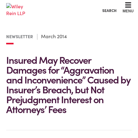
Cookie Settings
Main Content
Main Menu
SEARCH
MENU
March 2014
NEWSLETTER
Insured May Recover
Damages for “Aggravation
and Inconvenience” Caused by
Insurer’s Breach, but Not
Prejudgment Interest on
Attorneys’ Fees