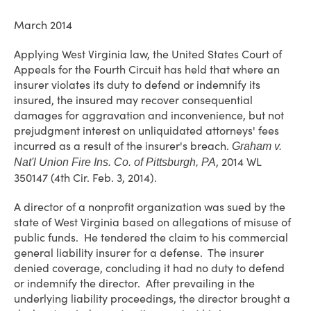
March 2014
Applying West Virginia law, the United States Court of
Appeals for the Fourth Circuit has held that where an
insurer violates its duty to defend or indemnify its
insured, the insured may recover consequential
damages for aggravation and inconvenience, but not
prejudgment interest on unliquidated attorneys' fees
incurred as a result of the insurer's breach.
Graham v.
, 2014 WL
Nat'l Union Fire Ins. Co. of Pittsburgh, PA
350147 (4th Cir. Feb. 3, 2014).
A director of a nonprofit organization was sued by the
state of West Virginia based on allegations of misuse of
public funds. He tendered the claim to his commercial
general liability insurer for a defense. The insurer
denied coverage, concluding it had no duty to defend
or indemnify the director. After prevailing in the
underlying liability proceedings, the director brought a