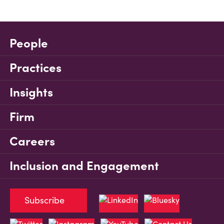
People
Practices
Insights
Firm
Careers
Inclusion and Engagement
Subscribe