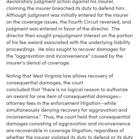
declaratory judgment action against his insurer,
claiming the insurer breached its duty to defend him.
Although judgment was initially entered for the insurer
on the coverage issues, the Fourth Circuit reversed, and
judgment was entered in favor of the director. The
director then sought prejudgment interest on the portion
of his fee award associated with the underlying liability
proceedings. He also sought to recover damages for
the “aggravation and inconvenience” caused by the
insurer's denial of coverage.
Noting that West Virginia law allows recovery of
consequential damages, the court
concluded that “there is no logical reason to authorize
an award for one item of consequential damages—
attorney fees in the enforcement litigation—while
simultaneously denying recovery for aggravation and
inconvenience.” Thus, the court held that consequential
damages consisting of aggravation and inconvenience
are recoverable in coverage litigation, regardless of
whether the insurer violated its duty to defend or its duty