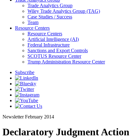
Trade Analytics Group
Wiley Trade Analytics Group (TAG)
Case Studies / Success
Team
Resource Centers
Resource Centers
Artificial Intelligence (AI)
Federal Infrastructure
Sanctions and Export Controls
SCOTUS Resource Center
Trump Administration Resource Center
Subscribe
Newsletter
February 2014
Declaratory Judgment Action