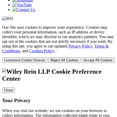
Our Site uses cookies to improve your experience. Cookies may
collect your personal information, such as IP address or device
identifier, which we may disclose to our analytics partners. You may
opt out of the cookies that are not strictly necessary if you wish. By
using this site, you agree to our updated
Privacy Policy
,
Terms &
Conditions
, and
Cookies Policy
.
Customize Cookie Choices
Reject All Cookies
Accept All Cookies
Cookie Preference
Center
Close
Your Privacy
When you visit our website, we use cookies on your browser to
collect information. The information collected might relate to you,