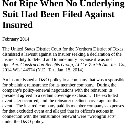
Not Ripe When No Underlying
Suit Had Been Filed Against
Insured
February 2014
The United States District Court for the Northern District of Texas
dismissed a lawsuit against an insurer seeking a declaration of the
insurer's duty to defend and to indemnify because it was not
ripe.
Am. Construction Benefits Group, LLC v. Zurich Am. Ins. Co.
,
2014 WL 144974 (N.D. Tex. Jan. 15, 2014).
An insurer issued a D&O policy to a company that was responsible
for obtaining reinsurance for its member company. During the
company's policy-renewal negotiations with the reinsurer, its
president agreed to a certain coverage exclusion. The excluded
event later occurred, and the reinsurer declined coverage for that
event. The insured company paid its member company's expenses
for that excluded event and alleged that its officer's actions in
connection with the reinsurance renewal were “wrongful acts”
under the D&O policy.