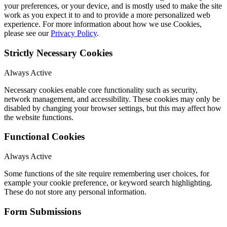
your preferences, or your device, and is mostly used to make the site
work as you expect it to and to provide a more personalized web
experience. For more information about how we use Cookies,
please see our
Privacy Policy
.
Strictly Necessary Cookies
Always Active
Necessary cookies enable core functionality such as security,
network management, and accessibility. These cookies may only be
disabled by changing your browser settings, but this may affect how
the website functions.
Functional Cookies
Always Active
Some functions of the site require remembering user choices, for
example your cookie preference, or keyword search highlighting.
These do not store any personal information.
Form Submissions