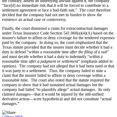
the contrary, absent an underlying lawsuit against it, the company
“face[d] no immediate risk that it will be forced to contribute to a
settlement agreement or face a bad-faith suit.” The court therefore
decided that the company had not met its burden to show the
existence an actual case or controversy.
Finally, the court dismissed a claim for extracontractual damages
under Texas Insurance Code Section 541.060(a)(4)(A) based on the
insurer's failure to affirm or deny coverage for the tendered expenses
paid by the company. In doing so, the court emphasized that the
Texas statute provided that the insurer must decide whether it had a
duty to defend “within a reasonable time
after the filing of a suit
”
and must decide whether it had a duty to indemnify “within a
reasonable time
after a judgment or settlement
” (emphasis added in
opinion). The company had not alleged that it had been sued or that
it was party to a settlement. Thus, the company failed to state a
claim that the insurer failed to affirm or deny coverage within a
reasonable time. The court also noted that the statute required the
company to show that it had sustained actual damages but the
company had failed “to plausibly allege” actual damages. Its only
claimed damages—that it would be injured by the still-unfiled
derivative action—were hypothetical and did not constitute “actual
damages.”