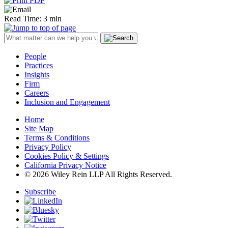
Read Time: 3 min
People
Practices
Insights
Firm
Careers
Inclusion and Engagement
Home
Site Map
Terms & Conditions
Privacy Policy
Cookies Policy & Settings
California Privacy Notice
© 2026 Wiley Rein LLP All Rights Reserved.
Subscribe