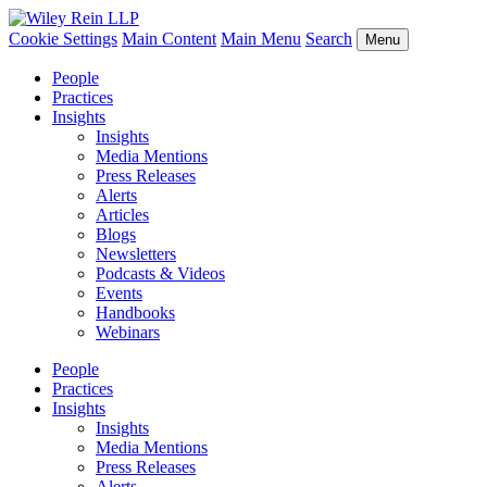
Cookie Settings
Main Content
Main Menu
Search
Menu
People
Practices
Insights
Insights
Media Mentions
Press Releases
Alerts
Articles
Blogs
Newsletters
Podcasts & Videos
Events
Handbooks
Webinars
People
Practices
Insights
Insights
Media Mentions
Press Releases
Alerts