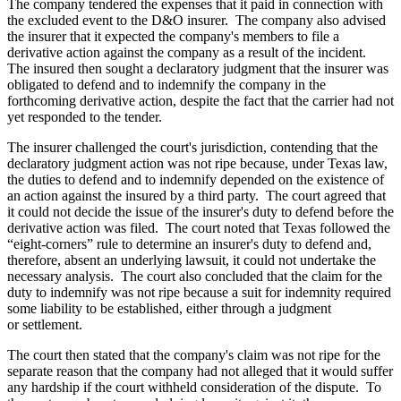
The company tendered the expenses that it paid in connection with
the excluded event to the D&O insurer. The company also advised
the insurer that it expected the company's members to file a
derivative action against the company as a result of the incident.
The insured then sought a declaratory judgment that the insurer was
obligated to defend and to indemnify the company in the
forthcoming derivative action, despite the fact that the carrier had not
yet responded to the tender.
The insurer challenged the court's jurisdiction, contending that the
declaratory judgment action was not ripe because, under Texas law,
the duties to defend and to indemnify depended on the existence of
an action against the insured by a third party. The court agreed that
it could not decide the issue of the insurer's duty to defend before the
derivative action was filed. The court noted that Texas followed the
“eight-corners” rule to determine an insurer's duty to defend and,
therefore, absent an underlying lawsuit, it could not undertake the
necessary analysis. The court also concluded that the claim for the
duty to indemnify was not ripe because a suit for indemnity required
some liability to be established, either through a judgment
or settlement.
The court then stated that the company's claim was not ripe for the
separate reason that the company had not alleged that it would suffer
any hardship if the court withheld consideration of the dispute. To