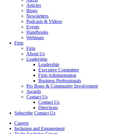
Articles
Blogs
Newsletters
Podcasts & Videos
Events
Handbooks
Webinars
Firm
Firm
About Us
Leadership
Leadership
Executive Committee
Firm Administration
Business Professionals
Pro Bono & Community Involvement
Awards
Contact Us
Contact Us
Directions
Subscribe
Contact Us
Careers
Inclusion and Engagement
Trade Analytics Group