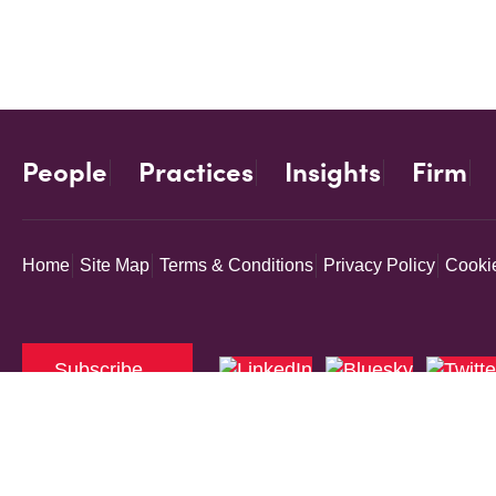
People
Practices
Insights
Firm
Home
Site Map
Terms & Conditions
Privacy Policy
Cookie
Subscribe