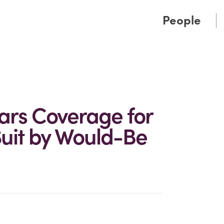
Cookie Settings
Main Content
Main Menu
People
Bars Coverage for
Suit by Would-Be