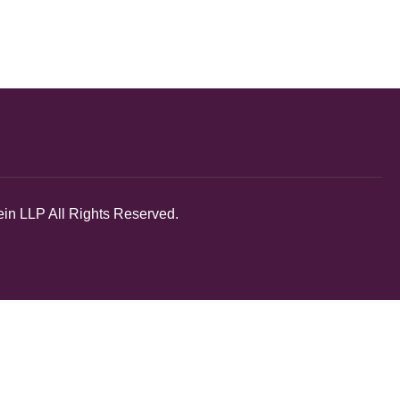
in LLP All Rights Reserved.