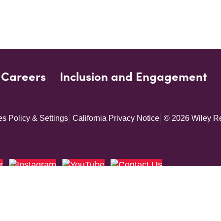
Careers
Inclusion and Engagement
s Policy & Settings
California Privacy Notice
© 2026 Wiley Re