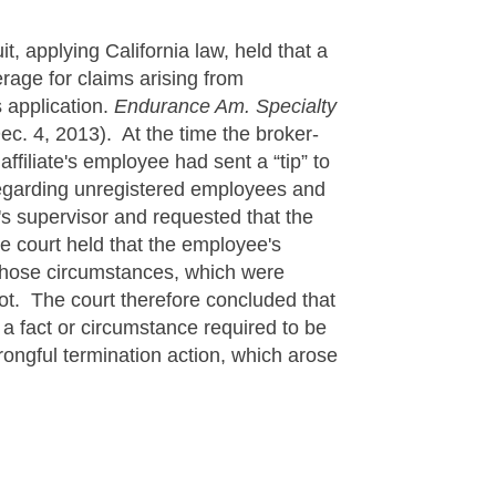
t, applying California law, held that a
erage for claims arising from
 application.
Endurance Am. Specialty
c. 4, 2013). At the time the broker-
ffiliate's employee had sent a “tip” to
regarding unregistered employees and
s supervisor and requested that the
e court held that the employee's
 those circumstances, which were
not. The court therefore concluded that
” a fact or circumstance required to be
rongful termination action, which arose