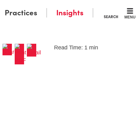
Practices
Insights
SEARCH
MENU
Read Time: 1 min