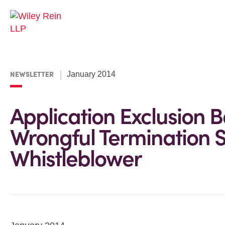
NEWSLETTER
January 2014
Application Exclusion 
Wrongful Termination 
Whistleblower