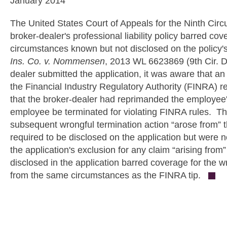
January 2014
The United States Court of Appeals for the Ninth Circui
broker-dealer's professional liability policy barred cov
circumstances known but not disclosed on the policy's
Ins. Co. v. Nommensen
, 2013 WL 6623869 (9th Cir. De
dealer submitted the application, it was aware that an a
the Financial Industry Regulatory Authority (FINRA) 
that the broker-dealer had reprimanded the employee'
employee be terminated for violating FINRA rules. Th
subsequent wrongful termination action “arose from”
required to be disclosed on the application but were 
the application's exclusion for any claim “arising from
disclosed in the application barred coverage for the w
from the same circumstances as the FINRA tip.