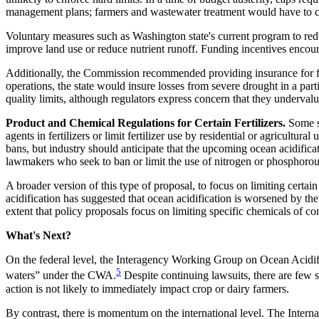
management plans; farmers and wastewater treatment would have to co
Voluntary measures such as Washington state's current program to redu
improve land use or reduce nutrient runoff. Funding incentives encou
Additionally, the Commission recommended providing insurance for far
operations, the state would insure losses from severe drought in a part
quality limits, although regulators express concern that they underval
Product and Chemical Regulations for Certain Fertilizers.
Some st
agents in fertilizers or limit fertilizer use by residential or agricultur
bans, but industry should anticipate that the upcoming ocean acidificati
lawmakers who seek to ban or limit the use of nitrogen or phosphorous 
A broader version of this type of proposal, to focus on limiting certai
acidification has suggested that ocean acidification is worsened by t
extent that policy proposals focus on limiting specific chemicals of 
What's Next?
On the federal level, the Interagency Working Group on Ocean Acidifica
5
waters” under the CWA.
Despite continuing lawsuits, there are few 
action is not likely to immediately impact crop or dairy farmers.
By contrast, there is momentum on the international level. The Inte