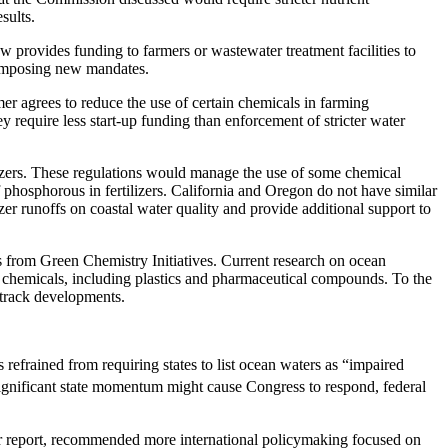
sults.
 provides funding to farmers or wastewater treatment facilities to
f imposing new mandates.
r agrees to reduce the use of certain chemicals in farming
ey require less start-up funding than enforcement of stricter water
ilizers. These regulations would manage the use of some chemical
e of phosphorous in fertilizers. California and Oregon do not have similar
izer runoffs on coastal water quality and provide additional support to
ons from Green Chemistry Initiatives. Current research on ocean
ng chemicals, including plastics and pharmaceutical compounds. To the
 track developments.
refrained from requiring states to list ocean waters as “impaired
significant state momentum might cause Congress to respond, federal
er report, recommended more international policymaking focused on