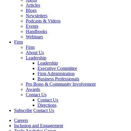
Articles
Blogs
Newsletters
Podcasts & Videos
Events
Handbooks
Webinars
Firm
Firm
About Us
Leadership
Leadership
Executive Committee
Firm Administration
Business Professionals
Pro Bono & Community Involvement
Awards
Contact Us
Contact Us
Directions
Subscribe
Contact Us
Careers
Inclusion and Engagement
Trade Analytics Group