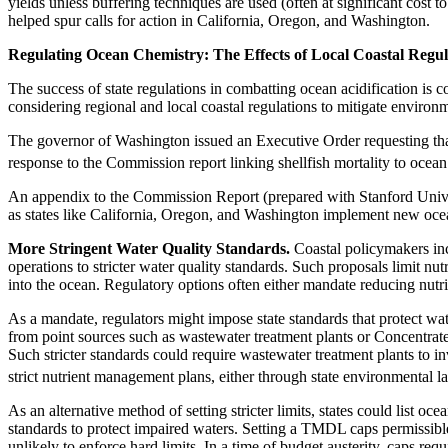
yields unless buffering techniques are used (often at significant cost
helped spur calls for action in California, Oregon, and Washington.
Regulating Ocean Chemistry: The Effects of Local Coastal Regul
The success of state regulations in combatting ocean acidification is c
considering regional and local coastal regulations to mitigate envir
The governor of Washington issued an Executive Order requesting that
response to the Commission report linking shellfish mortality to ocean 
An appendix to the Commission Report (prepared with Stanford Universi
as states like California, Oregon, and Washington implement new ocea
More Stringent Water Quality Standards.
Coastal policymakers inc
operations to stricter water quality standards. Such proposals limit nut
into the ocean. Regulatory options often either mandate reducing nutri
As a mandate, regulators might impose state standards that protect wat
from point sources such as wastewater treatment plants or Concentrated
Such stricter standards could require wastewater treatment plants to inv
strict nutrient management plans, either through state environmental 
As an alternative method of setting stricter limits, states could list
standards to protect impaired waters. Setting a TMDL caps permissible
unlikely to enforce hard limits. In a time of budget austerity, caps re