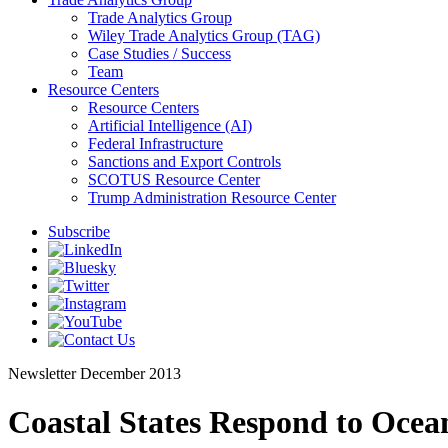
Trade Analytics Group
Wiley Trade Analytics Group (TAG)
Case Studies / Success
Team
Resource Centers
Resource Centers
Artificial Intelligence (AI)
Federal Infrastructure
Sanctions and Export Controls
SCOTUS Resource Center
Trump Administration Resource Center
Subscribe
Newsletter
December 2013
Coastal States Respond to Ocean