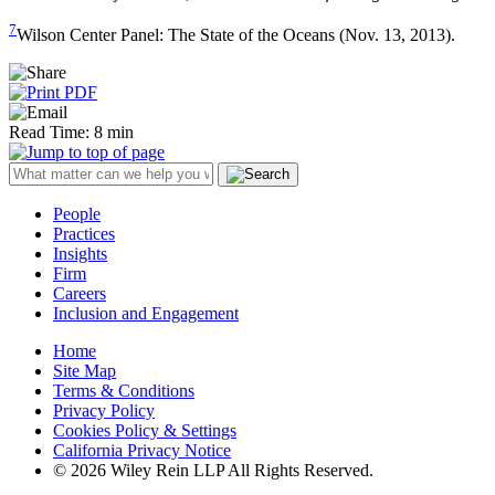
7
Wilson Center Panel: The State of the Oceans (Nov. 13, 2013).
Read Time: 8 min
People
Practices
Insights
Firm
Careers
Inclusion and Engagement
Home
Site Map
Terms & Conditions
Privacy Policy
Cookies Policy & Settings
California Privacy Notice
© 2026 Wiley Rein LLP All Rights Reserved.