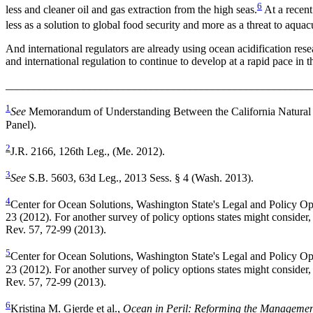
6
less and cleaner oil and gas extraction from the high seas.
At a recent
less as a solution to global food security and more as a threat to aquac
And international regulators are already using ocean acidification resea
and international regulation to continue to develop at a rapid pace in 
_______________________________________________________
1
See
Memorandum of Understanding Between the California Natural R
Panel).
2
J.R. 2166, 126th Leg., (Me. 2012).
3
See
S.B. 5603, 63d Leg., 2013 Sess. § 4 (Wash. 2013).
4
Center for Ocean Solutions, Washington State's Legal and Policy Op
23 (2012). For another survey of policy options states might conside
Rev. 57, 72-99 (2013).
5
Center for Ocean Solutions, Washington State's Legal and Policy Op
23 (2012). For another survey of policy options states might conside
Rev. 57, 72-99 (2013).
6
Kristina M. Gjerde et al.,
Ocean in Peril: Reforming the Management