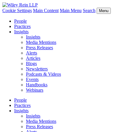
Cookie Settings
Main Content
Main Menu
Search
Menu
People
Practices
Insights
Insights
Media Mentions
Press Releases
Alerts
Articles
Blogs
Newsletters
Podcasts & Videos
Events
Handbooks
Webinars
People
Practices
Insights
Insights
Media Mentions
Press Releases
Alerts