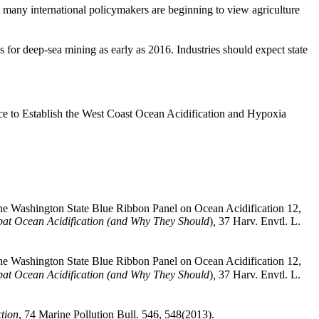
t many international policymakers are beginning to view agriculture
es for deep-sea mining as early as 2016. Industries should expect state
 to Establish the West Coast Ocean Acidification and Hypoxia
the Washington State Blue Ribbon Panel on Ocean Acidification 12,
at Ocean Acidification (and Why They Should
)
,
37 Harv. Envtl. L.
the Washington State Blue Ribbon Panel on Ocean Acidification 12,
at Ocean Acidification (and Why They Should
)
,
37 Harv. Envtl. L.
tion
, 74 Marine Pollution Bull. 546, 548(2013).