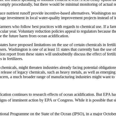
mply procedurally, but there would be minimal monitoring of actual re
ce nutrient runoff provide incentive-based alternatives. Washington now
rage investment in local water-quality improvement projects instead o
mers who follow best practices with regards to chemical use. If a farme
icular year. Voluntary reduction policies appeal to regulators because th
ue the future harm from ocean acidification.
ates have proposed limitations on the use of certain chemicals in fert
al users. Washington is one of at least 11 states that currently ban the us
on report from these states will undoubtedly discuss the effect of fertil
in fertilizers.
n chemicals, might threaten industries already facing potential obligati
he release of legacy chemicals, such as heavy metals, as well as emergi
concern, a much broader range of manufacturing industries might want to
tion continues to research effects of ocean acidification. But EPA has 
signs of imminent action by EPA or Congress. While it is possible that 
rnational Programme on the State of the Ocean (IPSO), in a major Octob