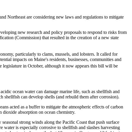
t and Northeast are considering new laws and regulations to mitigate
veloping new research and policy proposals to respond to risks from
ation (Commission) that resulted in the creation of a new state
onomy, particularly to clams, mussels, and lobsters. It called for
potential impacts on Maine's residents, businesses, communities and
 legislature in October, although it now appears this bill will be
y acidic ocean water can damage marine life, such as shellfish and
h shellfish can develop shells (and rebuild them after corrosion).
ans acted as a buffer to mitigate the atmospheric effects of carbon
on dioxide absorption on ocean chemistry.
y seasonal strong winds along the Pacific Coast that push surface
 water is especially corrosive to shellfish and slashes harvesting