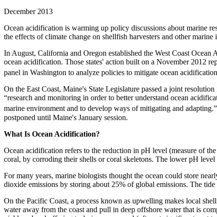
December 2013
Ocean acidification is warming up policy discussions about marine reso
the effects of climate change on shellfish harvesters and other marine i
In August, California and Oregon established the West Coast Ocean A
ocean acidification. Those states' action built on a November 2012 r
panel in Washington to analyze policies to mitigate ocean acidification
On the East Coast, Maine's State Legislature passed a joint resolution 
“research and monitoring in order to better understand ocean acidifica
marine environment and to develop ways of mitigating and adapting.
postponed until Maine's January session.
What Is Ocean Acidification?
Ocean acidification refers to the reduction in pH level (measure of the
coral, by corroding their shells or coral skeletons. The lower pH level
For many years, marine biologists thought the ocean could store nearl
dioxide emissions by storing about 25% of global emissions. The tide
On the Pacific Coast, a process known as upwelling makes local shellf
water away from the coast and pull in deep offshore water that is compa