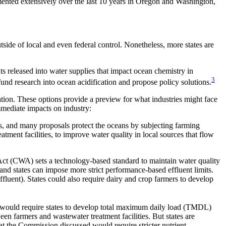
cumented extensively over the last 10 years in Oregon and Washington,
tside of local and even federal control. Nonetheless, more states are
 released into water supplies that impact ocean chemistry in
3
fund research into ocean acidification and propose policy solutions.
tion. These options provide a preview for what industries might face
mmediate impacts on industry:
s, and many proposals protect the oceans by subjecting farming
atment facilities, to improve water quality in local sources that flow
r Act (CWA) sets a technology-based standard to maintain water quality
and states can impose more strict performance-based effluent limits.
effluent). States could also require dairy and crop farmers to develop
ive would require states to develop total maximum daily load (TMDL)
en farmers and wastewater treatment facilities. But states are
that the Commission discussed would require stricter nutrient