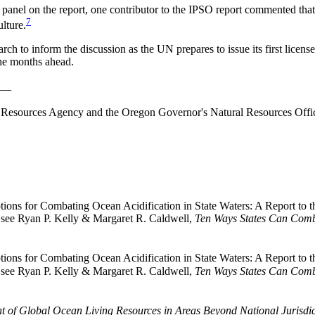
 panel on the report, one contributor to the IPSO report commented tha
7
ulture.
rch to inform the discussion as the UN prepares to issue its first licens
the months ahead.
__
esources Agency and the Oregon Governor's Natural Resources Office
tions for Combating Ocean Acidification in State Waters: A Report to 
r, see Ryan P. Kelly & Margaret R. Caldwell,
Ten Ways States Can Comb
tions for Combating Ocean Acidification in State Waters: A Report to 
r, see Ryan P. Kelly & Margaret R. Caldwell,
Ten Ways States Can Comb
 of Global Ocean Living Resources in Areas Beyond National Jurisdic