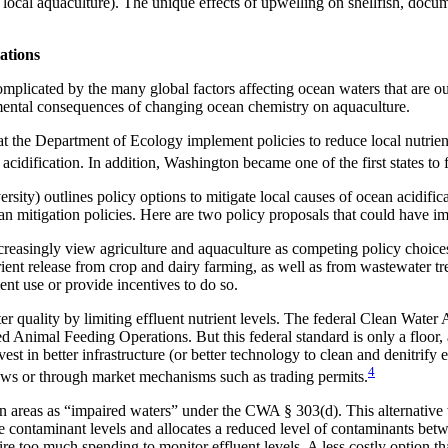
 to local aquaculture). The unique effects of upwelling on shellfish, do
ations
omplicated by the many global factors affecting ocean waters that are ou
onmental consequences of changing ocean chemistry on aquaculture.
 the Department of Ecology implement policies to reduce local nutrients
acidification. In addition, Washington became one of the first states to 
ty) outlines policy options to mitigate local causes of ocean acidifica
n mitigation policies. Here are two policy proposals that could have i
reasingly view agriculture and aquaculture as competing policy choice
rient release from crop and dairy farming, as well as from wastewater tre
ent use or provide incentives to do so.
er quality by limiting effluent nutrient levels. The federal Clean Wate
 Animal Feeding Operations. But this federal standard is only a floor, 
est in better infrastructure (or better technology to clean and denitrify 
4
laws or through market mechanisms such as trading permits.
 ocean areas as “impaired waters” under the CWA § 303(d). This alternat
 contaminant levels and allocates a reduced level of contaminants betwe
quire too much spending to monitor effluent levels. A less costly option 