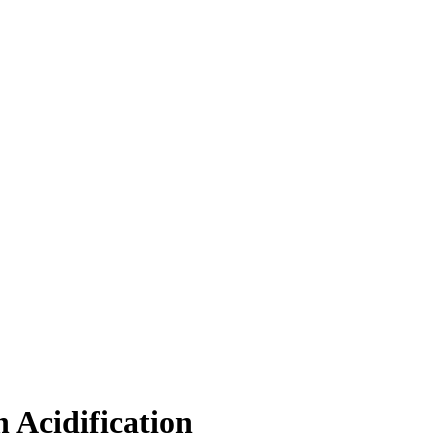
 Acidification