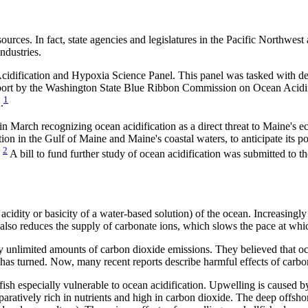
urces. In fact, state agencies and legislatures in the Pacific Northwes
ndustries.
cidification and Hypoxia Science Panel. This panel was tasked with de
eport by the Washington State Blue Ribbon Commission on Ocean Acidific
1
.
in March recognizing ocean acidification as a direct threat to Maine's ec
tion in the Gulf of Maine and Maine's coastal waters, to anticipate its 
2
”
A bill to fund further study of ocean acidification was submitted to the
 acidity or basicity of a water-based solution) of the ocean. Increasingl
 also reduces the supply of carbonate ions, which slows the pace at whic
y unlimited amounts of carbon dioxide emissions. They believed that oce
 has turned. Now, many recent reports describe harmful effects of carb
ish especially vulnerable to ocean acidification. Upwelling is caused b
ratively rich in nutrients and high in carbon dioxide. The deep offshore