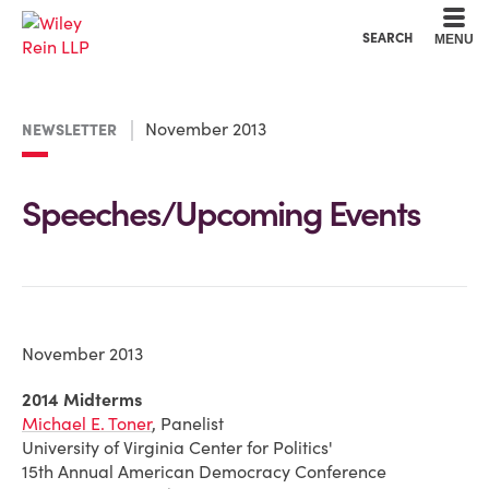
Cookie Settings
Main Content
Main Menu
SEARCH
MENU
November 2013
NEWSLETTER
Speeches/Upcoming Events
November 2013
2014 Midterms
Michael E. Toner
, Panelist
University of Virginia Center for Politics'
15th Annual American Democracy Conference