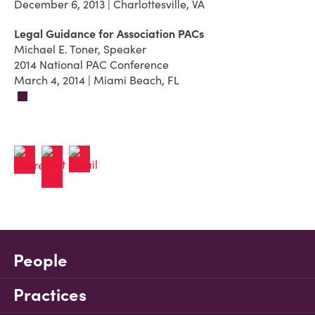
December 6, 2013 | Charlottesville, VA
Legal Guidance for Association PACs
Michael E. Toner, Speaker
2014 National PAC Conference
March 4, 2014 | Miami Beach, FL
People
Practices