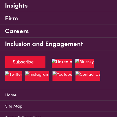
Insights
Firm
Careers
Inclusion and Engagement
Subscribe
Home
Site Map