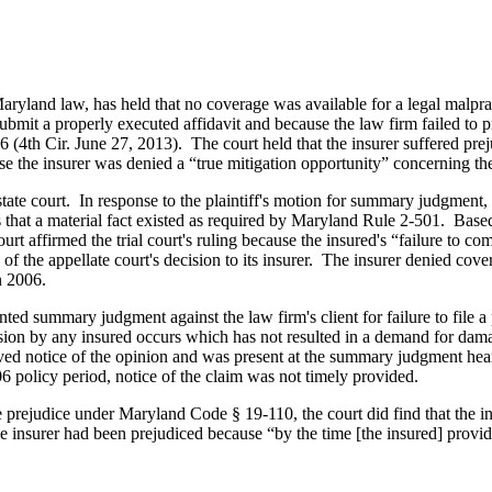
aryland law, has held that no coverage was available for a legal malpra
submit a properly executed affidavit and because the law firm failed to 
(4th Cir. June 27, 2013). The court held that the insurer suffered p
e the insurer was denied a “true mitigation opportunity” concerning the 
te court. In response to the plaintiff's motion for summary judgment, th
ions that a material fact existed as required by Maryland Rule 2-501. Ba
ourt affirmed the trial court's ruling because the insured's “failure t
 the appellate court's decision to its insurer. The insurer denied cove
n 2006.
nted summary judgment against the law firm's client for failure to file a
mission by any insured occurs which has not resulted in a demand for 
ed notice of the opinion and was present at the summary judgment hear
6 policy period, notice of the claim was not timely provided.
prejudice under Maryland Code § 19-110, the court did find that the ins
t the insurer had been prejudiced because “by the time [the insured] prov