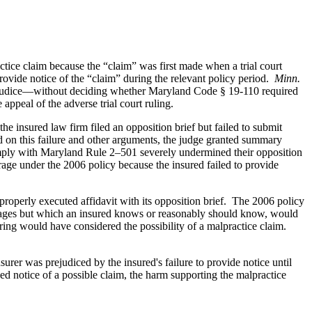
ctice claim because the “claim” was first made when a trial court
provide notice of the “claim” during the relevant policy period.
Minn.
rejudice—without deciding whether Maryland Code § 19-110 required
appeal of the adverse trial court ruling.
e insured law firm filed an opposition brief but failed to submit
sed on this failure and other arguments, the judge granted summary
o comply with Maryland Rule 2–501 severely undermined their opposition
rage under the 2006 policy because the insured failed to provide
 properly executed affidavit with its opposition brief. The 2006 policy
damages but which an insured knows or reasonably should know, would
ing would have considered the possibility of a malpractice claim.
urer was prejudiced by the insured's failure to provide notice until
ided notice of a possible claim, the harm supporting the malpractice