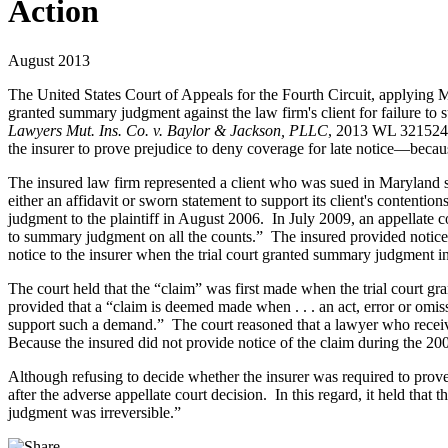
Action
August 2013
The United States Court of Appeals for the Fourth Circuit, applying M
granted summary judgment against the law firm's client for failure to 
Lawyers Mut. Ins. Co. v. Baylor & Jackson, PLLC
, 2013 WL 3215246 
the insurer to prove prejudice to deny coverage for late notice—becaus
The insured law firm represented a client who was sued in Maryland sta
either an affidavit or sworn statement to support its client's content
judgment to the plaintiff in August 2006. In July 2009, an appellate c
to summary judgment on all the counts.” The insured provided notice of
notice to the insurer when the trial court granted summary judgment i
The court held that the “claim” was first made when the trial court gra
provided that a “claim is deemed made when . . . an act, error or o
support such a demand.” The court reasoned that a lawyer who receiv
Because the insured did not provide notice of the claim during the 200
Although refusing to decide whether the insurer was required to prove 
after the adverse appellate court decision. In this regard, it held tha
judgment was irreversible.”