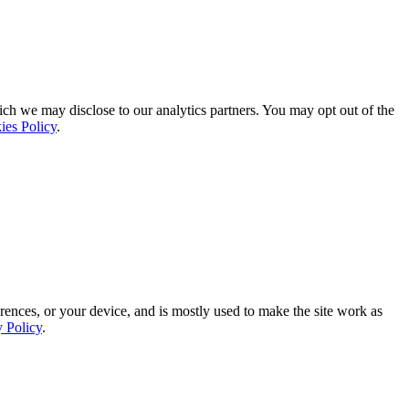
ich we may disclose to our analytics partners. You may opt out of the
ies Policy
.
rences, or your device, and is mostly used to make the site work as
y Policy
.