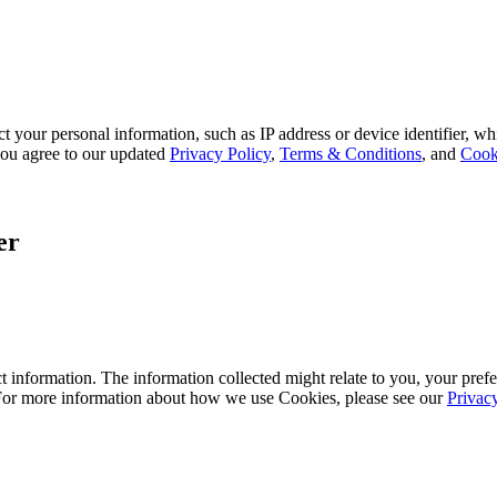
 your personal information, such as IP address or device identifier, wh
, you agree to our updated
Privacy Policy
,
Terms & Conditions
, and
Cook
er
 information. The information collected might relate to you, your prefe
 For more information about how we use Cookies, please see our
Privac