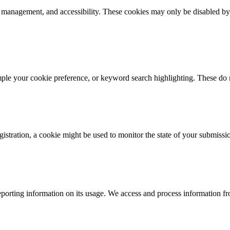
k management, and accessibility. These cookies may only be disabled by
mple your cookie preference, or keyword search highlighting. These do n
istration, a cookie might be used to monitor the state of your submissi
porting information on its usage. We access and process information fro