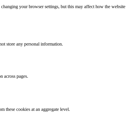
 changing your browser settings, but this may affect how the website
ot store any personal information.
on across pages.
m these cookies at an aggregate level.