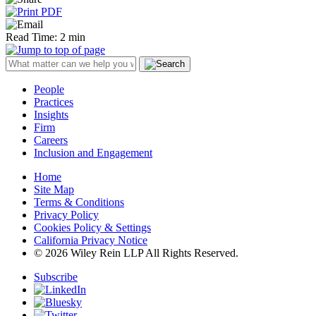
Read Time: 2 min
People
Practices
Insights
Firm
Careers
Inclusion and Engagement
Home
Site Map
Terms & Conditions
Privacy Policy
Cookies Policy & Settings
California Privacy Notice
© 2026 Wiley Rein LLP All Rights Reserved.
Subscribe