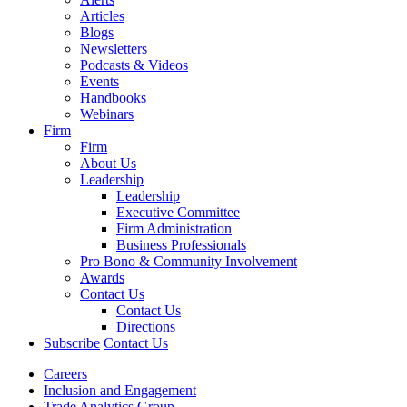
Articles
Blogs
Newsletters
Podcasts & Videos
Events
Handbooks
Webinars
Firm
Firm
About Us
Leadership
Leadership
Executive Committee
Firm Administration
Business Professionals
Pro Bono & Community Involvement
Awards
Contact Us
Contact Us
Directions
Subscribe
Contact Us
Careers
Inclusion and Engagement
Trade Analytics Group