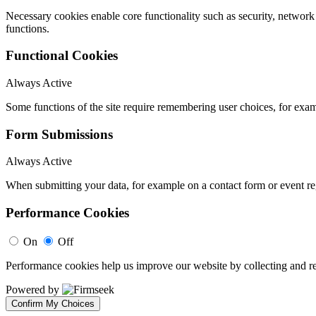
Necessary cookies enable core functionality such as security, networ
functions.
Functional Cookies
Always Active
Some functions of the site require remembering user choices, for exa
Form Submissions
Always Active
When submitting your data, for example on a contact form or event reg
Performance Cookies
On
Off
Performance cookies help us improve our website by collecting and re
Powered by
Confirm My Choices