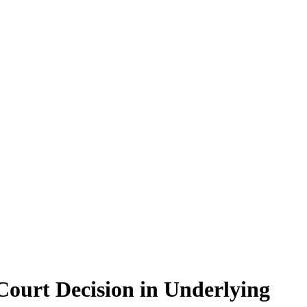
 Court Decision in Underlying