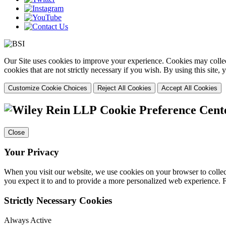
Our Site uses cookies to improve your experience. Cookies may collect
cookies that are not strictly necessary if you wish. By using this site
Customize Cookie Choices
Reject All Cookies
Accept All Cookies
Cookie Preference Cent
Close
Your Privacy
When you visit our website, we use cookies on your browser to collect
you expect it to and to provide a more personalized web experience.
Strictly Necessary Cookies
Always Active