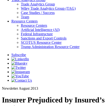
Trade Analytics Group
Wiley Trade Analytics Group (TAG)
Case Studies / Success
Team
Resource Centers
Resource Centers
Artificial Intelligence (AI)
Federal Infrastructure
Sanctions and Export Controls
SCOTUS Resource Center
Trump Administration Resource Center
Subscribe
Newsletter
August 2013
Insurer Prejudiced by Insured’s