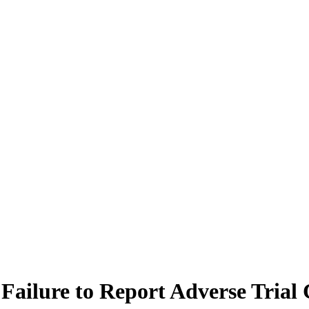
 Failure to Report Adverse Trial