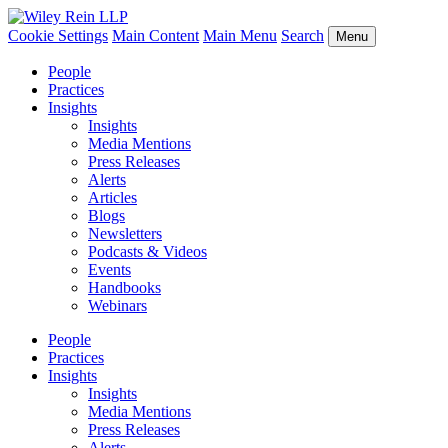
Cookie Settings
Main Content
Main Menu
Search
Menu
People
Practices
Insights
Insights
Media Mentions
Press Releases
Alerts
Articles
Blogs
Newsletters
Podcasts & Videos
Events
Handbooks
Webinars
People
Practices
Insights
Insights
Media Mentions
Press Releases
Alerts