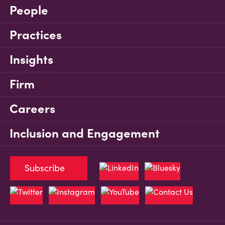
People
Practices
Insights
Firm
Careers
Inclusion and Engagement
Subscribe