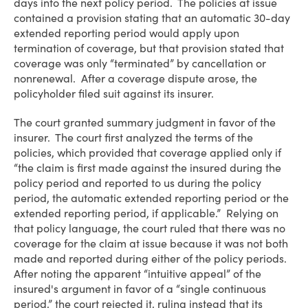
days into the next policy period. The policies at issue
contained a provision stating that an automatic 30-day
extended reporting period would apply upon
termination of coverage, but that provision stated that
coverage was only “terminated” by cancellation or
nonrenewal. After a coverage dispute arose, the
policyholder filed suit against its insurer.
The court granted summary judgment in favor of the
insurer. The court first analyzed the terms of the
policies, which provided that coverage applied only if
“the claim is first made against the insured during the
policy period and reported to us during the policy
period, the automatic extended reporting period or the
extended reporting period, if applicable.” Relying on
that policy language, the court ruled that there was no
coverage for the claim at issue because it was not both
made and reported during either of the policy periods.
After noting the apparent “intuitive appeal” of the
insured's argument in favor of a “single continuous
period,” the court rejected it, ruling instead that its