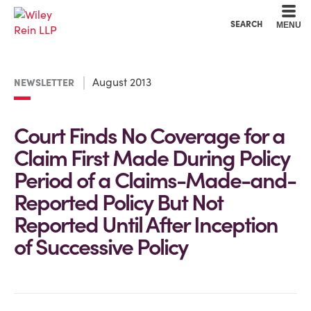
Cookie Settings
Main Content
Main Menu
SEARCH
MENU
August 2013
NEWSLETTER
Court Finds No Coverage for a
Claim First Made During Policy
Period of a Claims-Made-and-
Reported Policy But Not
Reported Until After Inception
of Successive Policy