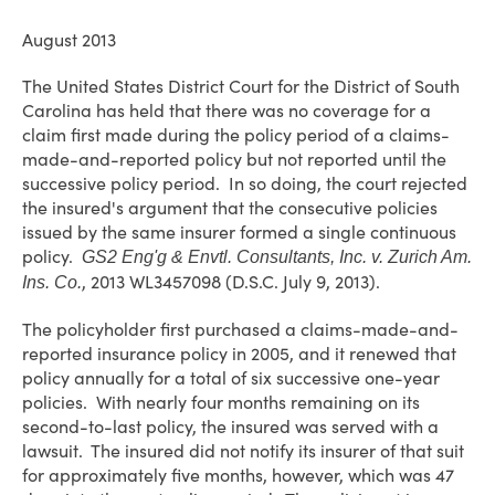
August 2013
The United States District Court for the District of South
Carolina has held that there was no coverage for a
claim first made during the policy period of a claims-
made-and-reported policy but not reported until the
successive policy period. In so doing, the court rejected
the insured's argument that the consecutive policies
issued by the same insurer formed a single continuous
policy.
GS2 Eng'g & Envtl. Consultants, Inc. v. Zurich Am.
, 2013 WL3457098 (D.S.C. July 9, 2013).
Ins. Co.
The policyholder first purchased a claims-made-and-
reported insurance policy in 2005, and it renewed that
policy annually for a total of six successive one-year
policies. With nearly four months remaining on its
second-to-last policy, the insured was served with a
lawsuit. The insured did not notify its insurer of that suit
for approximately five months, however, which was 47