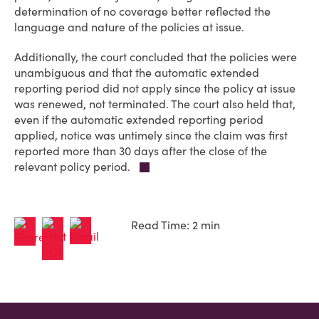
determination of no coverage better reflected the
language and nature of the policies at issue.
Additionally, the court concluded that the policies were
unambiguous and that the automatic extended
reporting period did not apply since the policy at issue
was renewed, not terminated. The court also held that,
even if the automatic extended reporting period
applied, notice was untimely since the claim was first
reported more than 30 days after the close of the
relevant policy period.
Read Time: 2 min