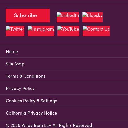
Subscribe
Home
Site Map
Terms & Conditions
Privacy Policy
Cookies Policy & Settings
California Privacy Notice
© 2026 Wiley Rein LLP All Rights Reserved.