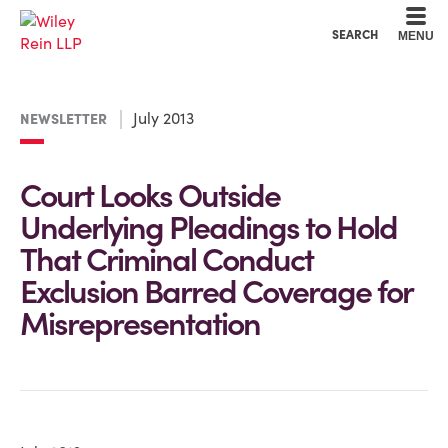
Cookie Settings
Main Content
Main Menu
SEARCH
MENU
July 2013
NEWSLETTER
Court Looks Outside
Underlying Pleadings to Hold
That Criminal Conduct
Exclusion Barred Coverage for
Misrepresentation