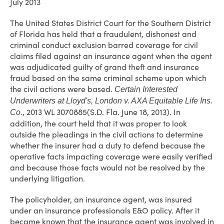
July 2013
The United States District Court for the Southern District
of Florida has held that a fraudulent, dishonest and
criminal conduct exclusion barred coverage for civil
claims filed against an insurance agent when the agent
was adjudicated guilty of grand theft and insurance
fraud based on the same criminal scheme upon which
the civil actions were based.
Certain Interested
Underwriters at Lloyd's, London v. AXA Equitable Life Ins.
, 2013 WL 3070885(S.D. Fla. June 18, 2013). In
Co.
addition, the court held that it was proper to look
outside the pleadings in the civil actions to determine
whether the insurer had a duty to defend because the
operative facts impacting coverage were easily verified
and because those facts would not be resolved by the
underlying litigation.
The policyholder, an insurance agent, was insured
under an insurance professionals E&O policy. After it
became known that the insurance agent was involved in