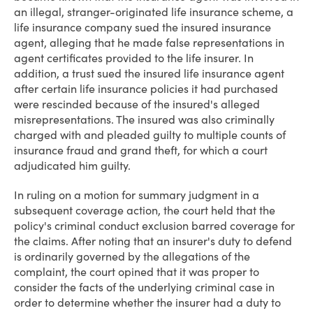
an illegal, stranger-originated life insurance scheme, a
life insurance company sued the insured insurance
agent, alleging that he made false representations in
agent certificates provided to the life insurer. In
addition, a trust sued the insured life insurance agent
after certain life insurance policies it had purchased
were rescinded because of the insured's alleged
misrepresentations. The insured was also criminally
charged with and pleaded guilty to multiple counts of
insurance fraud and grand theft, for which a court
adjudicated him guilty.
In ruling on a motion for summary judgment in a
subsequent coverage action, the court held that the
policy's criminal conduct exclusion barred coverage for
the claims. After noting that an insurer's duty to defend
is ordinarily governed by the allegations of the
complaint, the court opined that it was proper to
consider the facts of the underlying criminal case in
order to determine whether the insurer had a duty to