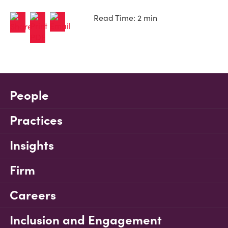
Read Time: 2 min
People
Practices
Insights
Firm
Careers
Inclusion and Engagement