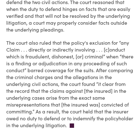
defend the two civil actions. The court reasoned that
when the duty to defend hinges on facts that are easily
verified and that will not be resolved by the underlying
litigation, a court may properly consider facts outside
the underlying pleadings.
The court also ruled that the policy's exclusion for “any
Claim . . . directly or indirectly involving . . . [c]onduct
which is fraudulent, dishonest, [or] criminal” when “there
is a finding or adjudication in any proceeding of such
conduct” barred coverage for the suits. After comparing
the criminal charges and the allegations in the
underlying civil actions, the court found “it clear from
the record that the claims against [the insured] in the
underlying cases arise from the exact same
misrepresentations that [the insured was] convicted of
committing.” As a result, the court held that the insurer
owed no duty to defend or to indemnify the policyholder
in the underlying litigation.