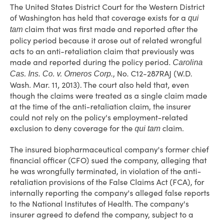
The United States District Court for the Western District
of Washington has held that coverage exists for a
qui
claim that was first made and reported after the
tam
policy period because it arose out of related wrongful
acts to an anti-retaliation claim that previously was
made and reported during the policy period.
Carolina
, No. C12-287RAJ (W.D.
Cas. Ins. Co. v. Omeros Corp.
Wash. Mar. 11, 2013). The court also held that, even
though the claims were treated as a single claim made
at the time of the anti-retaliation claim, the insurer
could not rely on the policy's employment-related
exclusion to deny coverage for the
claim.
qui tam
The insured biopharmaceutical company's former chief
financial officer (CFO) sued the company, alleging that
he was wrongfully terminated, in violation of the anti-
retaliation provisions of the False Claims Act (FCA), for
internally reporting the company's alleged false reports
to the National Institutes of Health. The company's
insurer agreed to defend the company, subject to a