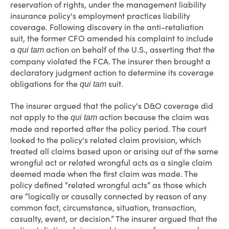
reservation of rights, under the management liability
insurance policy's employment practices liability
coverage. Following discovery in the anti-retaliation
suit, the former CFO amended his complaint to include
a
action on behalf of the U.S., asserting that the
qui tam
company violated the FCA. The insurer then brought a
declaratory judgment action to determine its coverage
obligations for the
suit.
qui tam
The insurer argued that the policy's D&O coverage did
not apply to the
action because the claim was
qui tam
made and reported after the policy period. The court
looked to the policy's related claim provision, which
treated all claims based upon or arising out of the same
wrongful act or related wrongful acts as a single claim
deemed made when the first claim was made. The
policy defined “related wrongful acts” as those which
are “logically or causally connected by reason of any
common fact, circumstance, situation, transaction,
casualty, event, or decision.” The insurer argued that the