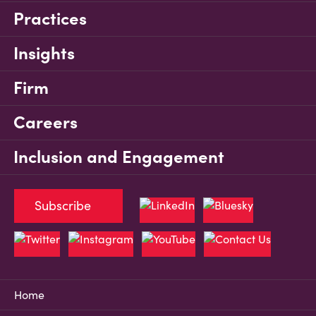
Practices
Insights
Firm
Careers
Inclusion and Engagement
Subscribe
Home