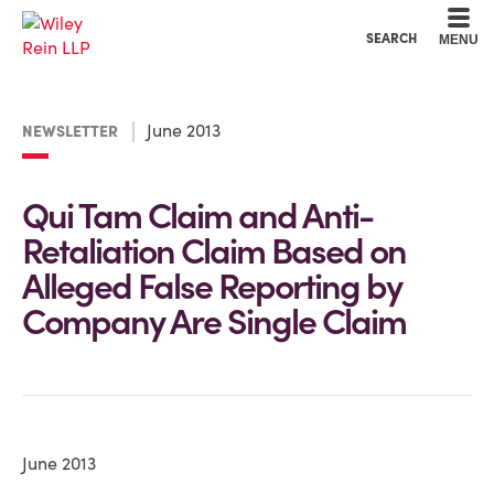
Cookie Settings
Main Content
Main Menu
SEARCH
MENU
June 2013
NEWSLETTER
Qui Tam Claim and Anti-
Retaliation Claim Based on
Alleged False Reporting by
Company Are Single Claim
June 2013