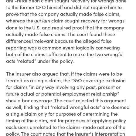
anti-retaliation claim sought recovery for wrongs done
to the former CFO himself and did not require him to
prove that the company actually made false claims,
whereas the
claim sought recovery for wrongs
qui tam
done to the U.S. and required proof that the company
actually made false claims. The court found these
differences irrelevant because the alleged false
reporting was a common event logically connecting
both of the claims sufficient to make the two wrongful
acts “related” under the policy.
The insurer also argued that, if the claims were to be
treated as a single claim, the D&O coverage exclusion
for claims “in any way involving any past, present or
future actual or potential employment relationship”
should bar coverage. The court rejected this argument
as well, finding that “related wrongful acts” are deemed
a single claim only for purposes of determining the
timing of the claim, not for purposes of applying policy
exclusions unrelated to the claims-made nature of the
policy. The court noted that the insurer's interpretation