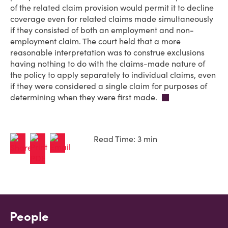
of the related claim provision would permit it to decline
coverage even for related claims made simultaneously
if they consisted of both an employment and non-
employment claim. The court held that a more
reasonable interpretation was to construe exclusions
having nothing to do with the claims-made nature of
the policy to apply separately to individual claims, even
if they were considered a single claim for purposes of
determining when they were first made.
Read Time: 3 min
People