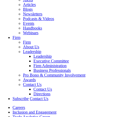
Articles
Blogs
Newsletters
Podcasts & Videos
Events
Handbooks
Webinars
Firm
Firm
About Us
Leadership
Leadership
Executive Committee
Firm Administration
Business Professionals
Pro Bono & Community Involvement
Awards
Contact Us
Contact Us
Directions
Subscribe
Contact Us
Careers
Inclusion and Engagement
Trade Analytics Group