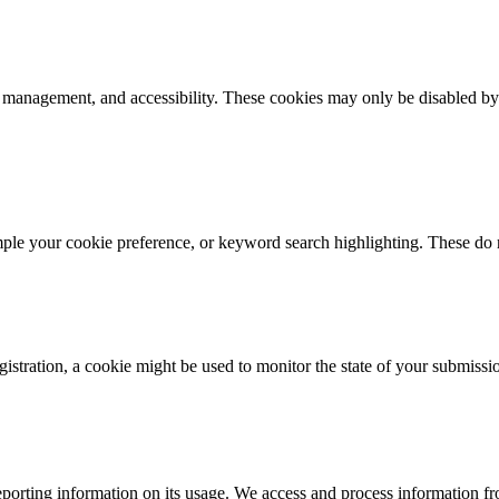
k management, and accessibility. These cookies may only be disabled by
mple your cookie preference, or keyword search highlighting. These do n
istration, a cookie might be used to monitor the state of your submissi
porting information on its usage. We access and process information fro