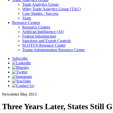
Trade Analytics Group
Wiley Trade Analytics Group (TAG)
Case Studies / Success
Team
Resource Centers
Resource Centers
Artificial Intelligence (AI)
Federal Infrastructure
Sanctions and Export Controls
SCOTUS Resource Center
Trump Administration Resource Center
Subscribe
Newsletter
May 2013
Three Years Later, States Still