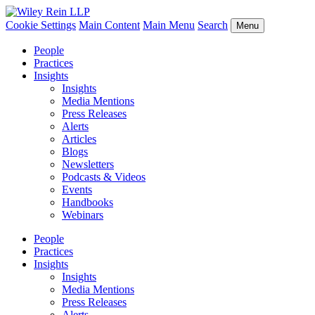
Cookie Settings
Main Content
Main Menu
Search
Menu
People
Practices
Insights
Insights
Media Mentions
Press Releases
Alerts
Articles
Blogs
Newsletters
Podcasts & Videos
Events
Handbooks
Webinars
People
Practices
Insights
Insights
Media Mentions
Press Releases
Alerts