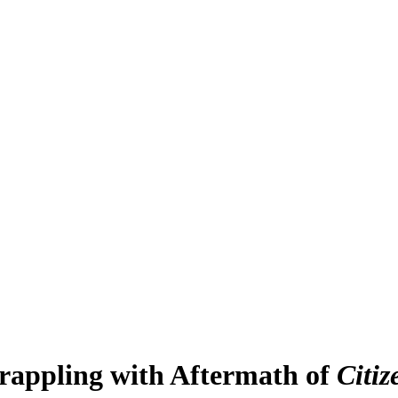
 Grappling with Aftermath of
Citiz