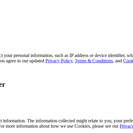
 your personal information, such as IP address or device identifier, wh
, you agree to our updated
Privacy Policy
,
Terms & Conditions
, and
Cook
er
 information. The information collected might relate to you, your prefe
 For more information about how we use Cookies, please see our
Privac