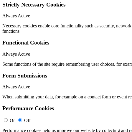
Strictly Necessary Cookies
Always Active
Necessary cookies enable core functionality such as security, networ
functions.
Functional Cookies
Always Active
Some functions of the site require remembering user choices, for exa
Form Submissions
Always Active
When submitting your data, for example on a contact form or event reg
Performance Cookies
On
Off
Performance cookies help us improve our website by collecting and re