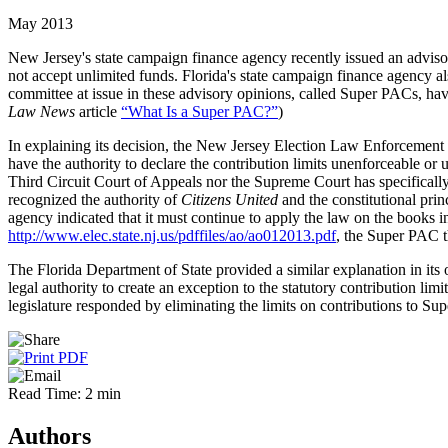
May 2013
New Jersey's state campaign finance agency recently issued an adviso
not accept unlimited funds. Florida's state campaign finance agency als
committee at issue in these advisory opinions, called Super PACs, hav
Law News
article
“What Is a Super PAC?”
)
In explaining its decision, the New Jersey Election Law Enforcement Co
have the authority to declare the contribution limits unenforceable or
Third Circuit Court of Appeals nor the Supreme Court has specifically
recognized the authority of
Citizens United
and the constitutional pri
agency indicated that it must continue to apply the law on the books in
http://www.elec.state.nj.us/pdffiles/ao/ao012013.pdf
, the Super PAC th
The Florida Department of State provided a similar explanation in its 
legal authority to create an exception to the statutory contribution lim
legislature responded by eliminating the limits on contributions to S
Read Time: 2 min
Authors