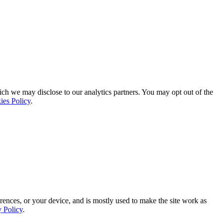
ich we may disclose to our analytics partners. You may opt out of the
ies Policy
.
rences, or your device, and is mostly used to make the site work as
y Policy
.