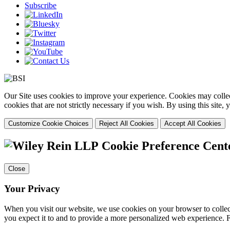
Subscribe
Our Site uses cookies to improve your experience. Cookies may collect
cookies that are not strictly necessary if you wish. By using this site
Customize Cookie Choices
Reject All Cookies
Accept All Cookies
Cookie Preference Cent
Close
Your Privacy
When you visit our website, we use cookies on your browser to collect
you expect it to and to provide a more personalized web experience.