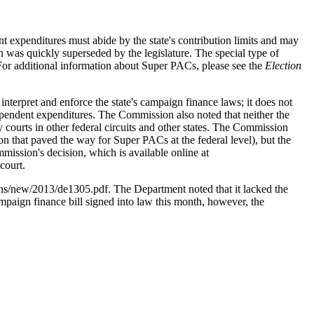
 expenditures must abide by the state's contribution limits and may
on was quickly superseded by the legislature. The special type of
 (For additional information about Super PACs, please see the
Election
nterpret and enforce the state's campaign finance laws; it does not
ndependent expenditures. The Commission also noted that neither the
courts in other federal circuits and other states. The Commission
n that paved the way for Super PACs at the federal level), but the
mmission's decision, which is available online at
court.
inions/new/2013/de1305.pdf. The Department noted that it lacked the
campaign finance bill signed into law this month, however, the