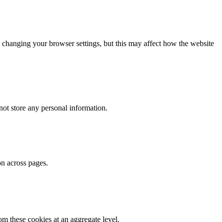
 changing your browser settings, but this may affect how the website
ot store any personal information.
on across pages.
m these cookies at an aggregate level.