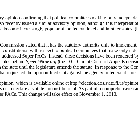
ry opinion confirming that political committees making only independent
o recently issued a similar advisory opinion, although this interpretati
e become increasingly popular at the federal level and in other states.
mmission stated that it has the statutory authority only to implement, i
 unconstitutional with respect to political committees that make only i
 addressed Super PACs. Instead, these decisions have been rendered by 
nciples behind
SpeechNow.org
(the D.C. Circuit Court of Appeals decisio
 the state until the legislature amends the statute. In response to the Co
at requested the opinion filed suit against the agency in federal district 
opinion, which is available online at http://election.dos.state.fl.us/op
its or to declare a statute unconstitutional. As part of a comprehensive 
uper PACs. This change will take effect on November 1, 2013.