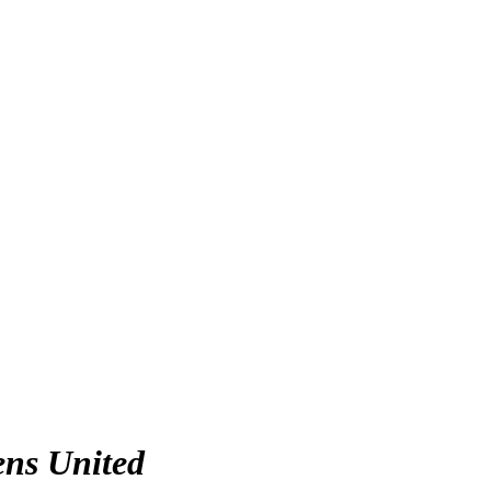
ens United