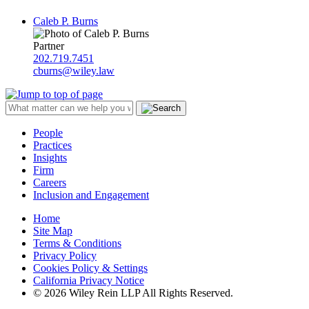
Caleb P. Burns
Partner
202.719.7451
cburns@wiley.law
People
Practices
Insights
Firm
Careers
Inclusion and Engagement
Home
Site Map
Terms & Conditions
Privacy Policy
Cookies Policy & Settings
California Privacy Notice
© 2026 Wiley Rein LLP All Rights Reserved.