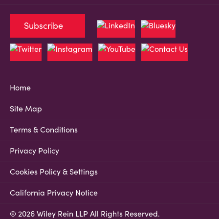
Subscribe
Home
Site Map
Terms & Conditions
Privacy Policy
Cookies Policy & Settings
California Privacy Notice
© 2026 Wiley Rein LLP All Rights Reserved.