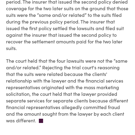
period. The insurer that issued the second policy denied
coverage for the two later suits on the ground that those
suits were the “same and/or related” to the suits filed
during the previous policy period. The insurer that
issued the first policy settled the lawsuits and filed suit
against the insurer that issued the second policy to
recover the settlement amounts paid for the two later
suits.
The court held that the four lawsuits were not the “same
and/or related.” Rejecting the trial court's reasoning
that the suits were related because the clients'
relationship with the lawyer and the financial services
representatives originated with the mass marketing
solicitation, the court held that the lawyer provided
separate services for separate clients because different
financial representatives allegedly committed fraud
and the amount sought from the lawyer by each client
was different.