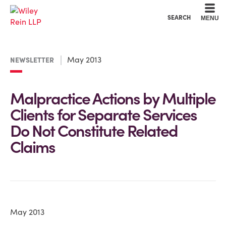
Cookie Settings
Main Content
Main Menu
SEARCH
MENU
May 2013
NEWSLETTER
Malpractice Actions by Multiple
Clients for Separate Services
Do Not Constitute Related
Claims
May 2013