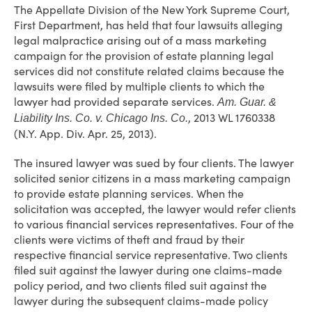
The Appellate Division of the New York Supreme Court,
First Department, has held that four lawsuits alleging
legal malpractice arising out of a mass marketing
campaign for the provision of estate planning legal
services did not constitute related claims because the
lawsuits were filed by multiple clients to which the
lawyer had provided separate services.
Am. Guar. &
, 2013 WL 1760338
Liability Ins. Co. v. Chicago Ins. Co.
(N.Y. App. Div. Apr. 25, 2013).
The insured lawyer was sued by four clients. The lawyer
solicited senior citizens in a mass marketing campaign
to provide estate planning services. When the
solicitation was accepted, the lawyer would refer clients
to various financial services representatives. Four of the
clients were victims of theft and fraud by their
respective financial service representative. Two clients
filed suit against the lawyer during one claims-made
policy period, and two clients filed suit against the
lawyer during the subsequent claims-made policy