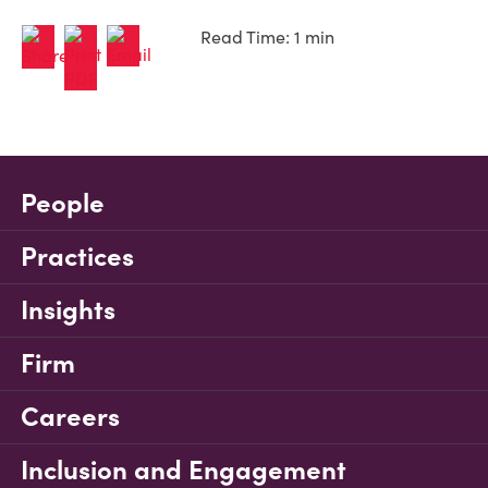
Read Time: 1 min
People
Practices
Insights
Firm
Careers
Inclusion and Engagement