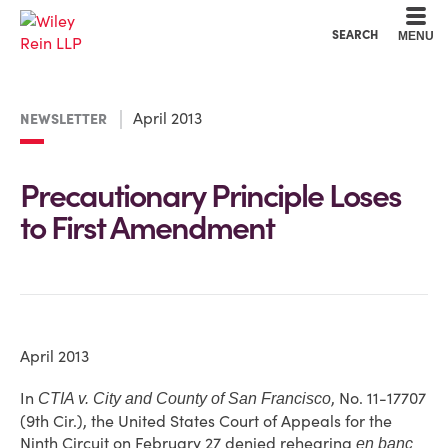
Cookie Settings
Main Content
Main Menu
SEARCH
MENU
April 2013
NEWSLETTER
Precautionary Principle Loses
to First Amendment
April 2013
In
, No. 11-17707
CTIA v. City and County of San Francisco
(9th Cir.), the United States Court of Appeals for the
Ninth Circuit on February 27 denied rehearing
en banc