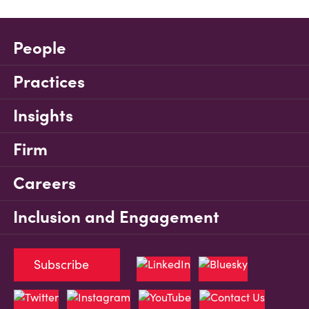
People
Practices
Insights
Firm
Careers
Inclusion and Engagement
Subscribe