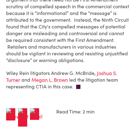
scrutiny of compelled speech in the commercial context
because it is “informational” and the “message” is
attributed to the government. Instead, the Ninth Circuit
found that the City's compelled messages of potential
danger are misleading and controversial and cannot
be required consistent with the First Amendment.
Retailers and manufacturers in various industries
should be vigilant in reviewing and resisting unjustified
“disclosure” or warning obligations.
Wiley Rein litigators Andrew G. McBride,
Joshua S.
Turner
and
Megan L. Brown
led the litigation team
representing CTIA in this case.
Read Time: 2 min