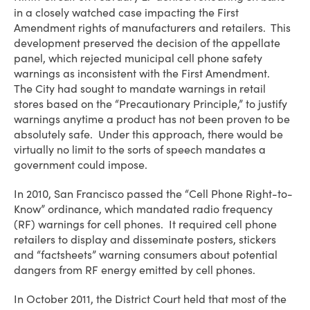
in a closely watched case impacting the First
Amendment rights of manufacturers and retailers. This
development preserved the decision of the appellate
panel, which rejected municipal cell phone safety
warnings as inconsistent with the First Amendment.
The City had sought to mandate warnings in retail
stores based on the “Precautionary Principle,” to justify
warnings anytime a product has not been proven to be
absolutely safe. Under this approach, there would be
virtually no limit to the sorts of speech mandates a
government could impose.
In 2010, San Francisco passed the “Cell Phone Right-to-
Know” ordinance, which mandated radio frequency
(RF) warnings for cell phones. It required cell phone
retailers to display and disseminate posters, stickers
and “factsheets” warning consumers about potential
dangers from RF energy emitted by cell phones.
In October 2011, the District Court held that most of the