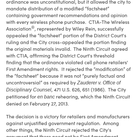
ordinance was unconstitutional, but it allowed the city to
mandate distribution of a modified “factsheet”
containing government recommendations and opinion
with every wireless phone purchase. CTIA-The Wireless
®
Association
, represented by Wiley Rein, successfully
appealed the “factsheet” portion of the District Court's
ruling and the City cross-appealed the portion finding
the original materials invalid. The Ninth Circuit agreed
with CTIA, affirming the District Court's threshold
finding that the ordinance violated cell phone retailers'
First Amendment rights. It rejected the “modification” of
the “factsheet” because it was not “purely factual and
uncontroversial” as required by
Zauderer v. Office of
, 471 U.S. 626, 651 (1986). The City
Disciplinary Counsel
petitioned for
rehearing, which the Ninth Circuit
en banc
denied on February 27, 2013.
The decision is a victory for retailers and manufacturers
against unjustified government regulation. Among
other things, the Ninth Circuit rejected the City's
argument that there need not be First Amendment