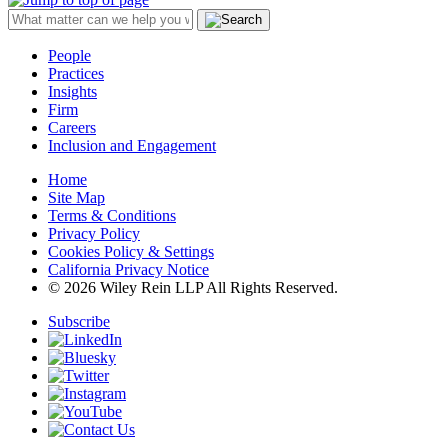
People
Practices
Insights
Firm
Careers
Inclusion and Engagement
Home
Site Map
Terms & Conditions
Privacy Policy
Cookies Policy & Settings
California Privacy Notice
© 2026 Wiley Rein LLP All Rights Reserved.
Subscribe