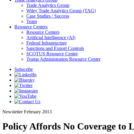
Trade Analytics Group
Wiley Trade Analytics Group (TAG)
Case Studies / Success
Team
Resource Centers
Resource Centers
Artificial Intelligence (AI)
Federal Infrastructure
Sanctions and Export Controls
SCOTUS Resource Center
Trump Administration Resource Center
Subscribe
Newsletter
February 2013
Policy Affords No Coverage to 