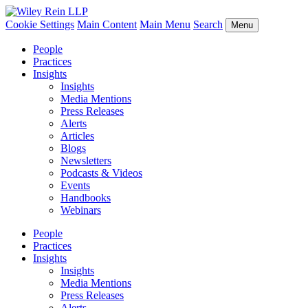
Cookie Settings
Main Content
Main Menu
Search
Menu
People
Practices
Insights
Insights
Media Mentions
Press Releases
Alerts
Articles
Blogs
Newsletters
Podcasts & Videos
Events
Handbooks
Webinars
People
Practices
Insights
Insights
Media Mentions
Press Releases
Alerts