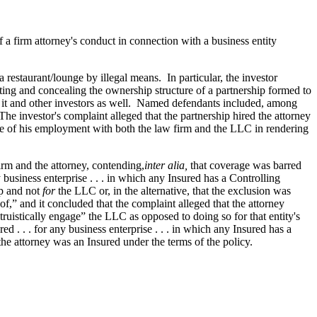
of a firm attorney's conduct in connection with a business entity
 restaurant/lounge by illegal means. In particular, the investor
ting and concealing the ownership structure of a partnership formed to
to it and other investors as well. Named defendants included, among
he investor's complaint alleged that the partnership hired the attorney
cope of his employment with both the law firm and the LLC in rendering
firm and the attorney, contending,
inter alia,
that coverage was barred
y business enterprise . . . in which any Insured has a Controlling
ip and not
for
the LLC or, in the alternative, that the exclusion was
f,” and it concluded that the complaint alleged that the attorney
ruistically engage” the LLC as opposed to doing so for that entity's
red . . . for any business enterprise . . . in which any Insured has a
e the attorney was an Insured under the terms of the policy.