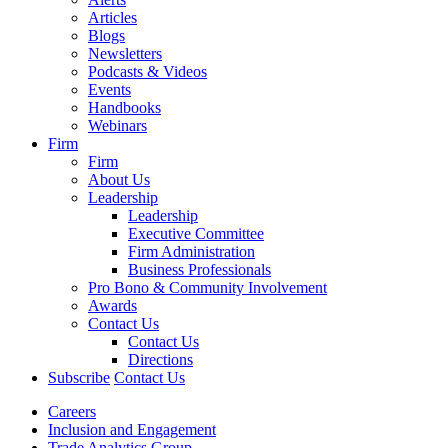
Articles
Blogs
Newsletters
Podcasts & Videos
Events
Handbooks
Webinars
Firm
Firm
About Us
Leadership
Leadership
Executive Committee
Firm Administration
Business Professionals
Pro Bono & Community Involvement
Awards
Contact Us
Contact Us
Directions
Subscribe
Contact Us
Careers
Inclusion and Engagement
Trade Analytics Group