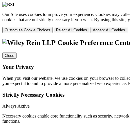
Our Site uses cookies to improve your experience. Cookies may collect
cookies that are not strictly necessary if you wish. By using this site
Customize Cookie Choices
Reject All Cookies
Accept All Cookies
Cookie Preference Cent
Close
Your Privacy
When you visit our website, we use cookies on your browser to collect
you expect it to and to provide a more personalized web experience.
Strictly Necessary Cookies
Always Active
Necessary cookies enable core functionality such as security, networ
functions.