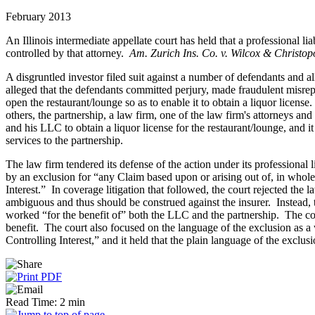
February 2013
An Illinois intermediate appellate court has held that a professional li
controlled by that attorney.
Am. Zurich Ins. Co. v. Wilcox & Christop
A disgruntled investor filed suit against a number of defendants and al
alleged that the defendants committed perjury, made fraudulent misrep
open the restaurant/lounge so as to enable it to obtain a liquor lice
others, the partnership, a law firm, one of the law firm's attorneys a
and his LLC to obtain a liquor license for the restaurant/lounge, and 
services to the partnership.
The law firm tendered its defense of the action under its professional 
by an exclusion for “any Claim based upon or arising out of, in whole or
Interest.” In coverage litigation that followed, the court rejected the
ambiguous and thus should be construed against the insurer. Instead, t
worked “for the benefit of” both the LLC and the partnership. The cour
benefit. The court also focused on the language of the exclusion as a
Controlling Interest,” and it held that the plain language of the exclu
Read Time: 2 min