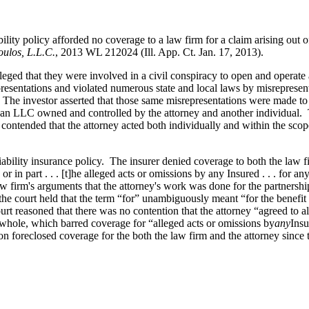
ability policy afforded no coverage to a law firm for a claim arising out 
oulos, L.L.C.
, 2013 WL 212024 (Ill. App. Ct. Jan. 17, 2013).
leged that they were involved in a civil conspiracy to open and operate a
resentations and violated numerous state and local laws by misrepresen
nse. The investor asserted that those same misrepresentations were made 
nd an LLC owned and controlled by the attorney and another individual. T
it contended that the attorney acted both individually and within the s
liability insurance policy. The insurer denied coverage to both the law 
 in part . . . [t]he alleged acts or omissions by any Insured . . . for an
 law firm's arguments that the attorney's work was done for the partnersh
he court held that the term “for” unambiguously meant “for the benefit o
t reasoned that there was no contention that the attorney “agreed to alt
 whole, which barred coverage for “alleged acts or omissions by
any
Insu
sion foreclosed coverage for the both the law firm and the attorney sinc