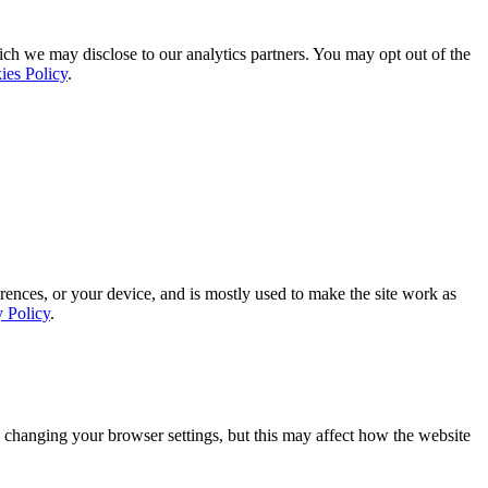
ich we may disclose to our analytics partners. You may opt out of the
ies Policy
.
rences, or your device, and is mostly used to make the site work as
y Policy
.
 changing your browser settings, but this may affect how the website