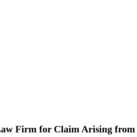
Law Firm for Claim Arising from 