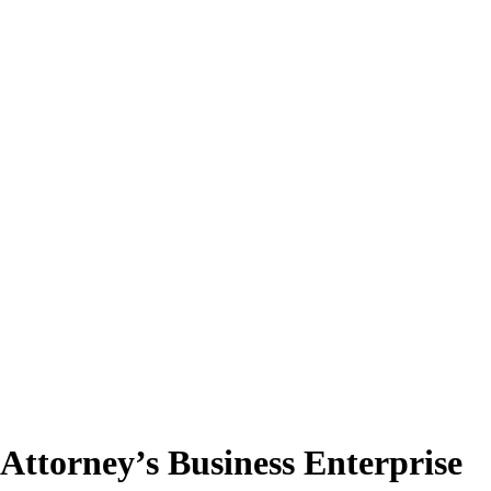
Attorney’s Business Enterprise