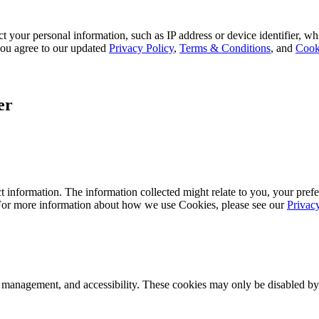
 your personal information, such as IP address or device identifier, wh
, you agree to our updated
Privacy Policy
,
Terms & Conditions
, and
Cook
er
 information. The information collected might relate to you, your prefe
 For more information about how we use Cookies, please see our
Privac
k management, and accessibility. These cookies may only be disabled by