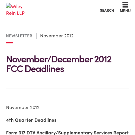
Cookie Settings
Main Content
Main Menu
SEARCH
MENU
November 2012
NEWSLETTER
November/December 2012
FCC Deadlines
November 2012
4th Quarter Deadlines
Form 317 DTV Ancillary/Supplementary Services Report