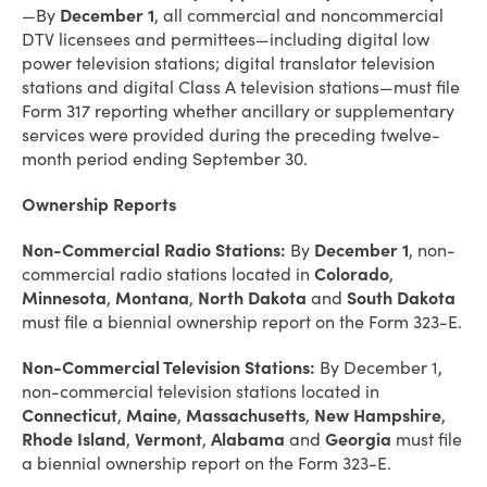
—By
December 1
, all commercial and noncommercial
DTV licensees and permittees—including digital low
power television stations; digital translator television
stations and digital Class A television stations—must file
Form 317 reporting whether ancillary or supplementary
services were provided during the preceding twelve-
month period ending September 30.
Ownership Reports
Non-Commercial Radio Stations:
By
December 1
, non-
commercial radio stations located in
Colorado
,
Minnesota
,
Montana
,
North Dakota
and
South Dakota
must file a biennial ownership report on the Form 323-E.
Non-Commercial Television Stations:
By December 1,
non-commercial television stations located in
Connecticut
,
Maine
,
Massachusetts
,
New
Hampshire
,
Rhode Island
,
Vermont
,
Alabama
and
Georgia
must file
a biennial ownership report on the Form 323-E.