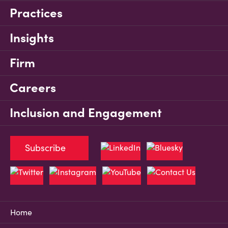
Practices
Insights
Firm
Careers
Inclusion and Engagement
Subscribe
Home