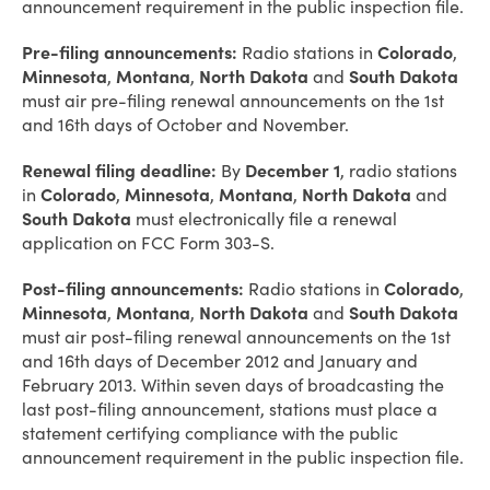
announcement requirement in the public inspection file.
Pre-filing announcements:
Radio stations in
Colorado
,
Minnesota
,
Montana
,
North Dakota
and
South Dakota
must air pre-filing renewal announcements on the 1st
and 16th days of October and November.
Renewal filing deadline:
By
December 1
, radio stations
in
Colorado
,
Minnesota
,
Montana
,
North Dakota
and
South Dakota
must electronically file a renewal
application on FCC Form 303-S.
Post-filing announcements:
Radio stations in
Colorado
,
Minnesota
,
Montana
,
North Dakota
and
South Dakota
must air post-filing renewal announcements on the 1st
and 16th days of December 2012 and January and
February 2013. Within seven days of broadcasting the
last post-filing announcement, stations must place a
statement certifying compliance with the public
announcement requirement in the public inspection file.