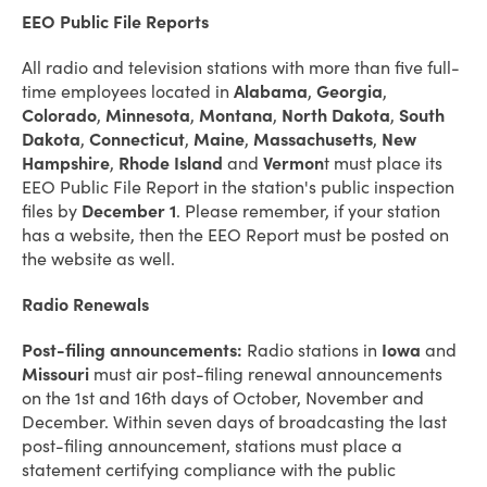
EEO Public File Reports
All radio and television stations with more than five full-
time employees located in
Alabama
,
Georgia
,
Colorado
,
Minnesota
,
Montana
,
North Dakota
,
South
Dakota
,
Connecticut
,
Maine
,
Massachusetts
,
New
Hampshire
,
Rhode Island
and
Vermon
t must place its
EEO Public File Report in the station's public inspection
files by
December 1
. Please remember, if your station
has a website, then the EEO Report must be posted on
the website as well.
Radio Renewals
Post-filing announcements:
Radio stations in
Iowa
and
Missouri
must air post-filing renewal announcements
on the 1st and 16th days of October, November and
December. Within seven days of broadcasting the last
post-filing announcement, stations must place a
statement certifying compliance with the public