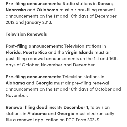
Pre-filing announcements:
Radio stations in
Kansas
,
Nebraska
and
Oklahoma
must air pre-filing renewal
announcements on the 1st and 16th days of December
2012 and January 2013.
Television Renewals
Post-filing announcements:
Television stations in
Florida
,
Puerto Rico
and the
Virgin Islands
must air
post-filing renewal announcements on the 1st and 16th
days of October, November and December.
Pre-filing announcements:
Television stations in
Alabama
and
Georgia
must air pre-filing renewal
announcements on the 1st and 16th days of October and
November.
Renewal filing deadline:
By
December 1
, television
stations in
Alabama
and
Georgia
must electronically
file a renewal application on FCC Form 303-S.