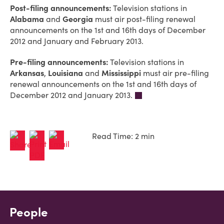
Post-filing announcements:
Television stations in
Alabama
and
Georgia
must air post-filing renewal
announcements on the 1st and 16th days of December
2012 and January and February 2013.
Pre-filing announcements:
Television stations in
Arkansas
,
Louisiana
and
Mississippi
must air pre-filing
renewal announcements on the 1st and 16th days of
December 2012 and January 2013.
Read Time: 2 min
People