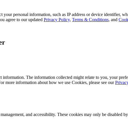
 your personal information, such as IP address or device identifier, wh
, you agree to our updated
Privacy Policy
,
Terms & Conditions
, and
Cook
er
 information. The information collected might relate to you, your prefe
 For more information about how we use Cookies, please see our
Privac
k management, and accessibility. These cookies may only be disabled by