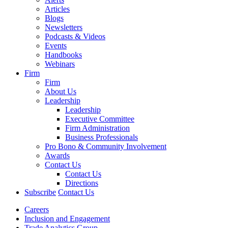
Articles
Blogs
Newsletters
Podcasts & Videos
Events
Handbooks
Webinars
Firm
Firm
About Us
Leadership
Leadership
Executive Committee
Firm Administration
Business Professionals
Pro Bono & Community Involvement
Awards
Contact Us
Contact Us
Directions
Subscribe
Contact Us
Careers
Inclusion and Engagement
Trade Analytics Group