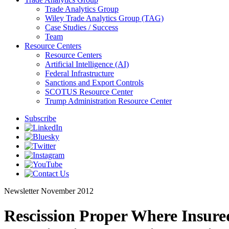
Trade Analytics Group
Wiley Trade Analytics Group (TAG)
Case Studies / Success
Team
Resource Centers
Resource Centers
Artificial Intelligence (AI)
Federal Infrastructure
Sanctions and Export Controls
SCOTUS Resource Center
Trump Administration Resource Center
Subscribe
Newsletter
November 2012
Rescission Proper Where Insured