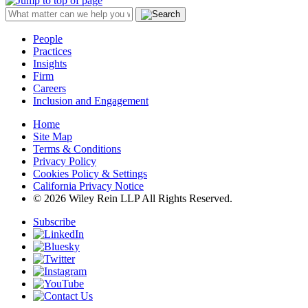
People
Practices
Insights
Firm
Careers
Inclusion and Engagement
Home
Site Map
Terms & Conditions
Privacy Policy
Cookies Policy & Settings
California Privacy Notice
© 2026 Wiley Rein LLP All Rights Reserved.
Subscribe