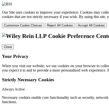
Our Site uses cookies to improve your experience. Cookies may collect
cookies that are not strictly necessary if you wish. By using this site
Customize Cookie Choices
Reject All Cookies
Accept All Cookies
Cookie Preference Cent
Close
Your Privacy
When you visit our website, we use cookies on your browser to collect
you expect it to and to provide a more personalized web experience.
Strictly Necessary Cookies
Always Active
Necessary cookies enable core functionality such as security, networ
functions.