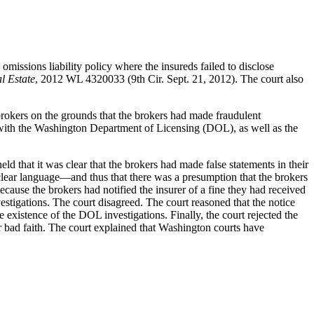
omissions liability policy where the insureds failed to disclose
l Estate
, 2012 WL 4320033 (9th Cir. Sept. 21, 2012). The court also
e brokers on the grounds that the brokers had made fraudulent
hem with the Washington Department of Licensing (DOL), as well as the
eld that it was clear that the brokers had made false statements in their
 clear language—and thus that there was a presumption that the brokers
ecause the brokers had notified the insurer of a fine they had received
estigations. The court disagreed. The court reasoned that the notice
existence of the DOL investigations. Finally, the court rejected the
for bad faith. The court explained that Washington courts have