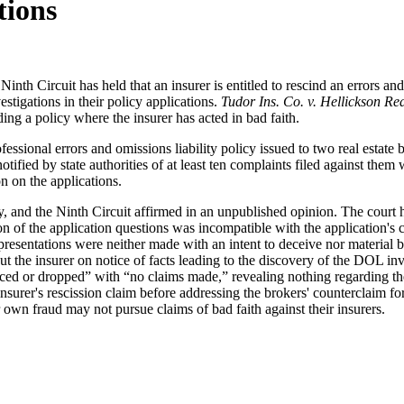
tions
th Circuit has held that an insurer is entitled to rescind an errors and 
estigations in their policy applications.
Tudor Ins. Co. v. Hellickson Rea
ding a policy where the insurer has acted in bad faith.
fessional errors and omissions liability policy issued to two real estat
notified by state authorities of at least ten complaints filed against t
on on the applications.
icy, and the Ninth Circuit affirmed in an unpublished opinion. The court h
ion of the application questions was incompatible with the application's
presentations were neither made with an intent to deceive nor material b
ut the insurer on notice of facts leading to the discovery of the DOL inv
ced or dropped” with “no claims made,” revealing nothing regarding the 
 insurer's rescission claim before addressing the brokers' counterclaim 
r own fraud may not pursue claims of bad faith against their insurers.