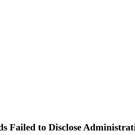
s Failed to Disclose Administra