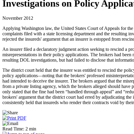
Investigations on Policy Applica
November 2012
Applying Washington law, the United States Court of Appeals for the Nin
complaints filed with a state licensing department and the resulting inv
rejected the insureds' argument that an insurer is estopped from rescin
An insurer filed a declaratory judgment action seeking to rescind a pro
misrepresentations in their policy applications. The brokers had been 
resulting DOL investigations, but had failed to disclose that informati
The district court held that the insurer was entitled to rescind the pol
policy applications—noting that the brokers' professed misinterpretat
had intended to deceive the insurer. The brokers argued that the misre
from a private listing agency, which the brokers alleged should have p
only stated that the fine had been “handled through appeal” and “redu
brokers' argument that the district court had erred by adjudicating the
consistently held that insureds who render their contracts void by thei
Read Time: 2 min