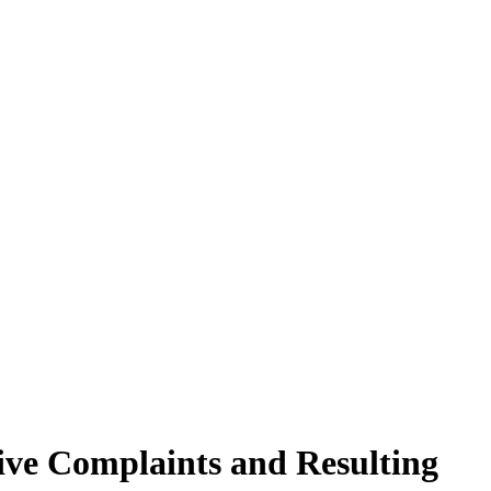
tive Complaints and Resulting