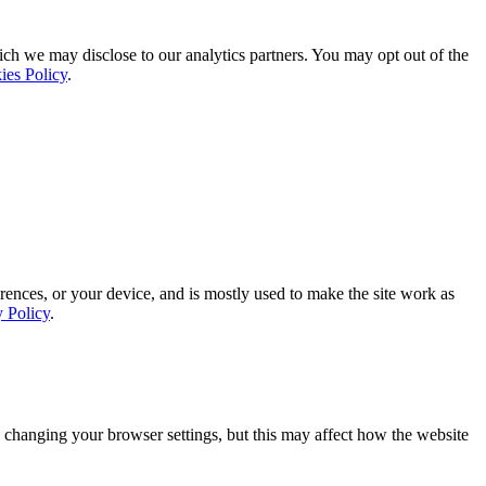
ich we may disclose to our analytics partners. You may opt out of the
ies Policy
.
rences, or your device, and is mostly used to make the site work as
y Policy
.
 changing your browser settings, but this may affect how the website