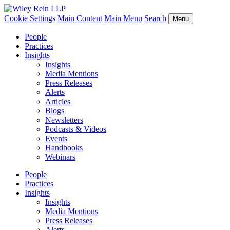
Cookie Settings
Main Content
Main Menu
Search
Menu
People
Practices
Insights
Insights
Media Mentions
Press Releases
Alerts
Articles
Blogs
Newsletters
Podcasts & Videos
Events
Handbooks
Webinars
People
Practices
Insights
Insights
Media Mentions
Press Releases
Alerts