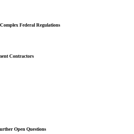
h Complex Federal Regulations
ment Contractors
Further Open Questions