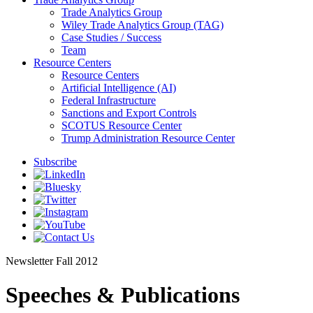
Trade Analytics Group
Wiley Trade Analytics Group (TAG)
Case Studies / Success
Team
Resource Centers
Resource Centers
Artificial Intelligence (AI)
Federal Infrastructure
Sanctions and Export Controls
SCOTUS Resource Center
Trump Administration Resource Center
Subscribe
Newsletter
Fall 2012
Speeches & Publications