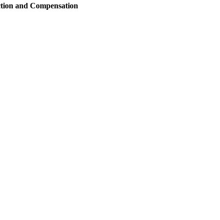
ction and Compensation