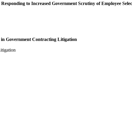
 Responding to Increased Government Scrutiny of Employee Sele
 in Government Contracting Litigation
tigation