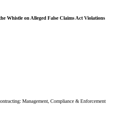
e Whistle on Alleged False Claims Act Violations
contracting: Management, Compliance & Enforcement