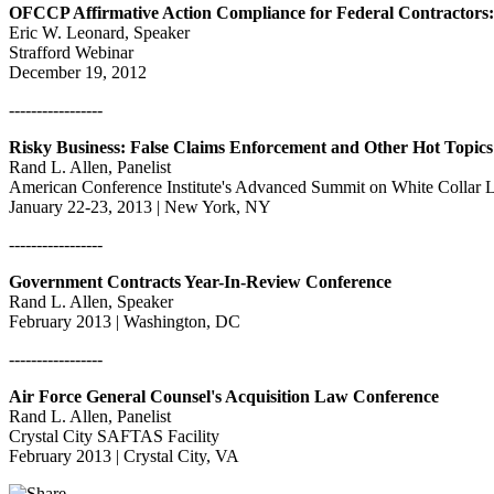
OFCCP Affirmative Action Compliance for Federal Contractors:
Eric W. Leonard, Speaker
Strafford Webinar
December 19, 2012
-----------------
Risky Business: False Claims Enforcement and Other Hot Topics
Rand L. Allen, Panelist
American Conference Institute's Advanced Summit on White Collar Li
January 22-23, 2013 | New York, NY
-----------------
Government Contracts Year-In-Review Conference
Rand L. Allen, Speaker
February 2013 | Washington, DC
-----------------
Air Force General Counsel's Acquisition Law Conference
Rand L. Allen, Panelist
Crystal City SAFTAS Facility
February 2013 | Crystal City, VA