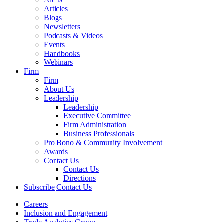
Articles
Blogs
Newsletters
Podcasts & Videos
Events
Handbooks
Webinars
Firm
Firm
About Us
Leadership
Leadership
Executive Committee
Firm Administration
Business Professionals
Pro Bono & Community Involvement
Awards
Contact Us
Contact Us
Directions
Subscribe
Contact Us
Careers
Inclusion and Engagement
Trade Analytics Group