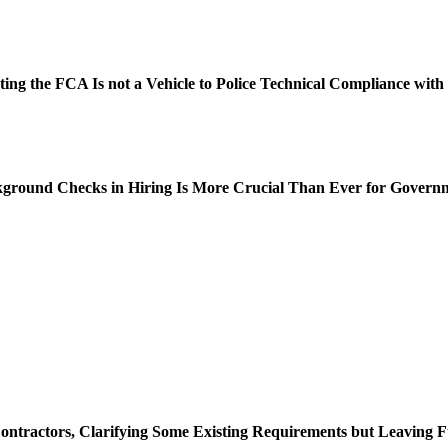
oting the FCA Is not a Vehicle to Police Technical Compliance wit
ckground Checks in Hiring Is More Crucial Than Ever for Govern
ontractors, Clarifying Some Existing Requirements but Leaving 