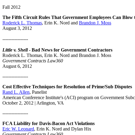
Fall 2012
The Fifth Circuit Rules That Government Employees Can Blow th
Roderick L. Thomas
, Erin K. Nord and
Brandon J. Moss
August 3, 2012
-----------------
Little v. Shell
- Bad News for Government Contractors
Roderick L. Thomas, Erin K. Nord and Brandon J. Moss
Government Contracts Law360
August 6, 2012
-----------------
Cost Effective Techniques for Resolution of Prime/Sub Disputes
Rand L. Allen
, Panelist
American Conference Institute's (ACI) program on Government Sub
October 2, 2012 | Arlington, VA
-----------------
FCA Liability for Davis-Bacon Act Violations
Eric W. Leonard
, Erin K. Nord and Dylan Hix
Government Contracts Law360