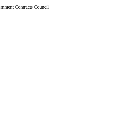
ernment Contracts Council