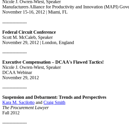
Nicole J. Owren-Wiest, Speaker
Manufacturers Alliance for Productivity and Innovation (MAPI) Gov
November 15-16, 2012 | Miami, FL
-----------------
Federal Circuit Conference
Scott M. McCaleb, Speaker
November 29, 2012 | London, England
-----------------
Executive Compensation – DCAA's Flawed Tactics!
Nicole J. Owren-Wiest, Speaker
DCAA Webinar
November 29, 2012
-----------------
Suspension and Debarment: Trends and Perspectives
Kara M. Sacilotto
and
Craig Smith
The Procurement Lawyer
Fall 2012
-----------------