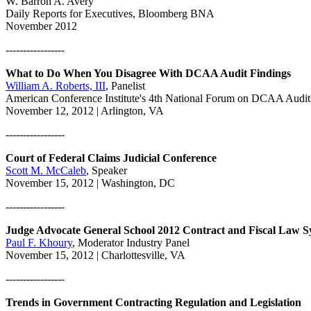
W. Barron A. Avery
Daily Reports for Executives, Bloomberg BNA
November 2012
-----------------
What to Do When You Disagree With DCAA Audit Findings
William A. Roberts, III
, Panelist
American Conference Institute's 4th National Forum on DCAA Audit
November 12, 2012 | Arlington, VA
-----------------
Court of Federal Claims Judicial Conference
Scott M. McCaleb
, Speaker
November 15, 2012 | Washington, DC
-----------------
Judge Advocate General School 2012 Contract and Fiscal Law 
Paul F. Khoury
, Moderator Industry Panel
November 15, 2012 | Charlottesville, VA
-----------------
Trends in Government Contracting Regulation and Legislation