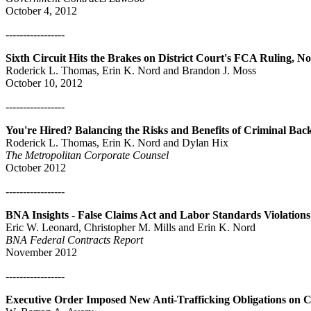
October 4, 2012
-----------------
Sixth Circuit Hits the Brakes on District Court's FCA Ruling, N
Roderick L. Thomas, Erin K. Nord and Brandon J. Moss
October 10, 2012
-----------------
You're Hired? Balancing the Risks and Benefits of Criminal Ba
Roderick L. Thomas, Erin K. Nord and Dylan Hix
The Metropolitan Corporate Counsel
October 2012
-----------------
BNA Insights - False Claims Act and Labor Standards Violations
Eric W. Leonard, Christopher M. Mills and Erin K. Nord
BNA Federal Contracts Report
November 2012
-----------------
Executive Order Imposed New Anti-Trafficking Obligations on C