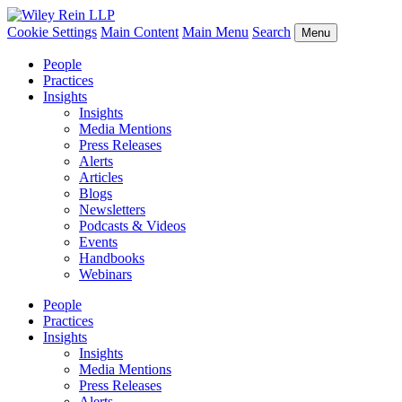
Cookie Settings
Main Content
Main Menu
Search
Menu
People
Practices
Insights
Insights
Media Mentions
Press Releases
Alerts
Articles
Blogs
Newsletters
Podcasts & Videos
Events
Handbooks
Webinars
People
Practices
Insights
Insights
Media Mentions
Press Releases
Alerts