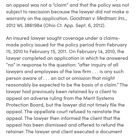
an appeal was not a “claim” and that the policy was not
subject to rescission because the lawyer did not make a
warranty on the application.
,
Goodman v. Medmarc Ins.
2012 WL 3861984 (Ohio Ct. App. Sept. 6, 2012).
An insured lawyer sought coverage under a claims-
made policy issued for the policy period from February
15, 2010 to February 15, 2011. On February 14, 2010, the
lawyer completed an application in which he answered
“no” in response to the question: “after inquiry of all
lawyers and employees of the law firm . . . is any such
person aware of . . . an act or omission that might
reasonably be expected to be the basis of a claim.” The
lawyer had previously been retained by a client to
appeal an adverse ruling from the Merit Systems
Protection Board, but the lawyer did not timely file the
appeal. The appellate court refused to reinstate the
appeal. The lawyer then informed the client that the
appeal has been dismissed and offered to refund the
retainer. The lawyer and client executed a document