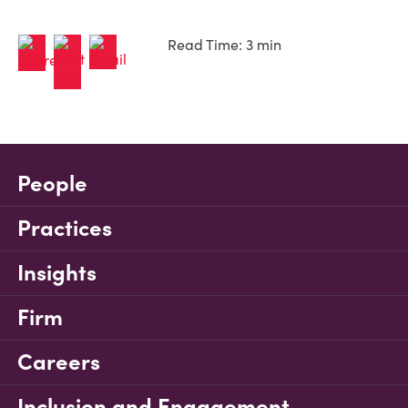
Read Time: 3 min
People
Practices
Insights
Firm
Careers
Inclusion and Engagement