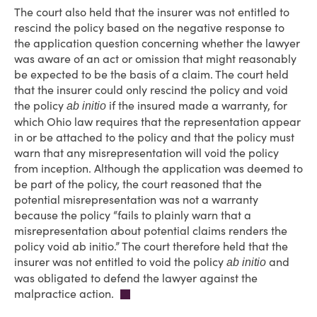
The court also held that the insurer was not entitled to
rescind the policy based on the negative response to
the application question concerning whether the lawyer
was aware of an act or omission that might reasonably
be expected to be the basis of a claim. The court held
that the insurer could only rescind the policy and void
the policy
if the insured made a warranty, for
ab initio
which Ohio law requires that the representation appear
in or be attached to the policy and that the policy must
warn that any misrepresentation will void the policy
from inception. Although the application was deemed to
be part of the policy, the court reasoned that the
potential misrepresentation was not a warranty
because the policy “fails to plainly warn that a
misrepresentation about potential claims renders the
policy void ab initio.” The court therefore held that the
insurer was not entitled to void the policy
and
ab initio
was obligated to defend the lawyer against the
malpractice action.