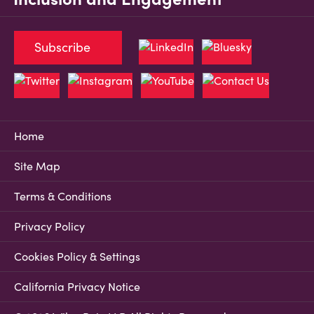
Subscribe
Home
Site Map
Terms & Conditions
Privacy Policy
Cookies Policy & Settings
California Privacy Notice