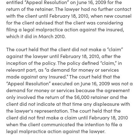
entitled “Appeal Resolution” on June 16, 2009 for the
return of the retainer. The lawyer had no further contact
with the client until February 18, 2010, when new counsel
for the client advised that the client was considering
filing a legal malpractice action against the insured,
which it did in March 2010.
The court held that the client did not make a “claim”
against the lawyer until February 18, 2010, after the
inception of the policy. The policy defined “claim,” in
relevant part, as “a demand for money or services
made against any Insured.” The court held that the
“Appeal Resolution” executed on June 16, 2009 was not a
demand for money or services because the agreement
only involved the return of the $6,000 retainer and the
client did not indicate at that time any displeasure with
the lawyer's representation. The court held that the
client did not first make a claim until February 18, 2010
when the client communicated the intention to file a
legal malpractice action against the lawyer.