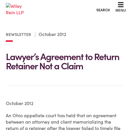
Cookie Settings
Main Content
Main Menu
SEARCH
MENU
October 2012
NEWSLETTER
Lawyer’s Agreement to Return
Retainer Not a Claim
October 2012
An Ohio appellate court has held that an agreement
between an attorney and client memorializing the
return of a retainer after the lawyer failed to timely file