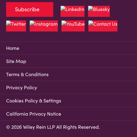
Subscribe
Home
Site Map
Terms & Conditions
Privacy Policy
Cookies Policy & Settings
California Privacy Notice
© 2026 Wiley Rein LLP All Rights Reserved.