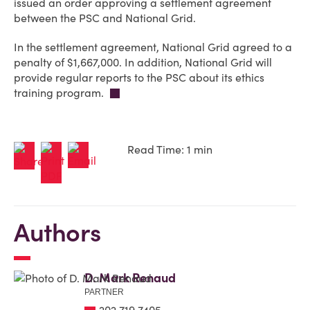
issued an order approving a settlement agreement
between the PSC and National Grid.
In the settlement agreement, National Grid agreed to a
penalty of $1,667,000. In addition, National Grid will
provide regular reports to the PSC about its ethics
training program.
Read Time: 1 min
Authors
D. Mark Renaud
PARTNER