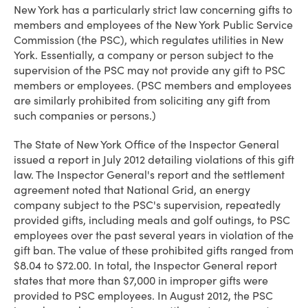
New York has a particularly strict law concerning gifts to
members and employees of the New York Public Service
Commission (the PSC), which regulates utilities in New
York. Essentially, a company or person subject to the
supervision of the PSC may not provide any gift to PSC
members or employees. (PSC members and employees
are similarly prohibited from soliciting any gift from
such companies or persons.)
The State of New York Office of the Inspector General
issued a report in July 2012 detailing violations of this gift
law. The Inspector General's report and the settlement
agreement noted that National Grid, an energy
company subject to the PSC's supervision, repeatedly
provided gifts, including meals and golf outings, to PSC
employees over the past several years in violation of the
gift ban. The value of these prohibited gifts ranged from
$8.04 to $72.00. In total, the Inspector General report
states that more than $7,000 in improper gifts were
provided to PSC employees. In August 2012, the PSC