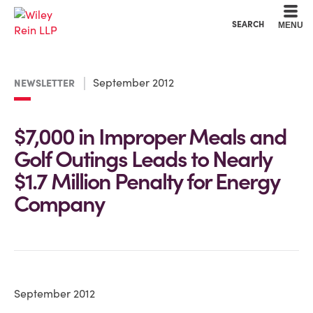
Cookie Settings
Main Content
Main Menu
SEARCH
MENU
September 2012
NEWSLETTER
$7,000 in Improper Meals and
Golf Outings Leads to Nearly
$1.7 Million Penalty for Energy
Company
September 2012