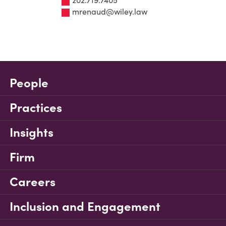
202.719.7405
mrenaud@wiley.law
People
Practices
Insights
Firm
Careers
Inclusion and Engagement