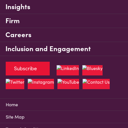
Insights
Firm
Careers
Inclusion and Engagement
Subscribe
Home
Site Map