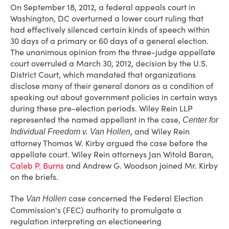
On September 18, 2012, a federal appeals court in
Washington, DC overturned a lower court ruling that
had effectively silenced certain kinds of speech within
30 days of a primary or 60 days of a general election.
The unanimous opinion from the three-judge appellate
court overruled a March 30, 2012, decision by the U.S.
District Court, which mandated that organizations
disclose many of their general donors as a condition of
speaking out about government policies in certain ways
during these pre-election periods. Wiley Rein LLP
represented the named appellant in the case,
Center for
, and Wiley Rein
Individual Freedom v. Van Hollen
attorney Thomas W. Kirby argued the case before the
appellate court. Wiley Rein attorneys Jan Witold Baran,
Caleb P. Burns
and Andrew G. Woodson joined Mr. Kirby
on the briefs.
The
case concerned the Federal Election
Van Hollen
Commission's (FEC) authority to promulgate a
regulation interpreting an electioneering