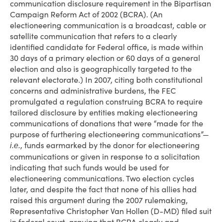
communication disclosure requirement in the Bipartisan
Campaign Reform Act of 2002 (BCRA). (An
electioneering communication is a broadcast, cable or
satellite communication that refers to a clearly
identified candidate for Federal office, is made within
30 days of a primary election or 60 days of a general
election and also is geographically targeted to the
relevant electorate.) In 2007, citing both constitutional
concerns and administrative burdens, the FEC
promulgated a regulation construing BCRA to require
tailored disclosure by entities making electioneering
communications of donations that were “made for the
purpose of furthering electioneering communications”—
, funds earmarked by the donor for electioneering
i.e.
communications or given in response to a solicitation
indicating that such funds would be used for
electioneering communications. Two election cycles
later, and despite the fact that none of his allies had
raised this argument during the 2007 rulemaking,
Representative Christopher Van Hollen (D-MD) filed suit