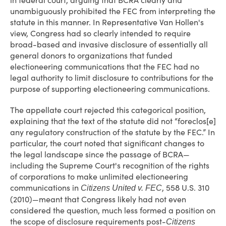
in federal court, arguing that BCRA clearly and
unambiguously prohibited the FEC from interpreting the
statute in this manner. In Representative Van Hollen's
view, Congress had so clearly intended to require
broad-based and invasive disclosure of essentially all
general donors to organizations that funded
electioneering communications that the FEC had no
legal authority to limit disclosure to contributions for the
purpose of supporting electioneering communications.
The appellate court rejected this categorical position,
explaining that the text of the statute did not “foreclos[e]
any regulatory construction of the statute by the FEC.” In
particular, the court noted that significant changes to
the legal landscape since the passage of BCRA—
including the Supreme Court's recognition of the rights
of corporations to make unlimited electioneering
communications in
, 558 U.S. 310
Citizens United v. FEC
(2010)—meant that Congress likely had not even
considered the question, much less formed a position on
the scope of disclosure requirements post-
Citizens