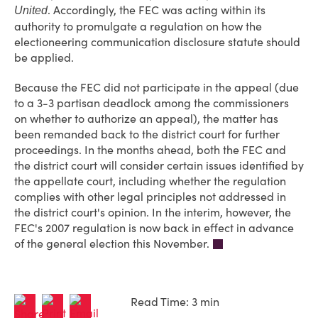
. Accordingly, the FEC was acting within its
United
authority to promulgate a regulation on how the
electioneering communication disclosure statute should
be applied.
Because the FEC did not participate in the appeal (due
to a 3-3 partisan deadlock among the commissioners
on whether to authorize an appeal), the matter has
been remanded back to the district court for further
proceedings. In the months ahead, both the FEC and
the district court will consider certain issues identified by
the appellate court, including whether the regulation
complies with other legal principles not addressed in
the district court's opinion. In the interim, however, the
FEC's 2007 regulation is now back in effect in advance
of the general election this November.
Read Time: 3 min