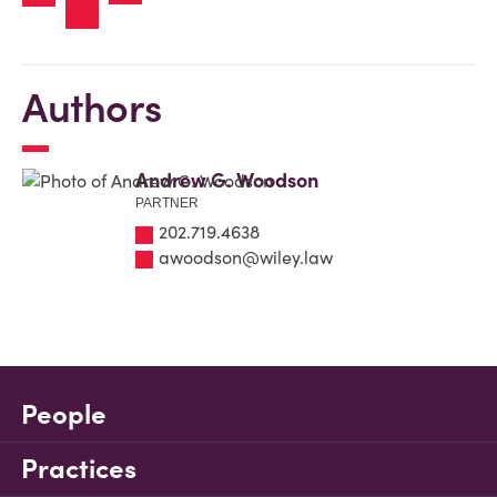
Authors
Andrew G. Woodson
PARTNER
202.719.4638
awoodson@wiley.law
People
Practices