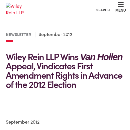
Cookie Settings
Main Content
Main Menu
SEARCH
MENU
September 2012
NEWSLETTER
Wiley Rein LLP Wins
Van Hollen
Appeal, Vindicates First
Amendment Rights in Advance
of the 2012 Election
September 2012