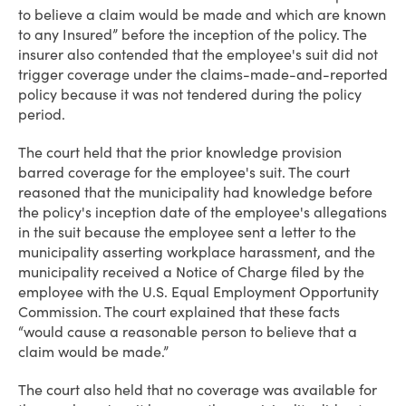
to believe a claim would be made and which are known
to any Insured” before the inception of the policy. The
insurer also contended that the employee's suit did not
trigger coverage under the claims-made-and-reported
policy because it was not tendered during the policy
period.
The court held that the prior knowledge provision
barred coverage for the employee's suit. The court
reasoned that the municipality had knowledge before
the policy's inception date of the employee's allegations
in the suit because the employee sent a letter to the
municipality asserting workplace harassment, and the
municipality received a Notice of Charge filed by the
employee with the U.S. Equal Employment Opportunity
Commission. The court explained that these facts
“would cause a reasonable person to believe that a
claim would be made.”
The court also held that no coverage was available for