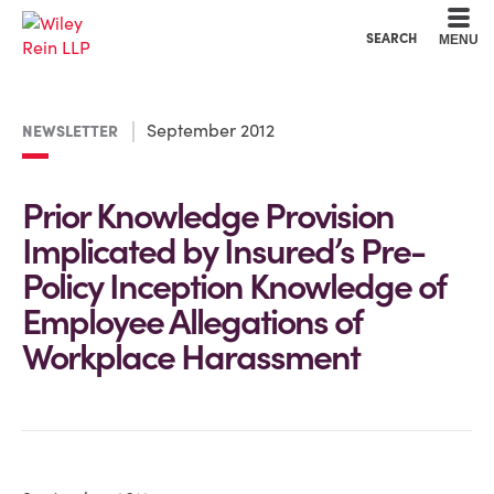
Cookie Settings
Main Content
Main Menu
SEARCH
MENU
September 2012
NEWSLETTER
Prior Knowledge Provision
Implicated by Insured’s Pre-
Policy Inception Knowledge of
Employee Allegations of
Workplace Harassment