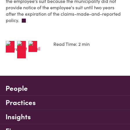
the employee's suit because the municipality did not
provide notice of the employee's suit until two years
after the expiration of the claims-made-and-reported
policy.
Read Time: 2 min
People
Practices
Insights