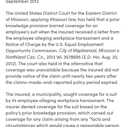
September 2012
The United States District Court for the Eastern District
of Missouri, applying Missouri law, has held that a prior
knowledge provision barred coverage for an
employee's suit when the insured received a letter from
the employee alleging workplace harassment and a
Notice of Charge by the U.S. Equal Employment
Opportunity Commission.
City of Maplewood, Missouri
v.
, 2012 WL 3578695 (E.D. Mo. Aug. 20,
Northland Cas. Co.
2012). The court also held in the alternative that
coverage was unavailable because the insured did not
provide notice of the claim until nearly two years after
the claims-made-and-reported policy period expired.
The insured, a municipality, sought coverage for a suit
by its employee alleging workplace harassment. The
insurer denied coverage for the suit based on the
policy's prior knowledge provision, which carved out
coverage for any claim arising from any “facts and
circumstances which would cause a reasonable person