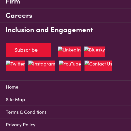
Firm
Careers
Inclusion and Engagement
Subscribe
Home
Site Map
Terms & Conditions
Privacy Policy