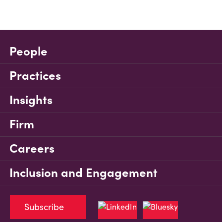
People
Practices
Insights
Firm
Careers
Inclusion and Engagement
Subscribe