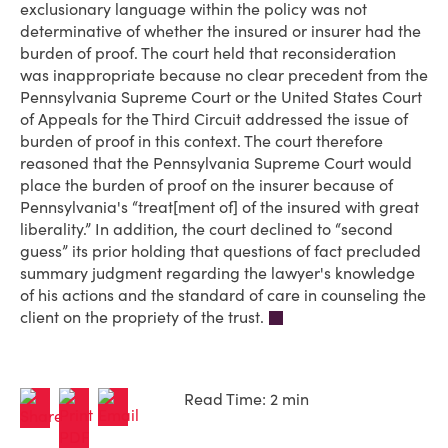
exclusionary language within the policy was not
determinative of whether the insured or insurer had the
burden of proof. The court held that reconsideration
was inappropriate because no clear precedent from the
Pennsylvania Supreme Court or the United States Court
of Appeals for the Third Circuit addressed the issue of
burden of proof in this context. The court therefore
reasoned that the Pennsylvania Supreme Court would
place the burden of proof on the insurer because of
Pennsylvania's “treat[ment of] of the insured with great
liberality.” In addition, the court declined to “second
guess” its prior holding that questions of fact precluded
summary judgment regarding the lawyer's knowledge
of his actions and the standard of care in counseling the
client on the propriety of the trust.
Read Time: 2 min