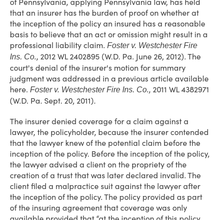
of Pennsylvania, applying Pennsylvania law, has held
that an insurer has the burden of proof on whether at
the inception of the policy an insured has a reasonable
basis to believe that an act or omission might result in a
professional liability claim.
Foster v. Westchester Fire
, 2012 WL 2402895 (W.D. Pa. June 26, 2012). The
Ins. Co.
court's denial of the insurer's motion for summary
judgment was addressed in a previous article available
here.
, 2011 WL 4382971
Foster v. Westchester Fire Ins. Co.
(W.D. Pa. Sept. 20, 2011).
The insurer denied coverage for a claim against a
lawyer, the policyholder, because the insurer contended
that the lawyer knew of the potential claim before the
inception of the policy. Before the inception of the policy,
the lawyer advised a client on the propriety of the
creation of a trust that was later declared invalid. The
client filed a malpractice suit against the lawyer after
the inception of the policy. The policy provided as part
of the insuring agreement that coverage was only
available provided that “at the inception of this policy