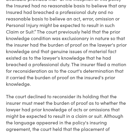
the Insured had no reasonable basis to believe that any
Insured had breached a professional duty and no
reasonable basis to believe an act, error, omission or
Personal Injury might be expected to result in such
Claim or Suit.” The court previously held that the prior
knowledge condition was exclusionary in nature so that
the insurer had the burden of proof on the lawyer's prior
knowledge and that genuine issues of material fact
existed as to the lawyer's knowledge that he had
breached a professional duty. The insurer filed a motion
for reconsideration as to the court's determination that
it carried the burden of proof on the insured's prior
knowledge.
The court declined to reconsider its holding that the
insurer must meet the burden of proof as to whether the
lawyer had prior knowledge of acts or omissions that
might be expected to result in a claim or suit. Although
the language appeared in the policy's insuring
agreement, the court held that the placement of