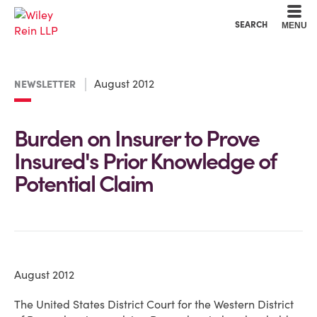
Cookie Settings
Main Content
Main Menu
SEARCH
MENU
August 2012
NEWSLETTER
Burden on Insurer to Prove
Insured's Prior Knowledge of
Potential Claim
August 2012
The United States District Court for the Western District