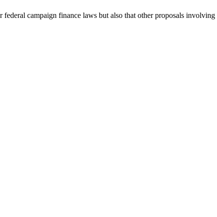
r federal campaign finance laws but also that other proposals involving