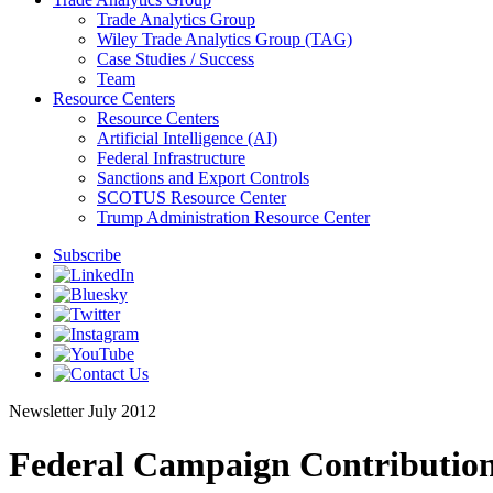
Trade Analytics Group
Wiley Trade Analytics Group (TAG)
Case Studies / Success
Team
Resource Centers
Resource Centers
Artificial Intelligence (AI)
Federal Infrastructure
Sanctions and Export Controls
SCOTUS Resource Center
Trump Administration Resource Center
Subscribe
Newsletter
July 2012
Federal Campaign Contribution