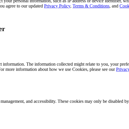
 your personal information, such as IP address or device identifier, wh
, you agree to our updated
Privacy Policy
,
Terms & Conditions
, and
Cook
er
 information. The information collected might relate to you, your prefe
 For more information about how we use Cookies, please see our
Privac
k management, and accessibility. These cookies may only be disabled by