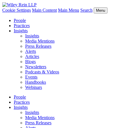
Cookie Settings
Main Content
Main Menu
Search
Menu
People
Practices
Insights
Insights
Media Mentions
Press Releases
Alerts
Articles
Blogs
Newsletters
Podcasts & Videos
Events
Handbooks
Webinars
People
Practices
Insights
Insights
Media Mentions
Press Releases
Alerts