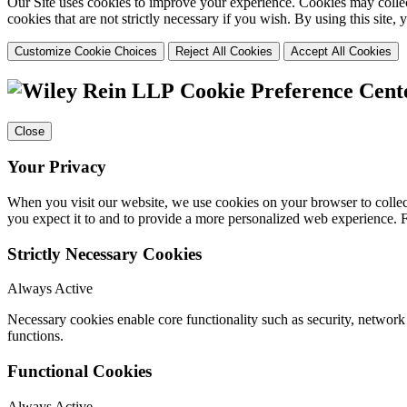
Our Site uses cookies to improve your experience. Cookies may collect
cookies that are not strictly necessary if you wish. By using this site
Customize Cookie Choices
Reject All Cookies
Accept All Cookies
Cookie Preference Cent
Close
Your Privacy
When you visit our website, we use cookies on your browser to collect
you expect it to and to provide a more personalized web experience.
Strictly Necessary Cookies
Always Active
Necessary cookies enable core functionality such as security, networ
functions.
Functional Cookies
Always Active