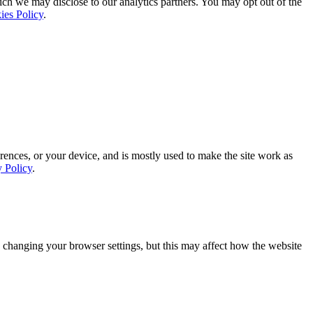
ich we may disclose to our analytics partners. You may opt out of the
ies Policy
.
rences, or your device, and is mostly used to make the site work as
y Policy
.
 changing your browser settings, but this may affect how the website