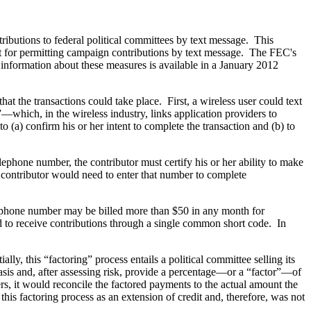
butions to federal political committees by text message. This
for permitting campaign contributions by text message. The FEC's
 information about these measures is available in a January 2012
hat the transactions could take place. First, a wireless user could text
which, in the wireless industry, links application providers to
 (a) confirm his or her intent to complete the transaction and (b) to
ephone number, the contributor must certify his or her ability to make
 contributor would need to enter that number to complete
lephone number may be billed more than $50 in any month for
d to receive contributions through a single common short code. In
ly, this “factoring” process entails a political committee selling its
asis and, after assessing risk, provide a percentage—or a “factor”—of
rs, it would reconcile the factored payments to the actual amount the
this factoring process as an extension of credit and, therefore, was not