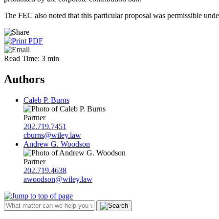
The FEC also noted that this particular proposal was permissible unde
Read Time: 3 min
Authors
Caleb P. Burns
Partner
202.719.7451
cburns@wiley.law
Andrew G. Woodson
Partner
202.719.4638
awoodson@wiley.law