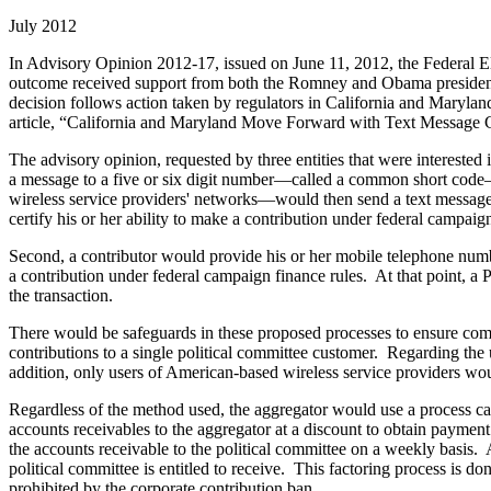
July 2012
In Advisory Opinion 2012-17, issued on June 11, 2012, the Federal E
outcome received support from both the Romney and Obama president
decision follows action taken by regulators in California and Marylan
article, “California and Maryland Move Forward with Text Message C
The advisory opinion, requested by three entities that were interested i
a message to a five or six digit number—called a common short code—r
wireless service providers' networks—would then send a text message to
certify his or her ability to make a contribution under federal campaign
Second, a contributor would provide his or her mobile telephone numbe
a contribution under federal campaign finance rules. At that point, a
the transaction.
There would be safeguards in these proposed processes to ensure com
contributions to a single political committee customer. Regarding the
addition, only users of American-based wireless service providers wo
Regardless of the method used, the aggregator would use a process called
accounts receivables to the aggregator at a discount to obtain paymen
the accounts receivable to the political committee on a weekly basis. 
political committee is entitled to receive. This factoring process is d
prohibited by the corporate contribution ban.