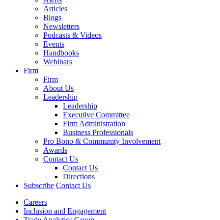
Articles
Blogs
Newsletters
Podcasts & Videos
Events
Handbooks
Webinars
Firm
Firm
About Us
Leadership
Leadership
Executive Committee
Firm Administration
Business Professionals
Pro Bono & Community Involvement
Awards
Contact Us
Contact Us
Directions
Subscribe
Contact Us
Careers
Inclusion and Engagement
Trade Analytics Group