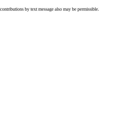
 contributions by text message also may be permissible.