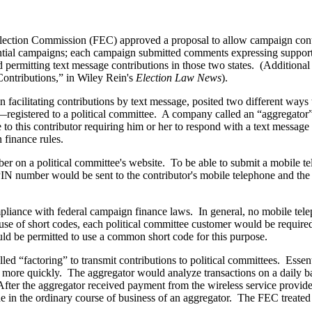
lection Commission (FEC) approved a proposal to allow campaign contri
ial campaigns; each campaign submitted comments expressing support 
d permitting text message contributions in those two states. (Additional
ontributions,” in Wiley Rein's
Election Law News
).
n facilitating contributions by text message, posited two different ways t
egistered to a political committee. A company called an “aggregator”—
 this contributor requiring him or her to respond with a text message to
 finance rules.
r on a political committee's website. To be able to submit a mobile tel
 PIN number would be sent to the contributor's mobile telephone and the
pliance with federal campaign finance laws. In general, no mobile te
 use of short codes, each political committee customer would be require
uld be permitted to use a common short code for this purpose.
 “factoring” to transmit contributions to political committees. Essential
t more quickly. The aggregator would analyze transactions on a daily b
After the aggregator received payment from the wireless service provide
one in the ordinary course of business of an aggregator. The FEC treated 