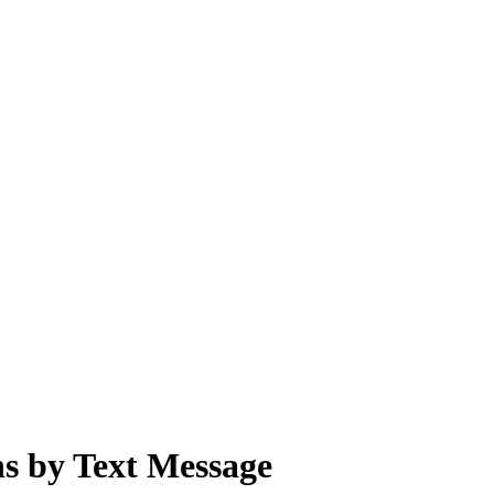
s by Text Message