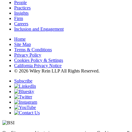
People
Practices
Insights
Firm
Careers
Inclusion and Engagement
Home
Site Map
Terms & Conditions
Privacy Policy
Cookies Policy & Settings
California Privacy Notice
© 2026 Wiley Rein LLP All Rights Reserved.
Subscribe