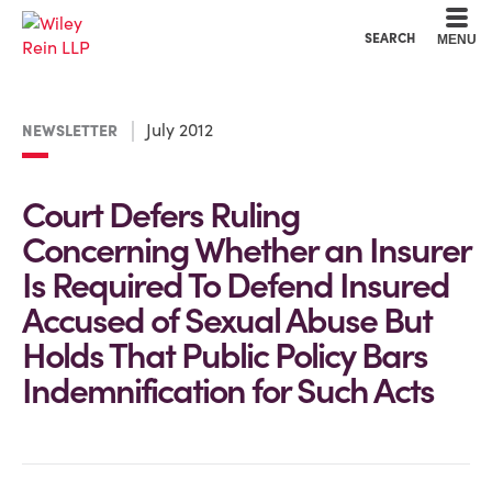
Cookie Settings
Main Content
Main Menu
SEARCH
MENU
July 2012
NEWSLETTER
Court Defers Ruling
Concerning Whether an Insurer
Is Required To Defend Insured
Accused of Sexual Abuse But
Holds That Public Policy Bars
Indemnification for Such Acts