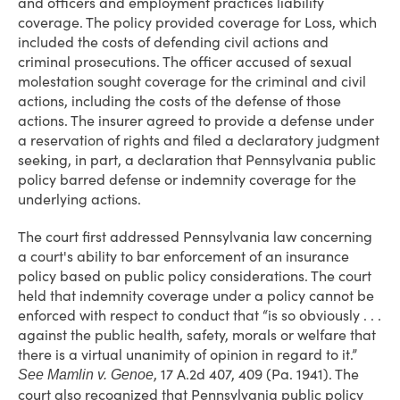
and officers and employment practices liability
coverage. The policy provided coverage for Loss, which
included the costs of defending civil actions and
criminal prosecutions. The officer accused of sexual
molestation sought coverage for the criminal and civil
actions, including the costs of the defense of those
actions. The insurer agreed to provide a defense under
a reservation of rights and filed a declaratory judgment
seeking, in part, a declaration that Pennsylvania public
policy barred defense or indemnity coverage for the
underlying actions.
The court first addressed Pennsylvania law concerning
a court's ability to bar enforcement of an insurance
policy based on public policy considerations. The court
held that indemnity coverage under a policy cannot be
enforced with respect to conduct that “is so obviously . . .
against the public health, safety, morals or welfare that
there is a virtual unanimity of opinion in regard to it.”
, 17 A.2d 407, 409 (Pa. 1941). The
See
Mamlin v. Genoe
court also recognized that Pennsylvania public policy