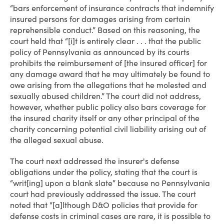
“bars enforcement of insurance contracts that indemnify
insured persons for damages arising from certain
reprehensible conduct.” Based on this reasoning, the
court held that “[i]t is entirely clear . . . that the public
policy of Pennsylvania as announced by its courts
prohibits the reimbursement of [the insured officer] for
any damage award that he may ultimately be found to
owe arising from the allegations that he molested and
sexually abused children.” The court did not address,
however, whether public policy also bars coverage for
the insured charity itself or any other principal of the
charity concerning potential civil liability arising out of
the alleged sexual abuse.
The court next addressed the insurer's defense
obligations under the policy, stating that the court is
“writ[ing] upon a blank slate” because no Pennsylvania
court had previously addressed the issue. The court
noted that “[a]lthough D&O policies that provide for
defense costs in criminal cases are rare, it is possible to