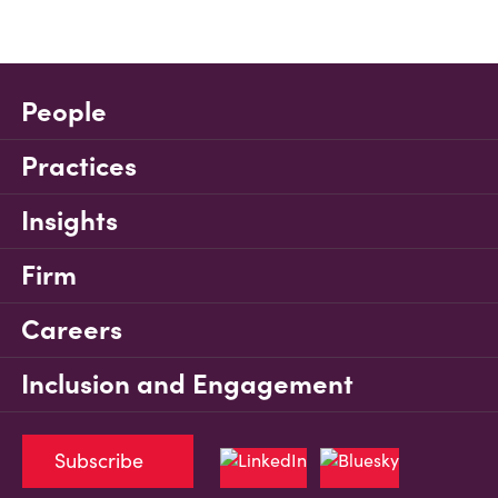
People
Practices
Insights
Firm
Careers
Inclusion and Engagement
Subscribe