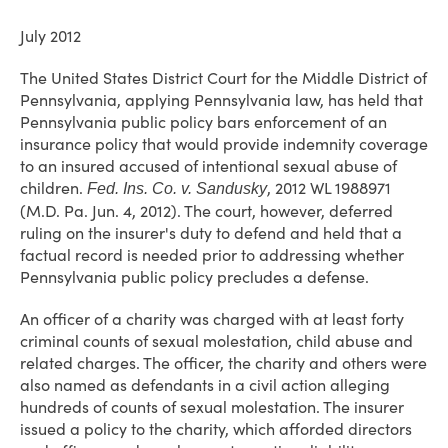
July 2012
The United States District Court for the Middle District of
Pennsylvania, applying Pennsylvania law, has held that
Pennsylvania public policy bars enforcement of an
insurance policy that would provide indemnity coverage
to an insured accused of intentional sexual abuse of
children.
, 2012 WL 1988971
Fed. Ins. Co. v. Sandusky
(M.D. Pa. Jun. 4, 2012). The court, however, deferred
ruling on the insurer's duty to defend and held that a
factual record is needed prior to addressing whether
Pennsylvania public policy precludes a defense.
An officer of a charity was charged with at least forty
criminal counts of sexual molestation, child abuse and
related charges. The officer, the charity and others were
also named as defendants in a civil action alleging
hundreds of counts of sexual molestation. The insurer
issued a policy to the charity, which afforded directors