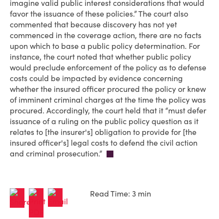
imagine valid public interest considerations that would
favor the issuance of these policies.” The court also
commented that because discovery has not yet
commenced in the coverage action, there are no facts
upon which to base a public policy determination. For
instance, the court noted that whether public policy
would preclude enforcement of the policy as to defense
costs could be impacted by evidence concerning
whether the insured officer procured the policy or knew
of imminent criminal charges at the time the policy was
procured. Accordingly, the court held that it “must defer
issuance of a ruling on the public policy question as it
relates to [the insurer's] obligation to provide for [the
insured officer's] legal costs to defend the civil action
and criminal prosecution.”
Read Time: 3 min