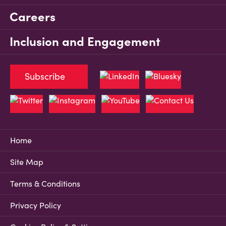
Careers
Inclusion and Engagement
Subscribe
Home
Site Map
Terms & Conditions
Privacy Policy