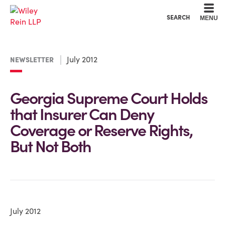
Cookie Settings
Main Content
Main Menu
SEARCH
MENU
July 2012
NEWSLETTER
Georgia Supreme Court Holds
that Insurer Can Deny
Coverage or Reserve Rights,
But Not Both
July 2012