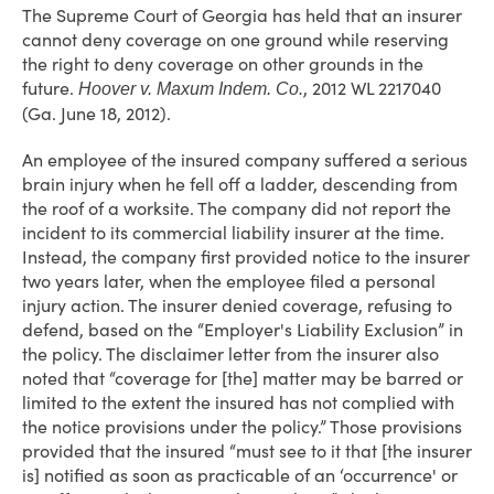
The Supreme Court of Georgia has held that an insurer
cannot deny coverage on one ground while reserving
the right to deny coverage on other grounds in the
future.
, 2012 WL 2217040
Hoover v. Maxum Indem. Co.
(Ga. June 18, 2012).
An employee of the insured company suffered a serious
brain injury when he fell off a ladder, descending from
the roof of a worksite. The company did not report the
incident to its commercial liability insurer at the time.
Instead, the company first provided notice to the insurer
two years later, when the employee filed a personal
injury action. The insurer denied coverage, refusing to
defend, based on the “Employer's Liability Exclusion” in
the policy. The disclaimer letter from the insurer also
noted that “coverage for [the] matter may be barred or
limited to the extent the insured has not complied with
the notice provisions under the policy.” Those provisions
provided that the insured “must see to it that [the insurer
is] notified as soon as practicable of an ‘occurrence' or