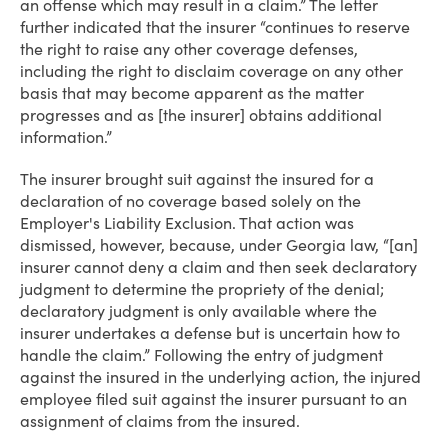
an offense which may result in a claim.” The letter
further indicated that the insurer “continues to reserve
the right to raise any other coverage defenses,
including the right to disclaim coverage on any other
basis that may become apparent as the matter
progresses and as [the insurer] obtains additional
information.”
The insurer brought suit against the insured for a
declaration of no coverage based solely on the
Employer's Liability Exclusion. That action was
dismissed, however, because, under Georgia law, “[an]
insurer cannot deny a claim and then seek declaratory
judgment to determine the propriety of the denial;
declaratory judgment is only available where the
insurer undertakes a defense but is uncertain how to
handle the claim.” Following the entry of judgment
against the insured in the underlying action, the injured
employee filed suit against the insurer pursuant to an
assignment of claims from the insured.