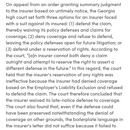
On appeal from an order granting summary judgment
to the insurer based on untimely notice, the Georgia
high court set forth three options for an insurer faced
with a suit against its insured: (1) defend the claim,
thereby waiving its policy defenses and claims for
coverage; (2) deny coverage and refuse to defend,
leaving the policy defenses open for future litigation; or
(3) defend under a reservation of rights. According to
the court, “[a]n insurer cannot both deny a claim
outright and attempt to reserve the right to assert a
different defense in the future.” In this regard, the court
held that the insurer's reservation of any rights was
ineffective because the insurer had denied coverage
based on the Employer's Liability Exclusion and refused
to defend the claim. The court therefore concluded that
the insurer waived its late-notice defense to coverage.
The court also found that, even if the defense could
have been preserved notwithstanding the denial of
coverage on other grounds, the boilerplate language in
the insurer's letter did not suffice because it failed to