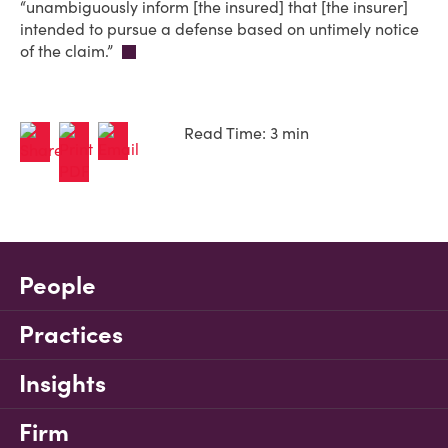
“unambiguously inform [the insured] that [the insurer]
intended to pursue a defense based on untimely notice
of the claim.”
Read Time: 3 min
People
Practices
Insights
Firm