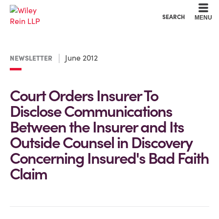
Cookie Settings
Main Content
Main Menu
SEARCH
MENU
June 2012
NEWSLETTER
Court Orders Insurer To
Disclose Communications
Between the Insurer and Its
Outside Counsel in Discovery
Concerning Insured's Bad Faith
Claim