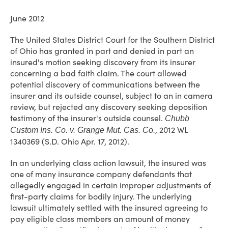
June 2012
The United States District Court for the Southern District
of Ohio has granted in part and denied in part an
insured's motion seeking discovery from its insurer
concerning a bad faith claim. The court allowed
potential discovery of communications between the
insurer and its outside counsel, subject to an in camera
review, but rejected any discovery seeking deposition
testimony of the insurer's outside counsel.
Chubb
, 2012 WL
Custom Ins. Co. v. Grange Mut. Cas. Co.
1340369 (S.D. Ohio Apr. 17, 2012).
In an underlying class action lawsuit, the insured was
one of many insurance company defendants that
allegedly engaged in certain improper adjustments of
first-party claims for bodily injury. The underlying
lawsuit ultimately settled with the insured agreeing to
pay eligible class members an amount of money