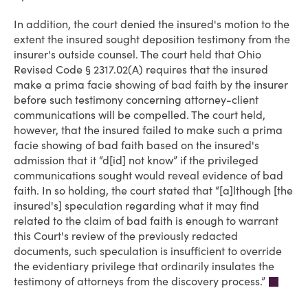
In addition, the court denied the insured's motion to the
extent the insured sought deposition testimony from the
insurer's outside counsel. The court held that Ohio
Revised Code § 2317.02(A) requires that the insured
make a prima facie showing of bad faith by the insurer
before such testimony concerning attorney-client
communications will be compelled. The court held,
however, that the insured failed to make such a prima
facie showing of bad faith based on the insured's
admission that it “d[id] not know” if the privileged
communications sought would reveal evidence of bad
faith. In so holding, the court stated that “[a]lthough [the
insured's] speculation regarding what it may find
related to the claim of bad faith is enough to warrant
this Court's review of the previously redacted
documents, such speculation is insufficient to override
the evidentiary privilege that ordinarily insulates the
testimony of attorneys from the discovery process.”