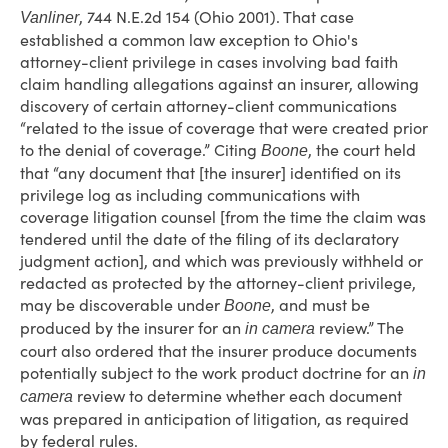
, 744 N.E.2d 154 (Ohio 2001). That case
Vanliner
established a common law exception to Ohio's
attorney-client privilege in cases involving bad faith
claim handling allegations against an insurer, allowing
discovery of certain attorney-client communications
“related to the issue of coverage that were created prior
to the denial of coverage.” Citing
, the court held
Boone
that “any document that [the insurer] identified on its
privilege log as including communications with
coverage litigation counsel [from the time the claim was
tendered until the date of the filing of its declaratory
judgment action], and which was previously withheld or
redacted as protected by the attorney-client privilege,
may be discoverable under
, and must be
Boone
produced by the insurer for an
review.” The
in camera
court also ordered that the insurer produce documents
potentially subject to the work product doctrine for an
in
review to determine whether each document
camera
was prepared in anticipation of litigation, as required
by federal rules.