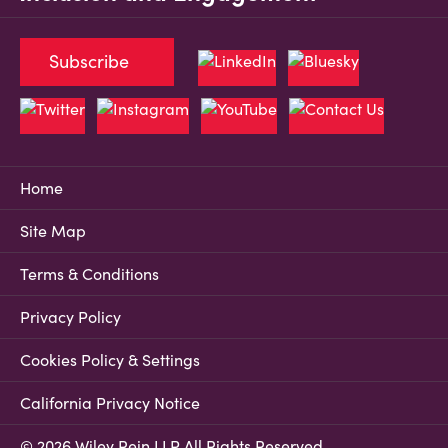
Subscribe
Home
Site Map
Terms & Conditions
Privacy Policy
Cookies Policy & Settings
California Privacy Notice
© 2026 Wiley Rein LLP All Rights Reserved.