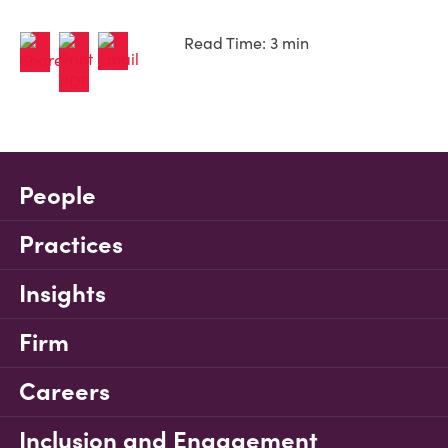
Read Time: 3 min
People
Practices
Insights
Firm
Careers
Inclusion and Engagement