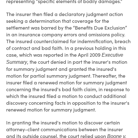
representing “specific elements of bodily damages.”
The insurer then filed a declaratory judgment action
seeking a determination that coverage for the
settlement was barred by the “Benefits Due Exclusion”
in an insurance company errors and omissions policy.
The insured counterclaimed for indemnification, breach
of contract and bad faith. In a previous holding in this
case, which was reported in the April 2009
Executive
, the court denied in part the insurer's motion
Summary
for summary judgment and granted the insured's
motion for partial summary judgment. Thereafter, the
insurer filed a renewed motion for summary judgment
concerning the insured's bad faith claim, in response to
which the insured filed a motion to conduct additional
discovery concerning facts in opposition to the insurer's
renewed motion for summary judgment.
In granting the insured's motion to discover certain
attorney-client communications between the insurer
and its outside counsel, the court relied upon
Boone v.