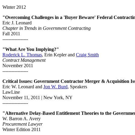
Winter 2012
"Overcoming Challenges in a 'Buyer Beware' Federal Contracti
Eric J. Leonard
Chapter in Trends in Government Contracting
Fall 2011
-----------------
"What Are You Implying?"
Roderick L. Thomas
, Erin Kepler and
Craig Smith
Contract Management
November 2011
-----------------
Critical Issues: Government Contractor Merger & Acquisition Is
Eric W. Leonard and
Jon W. Burd
, Speakers
LawLine
November 11, 2011 | New York, NY
-----------------
"Alternative Delay-Based Entitlement Theories to the Governme
W. Barron A. Avery
Procurement Lawyer
Winter Edition 2011
-----------------