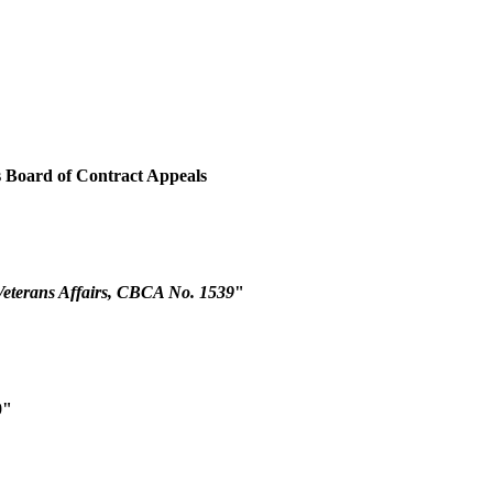
es Board of Contract Appeals
Veterans Affairs, CBCA No. 1539
"
0"