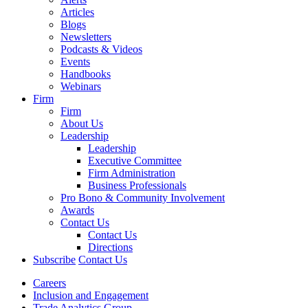
Articles
Blogs
Newsletters
Podcasts & Videos
Events
Handbooks
Webinars
Firm
Firm
About Us
Leadership
Leadership
Executive Committee
Firm Administration
Business Professionals
Pro Bono & Community Involvement
Awards
Contact Us
Contact Us
Directions
Subscribe
Contact Us
Careers
Inclusion and Engagement
Trade Analytics Group