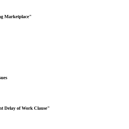
ng Marketplace"
sues
nt Delay of Work Clause"