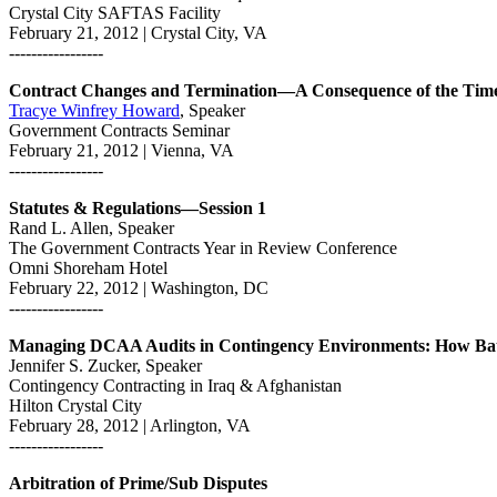
Crystal City SAFTAS Facility
February 21, 2012 | Crystal City, VA
-----------------
Contract Changes and Termination—A Consequence of the Tim
Tracye Winfrey Howard
, Speaker
Government Contracts Seminar
February 21, 2012 | Vienna, VA
-----------------
Statutes & Regulations—Session 1
Rand L. Allen, Speaker
The Government Contracts Year in Review Conference
Omni Shoreham Hotel
February 22, 2012 | Washington, DC
-----------------
Managing DCAA Audits in Contingency Environments: How Batt
Jennifer S. Zucker, Speaker
Contingency Contracting in Iraq & Afghanistan
Hilton Crystal City
February 28, 2012 | Arlington, VA
-----------------
Arbitration of Prime/Sub Disputes