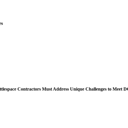
es
lespace Contractors Must Address Unique Challenges to Meet D