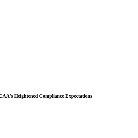
CAA's Heightened Compliance Expectations