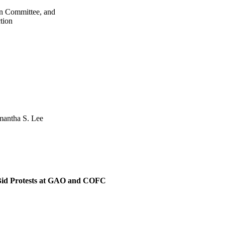
on Committee, and
tion
amantha S. Lee
 Bid Protests at GAO and COFC