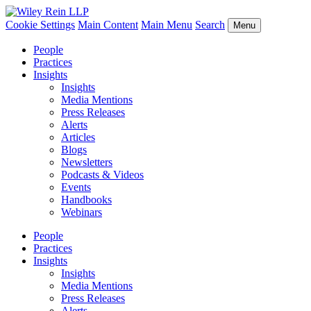
Cookie Settings
Main Content
Main Menu
Search
Menu
People
Practices
Insights
Insights
Media Mentions
Press Releases
Alerts
Articles
Blogs
Newsletters
Podcasts & Videos
Events
Handbooks
Webinars
People
Practices
Insights
Insights
Media Mentions
Press Releases
Alerts