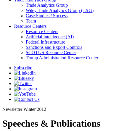
Trade Analytics Group
Wiley Trade Analytics Group (TAG)
Case Studies / Success
Team
Resource Centers
Resource Centers
Artificial Intelligence (AI)
Federal Infrastructure
Sanctions and Export Controls
SCOTUS Resource Center
Trump Administration Resource Center
Subscribe
Newsletter
Winter 2012
Speeches & Publications