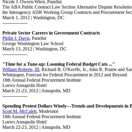
Nicole J. Owren-Wiest, Panelist
The ABA Public Contract Law Section Alternative Dispute Resoluti
the Interagency ADR Working Group Contracts and Procurement Sec
March 1, 2012 | Washington, DC
-----------------
Private Sector Careers in Government Contracts
Philip J. Davis
, Panelist
George Washington Law School
March 13, 2012 | Washington, DC
-----------------
"Time for a Tune-up: Looming Federal Budget Cuts ..."
William Roberts, III
, Richard B. O'Keeffe, Jr., John R. Prairie and S
Whitepaper, Forecast for Federal Procurement in 2012 and Beyond
18th Annual Federal Procurement Institute
Loews Annapolis Hotel
March 21-23, 2012 | Annapolis, MD
-----------------
Spending Protest Dollars Wisely—Trends and Developments in
Scott M. McCaleb
, Moderator
18th Annual Federal Procurement Institute
Loews Annapolis Hotel
March 22-23, 2012 | Annapolis, MD