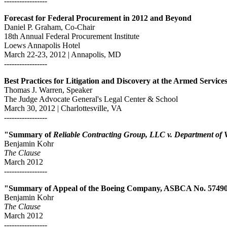
-----------------
Forecast for Federal Procurement in 2012 and Beyond
Daniel P. Graham, Co-Chair
18th Annual Federal Procurement Institute
Loews Annapolis Hotel
March 22-23, 2012 | Annapolis, MD
-----------------
Best Practices for Litigation and Discovery at the Armed Servic
Thomas J. Warren, Speaker
The Judge Advocate General's Legal Center & School
March 30, 2012 | Charlottesville, VA
-----------------
"Summary of
Reliable Contracting Group, LLC v. Department of 
Benjamin Kohr
The Clause
March 2012
-----------------
"Summary of Appeal of the Boeing Company, ASBCA No. 5749
Benjamin Kohr
The Clause
March 2012
-----------------