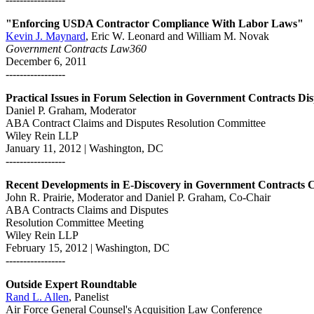
"Enforcing USDA Contractor Compliance With Labor Laws"
Kevin J. Maynard
, Eric W. Leonard and William M. Novak
Government Contracts Law360
December 6, 2011
-----------------
Practical Issues in Forum Selection in Government Contracts Di
Daniel P. Graham, Moderator
ABA Contract Claims and Disputes Resolution Committee
Wiley Rein LLP
January 11, 2012 | Washington, DC
-----------------
Recent Developments in E-Discovery in Government Contracts 
John R. Prairie, Moderator and Daniel P. Graham, Co-Chair
ABA Contracts Claims and Disputes
Resolution Committee Meeting
Wiley Rein LLP
February 15, 2012 | Washington, DC
-----------------
Outside Expert Roundtable
Rand L. Allen
, Panelist
Air Force General Counsel's Acquisition Law Conference