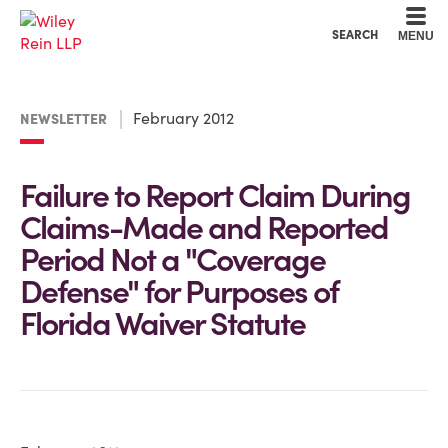
Cookie Settings
Main Content
Main Menu
SEARCH
MENU
February 2012
NEWSLETTER
Failure to Report Claim During
Claims-Made and Reported
Period Not a "Coverage
Defense" for Purposes of
Florida Waiver Statute