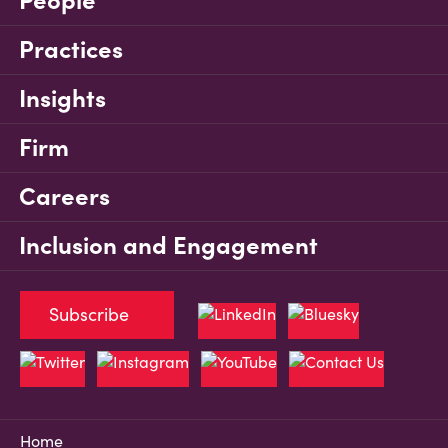
People
Practices
Insights
Firm
Careers
Inclusion and Engagement
Subscribe
Home