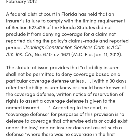
February 2012
A federal district court in Florida has held that an
insurer's failure to comply with the timing requirement
of Section 627.426 of the Florida Statutes did not
preclude it from denying coverage for a claim not
reported during the policy's claims-made and reported
period.
Jennings Construction Services Corp. v. ACE
, No. 6:10-cv-1671 (M.D. Fla. Jan. 11, 2012).
Am. Ins. Co.
The statute at issue provides that "a liability insurer
shall not be permitted to deny coverage based on a
particular coverage defense unless . . . [w]ithin 30 days
after the liability insurer knew or should have known of
the coverage defense, written notice of reservation of
rights to assert a coverage defense is given to the
named insured . . . ." According to the court, a
"coverage defense" for purposes of this provision is "a
defense to coverage that otherwise exists or could exist
under the law," and an insurer does not assert such a
defense "where there was no coverage in the first