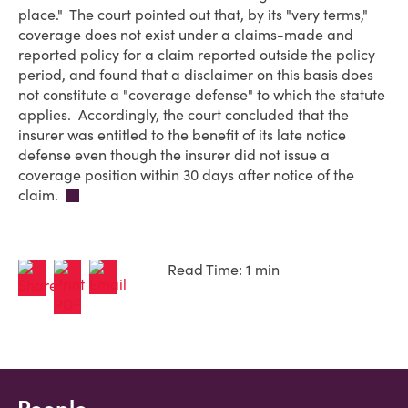
place." The court pointed out that, by its "very terms,"
coverage does not exist under a claims-made and
reported policy for a claim reported outside the policy
period, and found that a disclaimer on this basis does
not constitute a "coverage defense" to which the statute
applies. Accordingly, the court concluded that the
insurer was entitled to the benefit of its late notice
defense even though the insurer did not issue a
coverage position within 30 days after notice of the
claim.
Read Time: 1 min