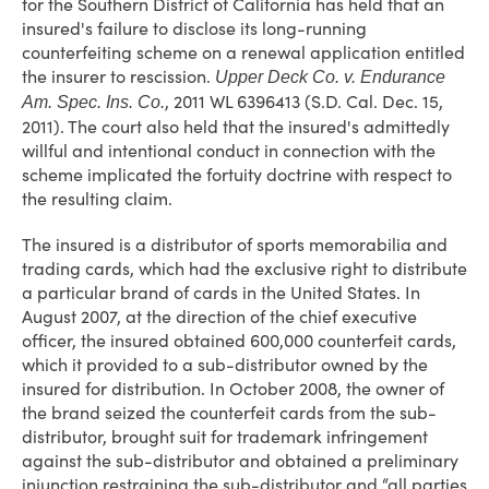
for the Southern District of California has held that an
insured's failure to disclose its long-running
counterfeiting scheme on a renewal application entitled
the insurer to rescission.
Upper Deck Co. v. Endurance
, 2011 WL 6396413 (S.D. Cal. Dec. 15,
Am. Spec. Ins. Co.
2011). The court also held that the insured's admittedly
willful and intentional conduct in connection with the
scheme implicated the fortuity doctrine with respect to
the resulting claim.
The insured is a distributor of sports memorabilia and
trading cards, which had the exclusive right to distribute
a particular brand of cards in the United States. In
August 2007, at the direction of the chief executive
officer, the insured obtained 600,000 counterfeit cards,
which it provided to a sub-distributor owned by the
insured for distribution. In October 2008, the owner of
the brand seized the counterfeit cards from the sub-
distributor, brought suit for trademark infringement
against the sub-distributor and obtained a preliminary
injunction restraining the sub-distributor and “all parties