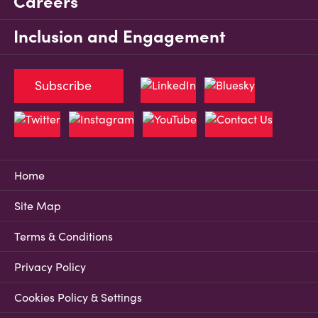
Careers
Inclusion and Engagement
Subscribe
Home
Site Map
Terms & Conditions
Privacy Policy
Cookies Policy & Settings