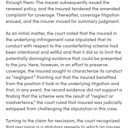
through them. The insurer subsequently issued the
renewal policy, and the insured tendered the amended
complaint for coverage. Thereafter, coverage litigation
ensued, and the insurer moved for summary judgment.
As an initial matter, the court noted that the insured in
the underlying infringement case stipulated that its
conduct with respect to the counterfeiting scheme had
been intentional and willful and that it did so to limit the
potentially damaging evidence that could be presented
to the jury. Here, however, in an effort to preserve
coverage, the insured sought to characterize its conduct
as “negligent.” Pointing out that the insured benefited
from the position it took in the underlying litigation and
that, in any event, the record evidence did not support a
finding that the scheme was the result of “neglect or
inadvertence,” the court ruled that insured was judicially
estopped from challenging the stipulation in this case.
Turning to the claim for rescission, the court recognized
that rescission is a statutory remedy to which an insurer