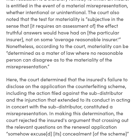
is entitled in the event of a material misrepresentation,
whether intentional or unintentional. The court also
noted that the test for materiality is “subjective in the
sense that [it requires an assessment of] the effect
truthful answers would have had on [the particular
insurer], not on some ‘average reasonable insurer.'”
Nonetheless, according to the court, materiality can be
“determined as a mater of law where no reasonable
person can disagree as to the materiality of the
misrepresentation.”
Here, the court determined that the insured's failure to
disclose on the application the counterfeiting scheme,
including the action filed against the sub-distributor
and the injunction that extended to its conduct in acting
in concert with the sub-distributor, constituted a
misrepresentation. In making this determination, the
court rejected the insured's argument that crossing out
the relevant questions on the renewal application
“somehow excuse[d] [its] concealment [of the scheme]”