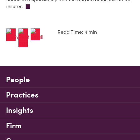
insurer.
Read Time: 4 min
People
Practices
Insights
Firm