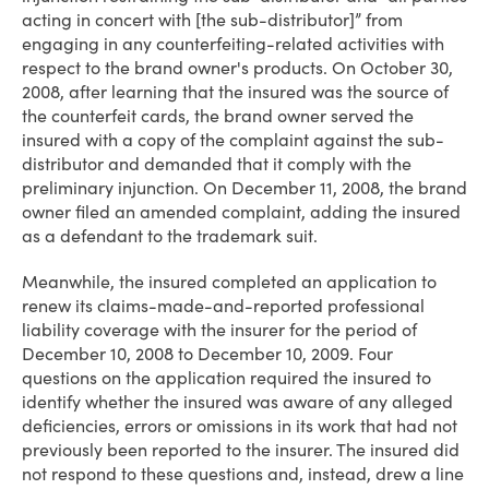
acting in concert with [the sub-distributor]” from
engaging in any counterfeiting-related activities with
respect to the brand owner's products. On October 30,
2008, after learning that the insured was the source of
the counterfeit cards, the brand owner served the
insured with a copy of the complaint against the sub-
distributor and demanded that it comply with the
preliminary injunction. On December 11, 2008, the brand
owner filed an amended complaint, adding the insured
as a defendant to the trademark suit.
Meanwhile, the insured completed an application to
renew its claims-made-and-reported professional
liability coverage with the insurer for the period of
December 10, 2008 to December 10, 2009. Four
questions on the application required the insured to
identify whether the insured was aware of any alleged
deficiencies, errors or omissions in its work that had not
previously been reported to the insurer. The insured did
not respond to these questions and, instead, drew a line