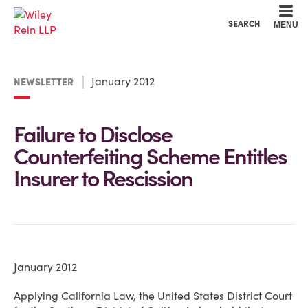
Cookie Settings
Main Content
Main Menu
SEARCH
MENU
January 2012
NEWSLETTER
Failure to Disclose
Counterfeiting Scheme Entitles
Insurer to Rescission
January 2012
Applying California Law, the United States District Court