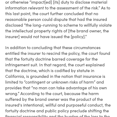
or otherwise “impact[ed] [its] duty to disclose material
information relevant to the assessment of the risk.” As to
this last point, the court further concluded that no
reasonable person could dispute that had the insured
disclosed “the long-running to scheme to willfully violate
the intellectual property rights of [the brand owner, the
insurer] would not have issued the [policy].”
In addition to concluding that these circumstances
entitled the insurer to rescind the policy, the court found
that the fortuity doctrine barred coverage for the
infringement suit. In that regard, the court explained
that the doctrine, which is codified by statute in
California, is grounded in the notion that insurance is
limited to “contingent or unknown risks of harm” and
provides that “no man can take advantage of his own
wrong.” According to the court, because the harm
suffered by the brand owner was the product of the
insured's intentional, willful and purposeful conduct, the
fortuity doctrine and public policy preclude shifting the
financial responsibility and the burden of the loss to the