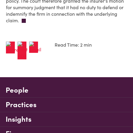
policy. The court therefore granted the insurer's motion
for summary judgment that it had no duty to defend or
indemnify the firm in connection with the underlying
claim.
Read Time: 2 min
People
Practices
Insights