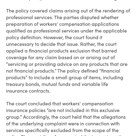
The policy covered claims arising out of the rendering of
professional services. The parties disputed whether
preparation of workers' compensation applications
qualified as professional services under the applicable
policy definition. However, the court found it
unnecessary to decide that issue. Rather, the court
applied a financial products exclusion that barred
coverage for any claim based on or arising out of
“servicing or providing advice on any products that are
not financial products.” The policy defined “financial
products” to include a small group of items, including
treasury bonds, mutual funds and variable life
insurance contracts.
The court concluded that workers' compensation
insurance policies “are not included in this exclusive
group.” Accordingly, the court held that the allegations
of the underlying complaint were in connection with
services specifically excluded from the scope of the