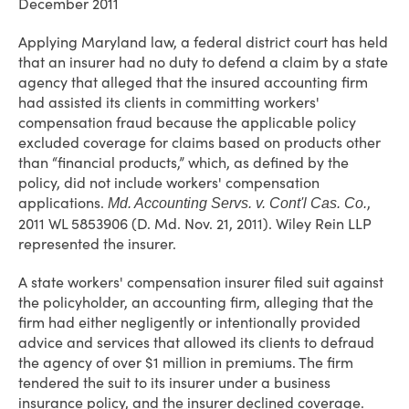
December 2011
Applying Maryland law, a federal district court has held
that an insurer had no duty to defend a claim by a state
agency that alleged that the insured accounting firm
had assisted its clients in committing workers'
compensation fraud because the applicable policy
excluded coverage for claims based on products other
than “financial products,” which, as defined by the
policy, did not include workers' compensation
applications.
,
Md. Accounting Servs. v. Cont'l Cas. Co.
2011 WL 5853906 (D. Md. Nov. 21, 2011). Wiley Rein LLP
represented the insurer.
A state workers' compensation insurer filed suit against
the policyholder, an accounting firm, alleging that the
firm had either negligently or intentionally provided
advice and services that allowed its clients to defraud
the agency of over $1 million in premiums. The firm
tendered the suit to its insurer under a business
insurance policy, and the insurer declined coverage.