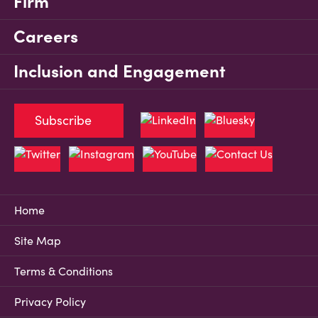
Firm
Careers
Inclusion and Engagement
Subscribe
Home
Site Map
Terms & Conditions
Privacy Policy