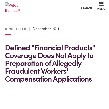
Cookie Settings
Main Content
Main Menu
SEARCH
MENU
December 2011
NEWSLETTER
Defined "Financial Products"
Coverage Does Not Apply to
Preparation of Allegedly
Fraudulent Workers'
Compensation Applications