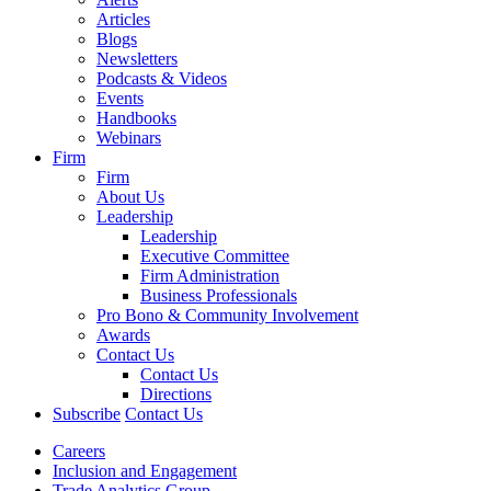
Articles
Blogs
Newsletters
Podcasts & Videos
Events
Handbooks
Webinars
Firm
Firm
About Us
Leadership
Leadership
Executive Committee
Firm Administration
Business Professionals
Pro Bono & Community Involvement
Awards
Contact Us
Contact Us
Directions
Subscribe
Contact Us
Careers
Inclusion and Engagement
Trade Analytics Group