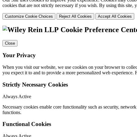
cookies that are not strictly necessary if you wish. By using this site
Customize Cookie Choices
Reject All Cookies
Accept All Cookies
Cookie Preference Cent
Close
Your Privacy
When you visit our website, we use cookies on your browser to collect
you expect it to and to provide a more personalized web experience.
Strictly Necessary Cookies
Always Active
Necessary cookies enable core functionality such as security, networ
functions.
Functional Cookies
Always Active