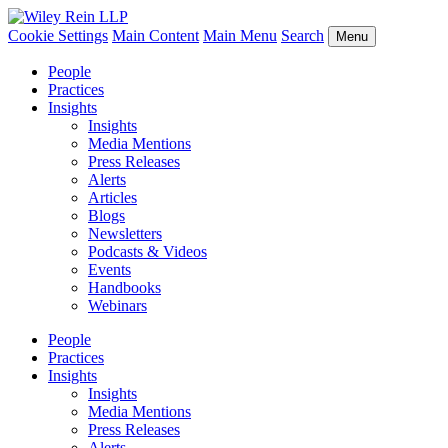
Cookie Settings
Main Content
Main Menu
Search
Menu
People
Practices
Insights
Insights
Media Mentions
Press Releases
Alerts
Articles
Blogs
Newsletters
Podcasts & Videos
Events
Handbooks
Webinars
People
Practices
Insights
Insights
Media Mentions
Press Releases
Alerts