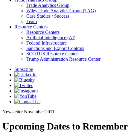
Trade Analytics Group
Wiley Trade Analytics Group (TAG)
Case Studies / Success
Team
Resource Centers
Resource Centers
Artificial Intelligence (AI)
Federal Infrastructure
Sanctions and Export Controls
SCOTUS Resource Center
Trump Administration Resource Center
Subscribe
Newsletter
November 2011
Upcoming Dates to Remember