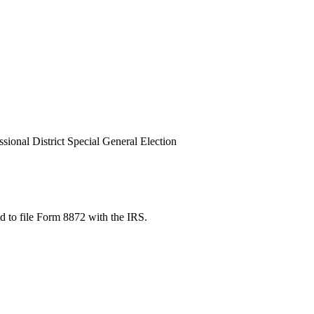
ional District Special General Election
red to file Form 8872 with the IRS.