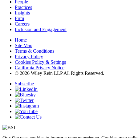
People
Practices
Insights
Firm
Careers
Inclusion and Engagement
Home
Site Map
Terms & Conditions
Privacy Policy
Cookies Policy & Settings
California Privacy Notice
© 2026 Wiley Rein LLP All Rights Reserved.
Subscribe
Our Site uses cookies to improve your experience. Cookies may collect