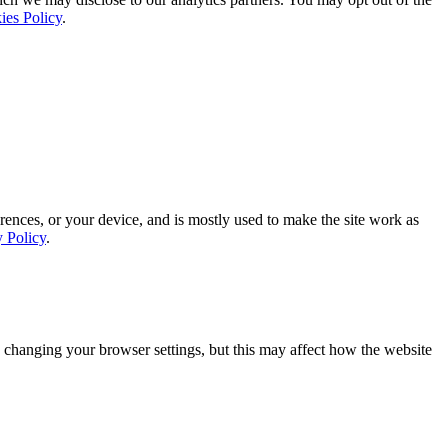
ies Policy
.
rences, or your device, and is mostly used to make the site work as
y Policy
.
 changing your browser settings, but this may affect how the website