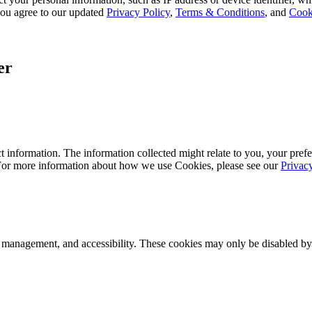
, you agree to our updated
Privacy Policy
,
Terms & Conditions
, and
Cook
er
 information. The information collected might relate to you, your prefe
 For more information about how we use Cookies, please see our
Privac
k management, and accessibility. These cookies may only be disabled by