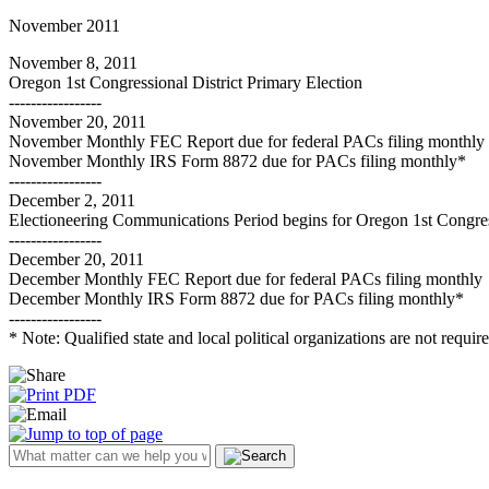
November 2011
November 8, 2011
Oregon 1st Congressional District Primary Election
-----------------
November 20, 2011
November Monthly FEC Report due for federal PACs filing monthly
November Monthly IRS Form 8872 due for PACs filing monthly*
-----------------
December 2, 2011
Electioneering Communications Period begins for Oregon 1st Congress
-----------------
December 20, 2011
December Monthly FEC Report due for federal PACs filing monthly
December Monthly IRS Form 8872 due for PACs filing monthly*
-----------------
* Note: Qualified state and local political organizations are not requi