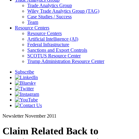
Trade Analytics Group
Wiley Trade Analytics Group (TAG)
Case Studies / Success
Team
Resource Centers
Resource Centers
Artificial Intelligence (AI)
Federal Infrastructure
Sanctions and Export Controls
SCOTUS Resource Center
Trump Administration Resource Center
Subscribe
Newsletter
November 2011
Claim Related Back to