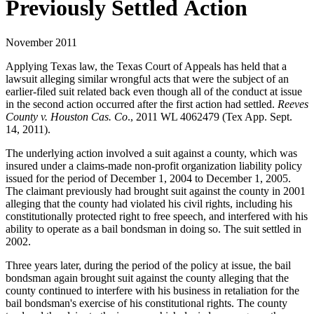
Previously Settled Action
November 2011
Applying Texas law, the Texas Court of Appeals has held that a
lawsuit alleging similar wrongful acts that were the subject of an
earlier-filed suit related back even though all of the conduct at issue
in the second action occurred after the first action had settled.
Reeves
County v. Houston Cas. Co
., 2011 WL 4062479 (Tex App. Sept.
14, 2011).
The underlying action involved a suit against a county, which was
insured under a claims-made non-profit organization liability policy
issued for the period of December 1, 2004 to December 1, 2005.
The claimant previously had brought suit against the county in 2001
alleging that the county had violated his civil rights, including his
constitutionally protected right to free speech, and interfered with his
ability to operate as a bail bondsman in doing so. The suit settled in
2002.
Three years later, during the period of the policy at issue, the bail
bondsman again brought suit against the county alleging that the
county continued to interfere with his business in retaliation for the
bail bondsman's exercise of his constitutional rights. The county