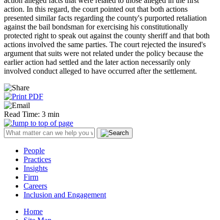
action alleged facts that were related to those alleged in the first
action. In this regard, the court pointed out that both actions
presented similar facts regarding the county's purported retaliation
against the bail bondsman for exercising his constitutionally
protected right to speak out against the county sheriff and that both
actions involved the same parties. The court rejected the insured's
argument that suits were not related under the policy because the
earlier action had settled and the later action necessarily only
involved conduct alleged to have occurred after the settlement.
Read Time: 3 min
People
Practices
Insights
Firm
Careers
Inclusion and Engagement
Home