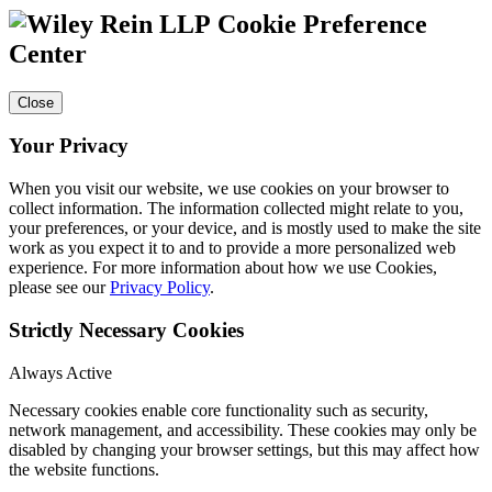
Cookie Preference
Center
Close
Your Privacy
When you visit our website, we use cookies on your browser to
collect information. The information collected might relate to you,
your preferences, or your device, and is mostly used to make the site
work as you expect it to and to provide a more personalized web
experience. For more information about how we use Cookies,
please see our
Privacy Policy
.
Strictly Necessary Cookies
Always Active
Necessary cookies enable core functionality such as security,
network management, and accessibility. These cookies may only be
disabled by changing your browser settings, but this may affect how
the website functions.