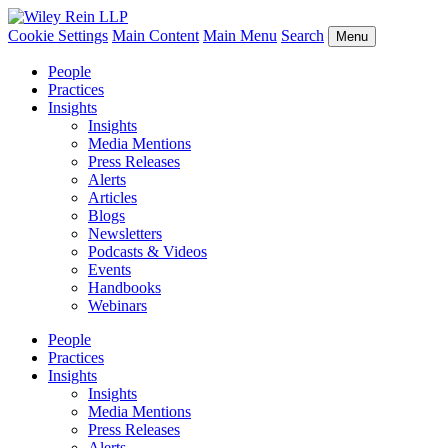
Cookie Settings
Main Content
Main Menu
Search
Menu
People
Practices
Insights
Insights
Media Mentions
Press Releases
Alerts
Articles
Blogs
Newsletters
Podcasts & Videos
Events
Handbooks
Webinars
People
Practices
Insights
Insights
Media Mentions
Press Releases
Alerts