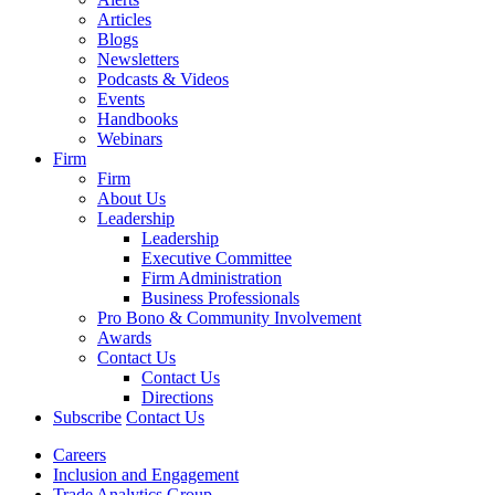
Articles
Blogs
Newsletters
Podcasts & Videos
Events
Handbooks
Webinars
Firm
Firm
About Us
Leadership
Leadership
Executive Committee
Firm Administration
Business Professionals
Pro Bono & Community Involvement
Awards
Contact Us
Contact Us
Directions
Subscribe
Contact Us
Careers
Inclusion and Engagement
Trade Analytics Group