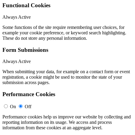
Functional Cookies
Always Active
Some functions of the site require remembering user choices, for
example your cookie preference, or keyword search highlighting.
These do not store any personal information.
Form Submissions
Always Active
When submitting your data, for example on a contact form or event
registration, a cookie might be used to monitor the state of your
submission across pages.
Performance Cookies
On
Off
Performance cookies help us improve our website by collecting and
reporting information on its usage. We access and process
information from these cookies at an aggregate level.