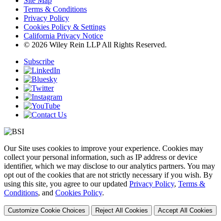
Site Map
Terms & Conditions
Privacy Policy
Cookies Policy & Settings
California Privacy Notice
© 2026 Wiley Rein LLP All Rights Reserved.
Subscribe
Our Site uses cookies to improve your experience. Cookies may
collect your personal information, such as IP address or device
identifier, which we may disclose to our analytics partners. You may
opt out of the cookies that are not strictly necessary if you wish. By
using this site, you agree to our updated
Privacy Policy
,
Terms &
Conditions
, and
Cookies Policy
.
Customize Cookie Choices
Reject All Cookies
Accept All Cookies