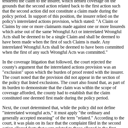
tendered the claim to the insurer, which denied coverage on the
grounds that the second action related back to the first action such
that the second action did not constitute a claim made during the
policy period. In support of this position, the insurer relied on the
policy's interrelated actions provision, which stated: "A Claim or
Claims by one or more claimants made against one or more Insureds
which arise out of the same Wrongful Act or interrelated Wrongful
Acts shall be deemed to be a single Claim and shall be deemed to
have been made when the first of such Claims is made. Any
interrelated Wrongful Acts shall be deemed to have been committed
when the first of any such Wrongful Acts was committed."
In the coverage litigation that followed, the court rejected the
county's argument that the interrelated actions provision was an
"exclusion" upon which the burden of proof rested with the insurer.
The court noted that the provision did not appear in the section of
the policy that listed exclusions. The court also found that, as part of
its burden to demonstrate that the claim was within the scope of
coverage afforded, the county had to establish that the claim
constituted one deemed first made during the policy period.
Next, the court determined that, while the policy did not define
"interrelated wrongful acts," it must apply "the ordinary and
generally accepted meaning" of the term "related." According to the
court, it was plain on its face that the complaint filed in the second