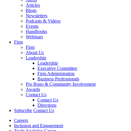
Articles
Blogs
Newsletters
Podcasts & Videos
Events
Handbooks
Webinars
Firm
Firm
About Us
Leadership
Leadership
Executive Committee
Firm Administration
Business Professionals
Pro Bono & Community Involvement
Awards
Contact Us
Contact Us
Directions
Subscribe
Contact Us
Careers
Inclusion and Engagement
Trade Analytics Group