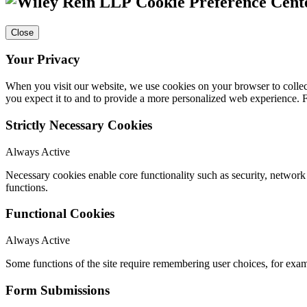
Cookie Preference Cent
Close
Your Privacy
When you visit our website, we use cookies on your browser to collect
you expect it to and to provide a more personalized web experience.
Strictly Necessary Cookies
Always Active
Necessary cookies enable core functionality such as security, networ
functions.
Functional Cookies
Always Active
Some functions of the site require remembering user choices, for exa
Form Submissions