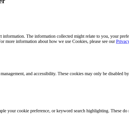
er
 information. The information collected might relate to you, your prefe
 For more information about how we use Cookies, please see our
Privac
k management, and accessibility. These cookies may only be disabled by
mple your cookie preference, or keyword search highlighting. These do n