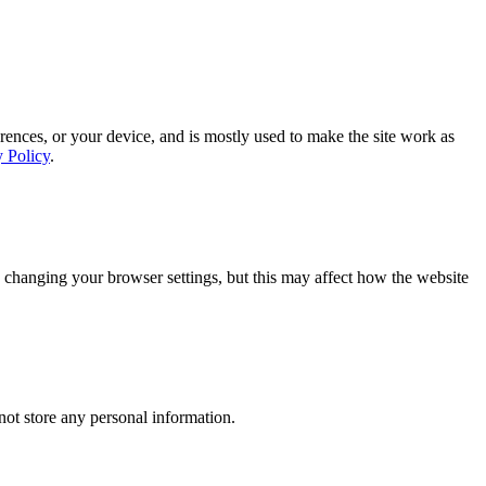
rences, or your device, and is mostly used to make the site work as
y Policy
.
 changing your browser settings, but this may affect how the website
ot store any personal information.