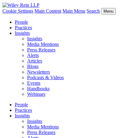
Cookie Settings
Main Content
Main Menu
Search
Menu
People
Practices
Insights
Insights
Media Mentions
Press Releases
Alerts
Articles
Blogs
Newsletters
Podcasts & Videos
Events
Handbooks
Webinars
People
Practices
Insights
Insights
Media Mentions
Press Releases
Alerts