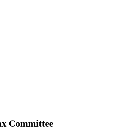
Tax Committee