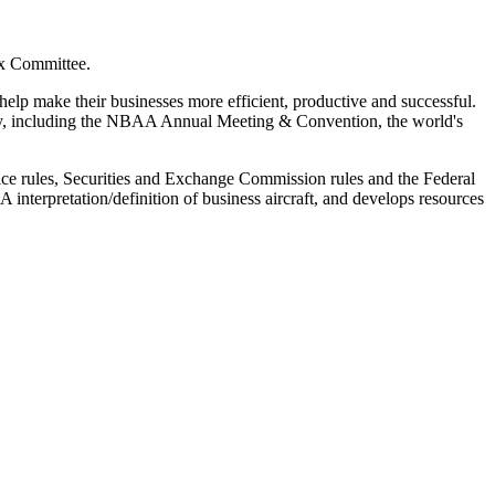
ax Committee.
elp make their businesses more efficient, productive and successful.
ity, including the NBAA Annual Meeting & Convention, the world's
rvice rules, Securities and Exchange Commission rules and the Federal
interpretation/definition of business aircraft, and develops resources