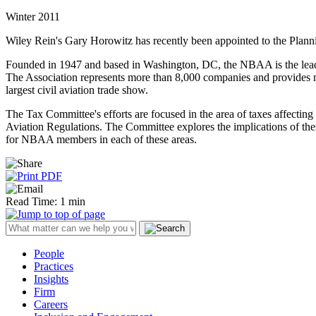
Winter 2011
Wiley Rein's Gary Horowitz has recently been appointed to the Plan
Founded in 1947 and based in Washington, DC, the NBAA is the leading 
The Association represents more than 8,000 companies and provides 
largest civil aviation trade show.
The Tax Committee's efforts are focused in the area of taxes affectin
Aviation Regulations. The Committee explores the implications of these
for NBAA members in each of these areas.
Read Time: 1 min
People
Practices
Insights
Firm
Careers