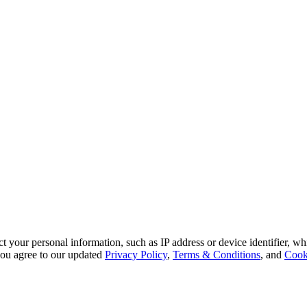
 your personal information, such as IP address or device identifier, wh
, you agree to our updated
Privacy Policy
,
Terms & Conditions
, and
Cook