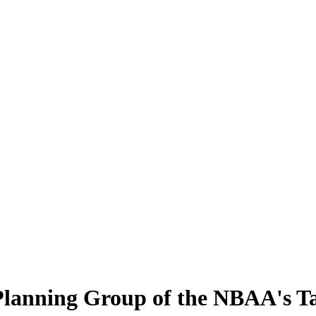
 Planning Group of the NBAA's 