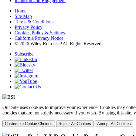
Inclusion and Engagement
Home
Site Map
Terms & Conditions
Privacy Policy
Cookies Policy & Settings
California Privacy Notice
© 2026 Wiley Rein LLP All Rights Reserved.
Subscribe
Our Site uses cookies to improve your experience. Cookies may collect
cookies that are not strictly necessary if you wish. By using this site
Customize Cookie Choices
Reject All Cookies
Accept All Cookies