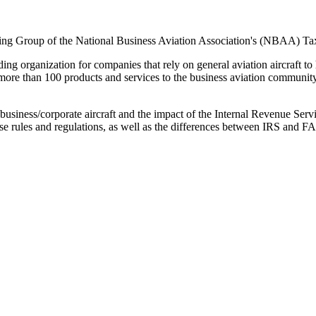
ning Group of the National Business Aviation Association's (NBAA) T
organization for companies that rely on general aviation aircraft to h
more than 100 products and services to the business aviation commun
g business/corporate aircraft and the impact of the Internal Revenue Se
 rules and regulations, as well as the differences between IRS and FAA 