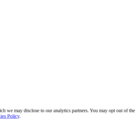
ich we may disclose to our analytics partners. You may opt out of the
ies Policy
.