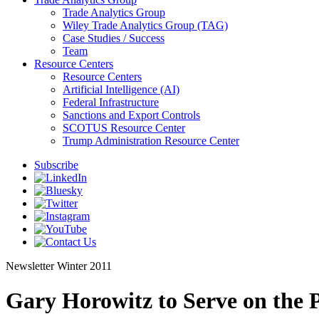
Trade Analytics Group
Wiley Trade Analytics Group (TAG)
Case Studies / Success
Team
Resource Centers
Resource Centers
Artificial Intelligence (AI)
Federal Infrastructure
Sanctions and Export Controls
SCOTUS Resource Center
Trump Administration Resource Center
Subscribe
Newsletter
Winter 2011
Gary Horowitz to Serve on the