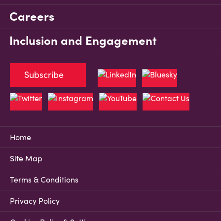
Careers
Inclusion and Engagement
Subscribe
Home
Site Map
Terms & Conditions
Privacy Policy