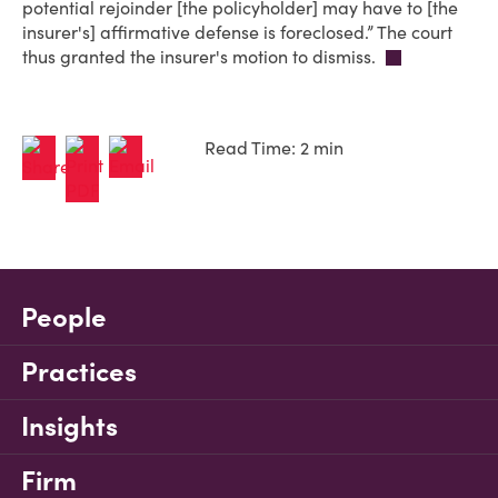
potential rejoinder [the policyholder] may have to [the
insurer's] affirmative defense is foreclosed.” The court
thus granted the insurer's motion to dismiss.
Read Time: 2 min
People
Practices
Insights
Firm