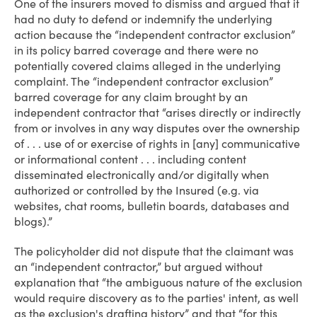
One of the insurers moved to dismiss and argued that it
had no duty to defend or indemnify the underlying
action because the “independent contractor exclusion”
in its policy barred coverage and there were no
potentially covered claims alleged in the underlying
complaint. The “independent contractor exclusion”
barred coverage for any claim brought by an
independent contractor that “arises directly or indirectly
from or involves in any way disputes over the ownership
of . . . use of or exercise of rights in [any] communicative
or informational content . . . including content
disseminated electronically and/or digitally when
authorized or controlled by the Insured (e.g. via
websites, chat rooms, bulletin boards, databases and
blogs).”
The policyholder did not dispute that the claimant was
an “independent contractor,” but argued without
explanation that “the ambiguous nature of the exclusion
would require discovery as to the parties' intent, as well
as the exclusion's drafting history” and that “for this