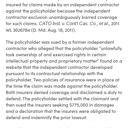
insured for claims made by an independent contractor
against the policyholder because the independent
contractor exclusion unambiguously barred coverage
for such claims.
, 2011
CATO Inst. v. Cont'l Cas. Co., et al.
WL 3626784 (D. Md. Aug. 16, 2011).
The policyholder was sued by a former independent
contractor who alleged that the policyholder “unlawfully
took ownership of and exercised rights in certain
intellectual property and proprietary matter” found on a
website that the independent contractor developed
pursuant to its contractual relationship with the
policyholder. Two policies of insurance were in place at
the time the claim was made against the policyholder.
Both insurers denied coverage and disclaimed a duty to
defend. The policyholder settled with the claimant and
then sued the insurers seeking $775,000 in damages
and a declaration that the insurers were obligated to
defend and indemnify the prior lawsuit.