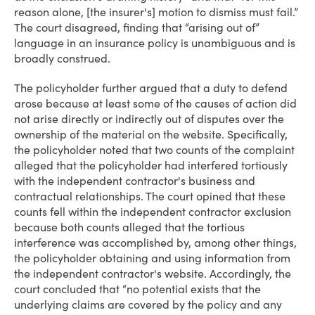
reason alone, [the insurer's] motion to dismiss must fail.”
The court disagreed, finding that “arising out of”
language in an insurance policy is unambiguous and is
broadly construed.
The policyholder further argued that a duty to defend
arose because at least some of the causes of action did
not arise directly or indirectly out of disputes over the
ownership of the material on the website. Specifically,
the policyholder noted that two counts of the complaint
alleged that the policyholder had interfered tortiously
with the independent contractor's business and
contractual relationships. The court opined that these
counts fell within the independent contractor exclusion
because both counts alleged that the tortious
interference was accomplished by, among other things,
the policyholder obtaining and using information from
the independent contractor's website. Accordingly, the
court concluded that “no potential exists that the
underlying claims are covered by the policy and any