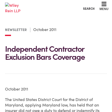
Cookie Settings
Main Content
Main Menu
SEARCH
MENU
October 2011
NEWSLETTER
Independent Contractor
Exclusion Bars Coverage
October 2011
The United States District Court for the District of
Maryland, applying Maryland law, has held that an
insurer did not owe a duty to defend or indemnify its