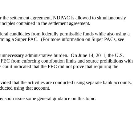
 the settlement agreement, NDPAC is allowed to simultaneously
nciples contained in the settlement agreement.
al candidates from federally permissible funds while also using a
t forming a Super PAC. (For more information on Super PACs, see
the unnecessary administrative burden. On June 14, 2011, the U.S.
FEC from enforcing contribution limits and source prohibitions with
court indicated that the FEC did not prove that requiring the
ed that the activities are conducted using separate bank accounts.
ducted using that account.
ay soon issue some general guidance on this topic.