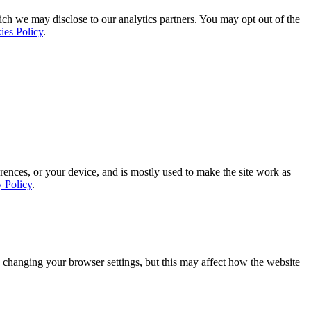
ich we may disclose to our analytics partners. You may opt out of the
ies Policy
.
rences, or your device, and is mostly used to make the site work as
y Policy
.
 changing your browser settings, but this may affect how the website