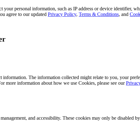
 your personal information, such as IP address or device identifier, wh
, you agree to our updated
Privacy Policy
,
Terms & Conditions
, and
Cook
er
 information. The information collected might relate to you, your prefe
 For more information about how we use Cookies, please see our
Privac
k management, and accessibility. These cookies may only be disabled by