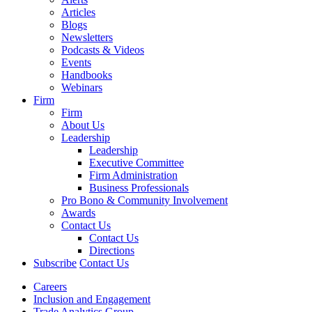
Articles
Blogs
Newsletters
Podcasts & Videos
Events
Handbooks
Webinars
Firm
Firm
About Us
Leadership
Leadership
Executive Committee
Firm Administration
Business Professionals
Pro Bono & Community Involvement
Awards
Contact Us
Contact Us
Directions
Subscribe
Contact Us
Careers
Inclusion and Engagement
Trade Analytics Group