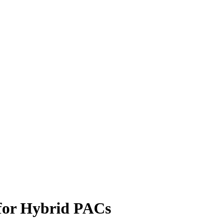
for Hybrid PACs