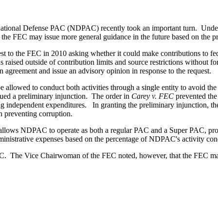
National Defense PAC (NDPAC) recently took an important turn. Under
the FEC may issue more general guidance in the future based on the pri
o the FEC in 2010 asking whether it could make contributions to feder
 raised outside of contribution limits and source restrictions withou
agreement and issue an advisory opinion in response to the request.
be allowed to conduct both activities through a single entity to avoid 
ued a preliminary injunction. The order in
Carey v. FEC
prevented the 
independent expenditures. In granting the preliminary injunction, the 
in preventing corruption.
lows NDPAC to operate as both a regular PAC and a Super PAC, provid
dministrative expenses based on the percentage of NDPAC's activity con
DPAC. The Vice Chairwoman of the FEC noted, however, that the FEC m