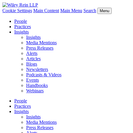
Cookie Settings
Main Content
Main Menu
Search
Menu
People
Practices
Insights
Insights
Media Mentions
Press Releases
Alerts
Articles
Blogs
Newsletters
Podcasts & Videos
Events
Handbooks
Webinars
People
Practices
Insights
Insights
Media Mentions
Press Releases
Alerts