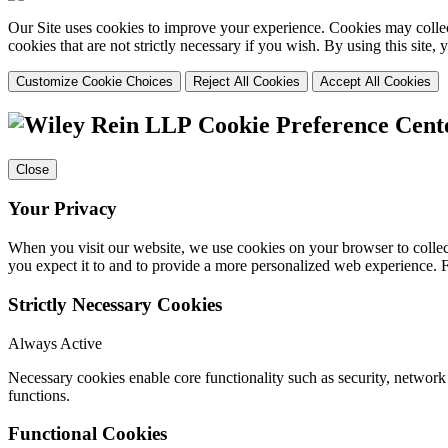
Our Site uses cookies to improve your experience. Cookies may collect
cookies that are not strictly necessary if you wish. By using this site
Customize Cookie Choices
Reject All Cookies
Accept All Cookies
Cookie Preference Cent
Close
Your Privacy
When you visit our website, we use cookies on your browser to collect
you expect it to and to provide a more personalized web experience.
Strictly Necessary Cookies
Always Active
Necessary cookies enable core functionality such as security, networ
functions.
Functional Cookies