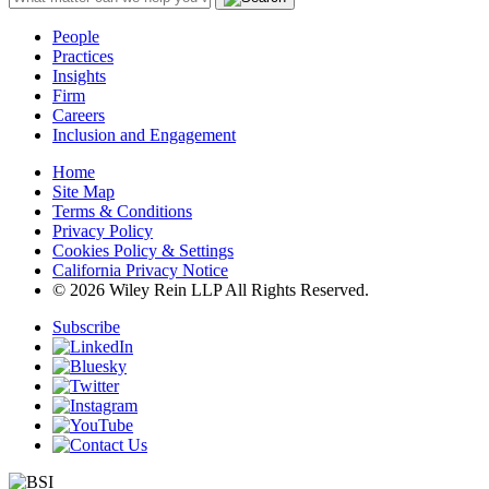
People
Practices
Insights
Firm
Careers
Inclusion and Engagement
Home
Site Map
Terms & Conditions
Privacy Policy
Cookies Policy & Settings
California Privacy Notice
© 2026 Wiley Rein LLP All Rights Reserved.
Subscribe