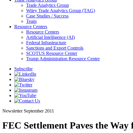
Trade Analytics Group
Wiley Trade Analytics Group (TAG)
Case Studies / Success
Team
Resource Centers
Resource Centers
Artificial Intelligence (AI)
Federal Infrastructure
Sanctions and Export Controls
SCOTUS Resource Center
Trump Administration Resource Center
Subscribe
Newsletter
September 2011
FEC Settlement Paves the Way 