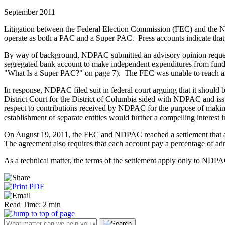
September 2011
Litigation between the Federal Election Commission (FEC) and the 
operate as both a PAC and a Super PAC. Press accounts indicate that 
By way of background, NDPAC submitted an advisory opinion request t
segregated bank account to make independent expenditures from funds
"What Is a Super PAC?" on page 7). The FEC was unable to reach an 
In response, NDPAC filed suit in federal court arguing that it should 
District Court for the District of Columbia sided with NDPAC and iss
respect to contributions received by NDPAC for the purpose of making 
establishment of separate entities would further a compelling interest 
On August 19, 2011, the FEC and NDPAC reached a settlement that al
The agreement also requires that each account pay a percentage of a
As a technical matter, the terms of the settlement apply only to N
Read Time: 2 min