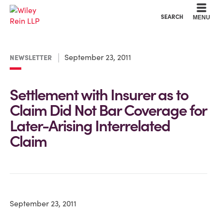
Cookie Settings
Main Content
Main Menu
SEARCH
MENU
September 23, 2011
NEWSLETTER
Settlement with Insurer as to
Claim Did Not Bar Coverage for
Later-Arising Interrelated
Claim
September 23, 2011