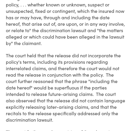
policy, . . . whether known or unknown, suspect or
unsuspected, fixed or contingent, which the insured now
has or may have, through and including the date
hereof, that arise out of, are upon, or in any way involve,
or relate to" the discrimination lawsuit and "the matters
alleged or which could have been alleged in the lawsuit
by" the claimant.
The court held that the release did not incorporate the
policy's terms, including its provisions regarding
interrelated claims, and therefore the court would not
read the release in conjunction with the policy. The
court further reasoned that the phrase "including the
date hereof" would be superfluous if the parties
intended to release future-arising claims. The court
also observed that the release did not contain language
explicitly releasing later-arising claims, and that the
recitals to the release specifically addressed only the
discrimination lawsuit.