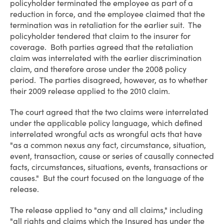
policyholder terminated the employee as part of a
reduction in force, and the employee claimed that the
termination was in retaliation for the earlier suit. The
policyholder tendered that claim to the insurer for
coverage. Both parties agreed that the retaliation
claim was interrelated with the earlier discrimination
claim, and therefore arose under the 2008 policy
period. The parties disagreed, however, as to whether
their 2009 release applied to the 2010 claim.
The court agreed that the two claims were interrelated
under the applicable policy language, which defined
interrelated wrongful acts as wrongful acts that have
"as a common nexus any fact, circumstance, situation,
event, transaction, cause or series of causally connected
facts, circumstances, situations, events, transactions or
causes." But the court focused on the language of the
release.
The release applied to "any and all claims," including
"all rights and claims which the Insured has under the