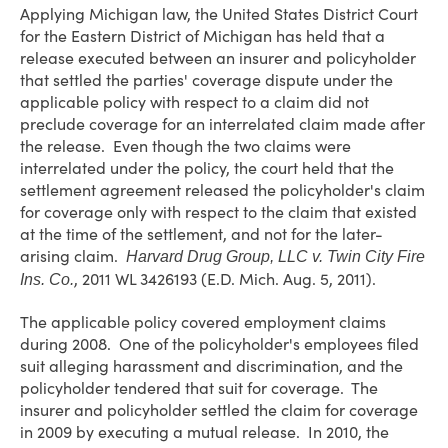
Applying Michigan law, the United States District Court
for the Eastern District of Michigan has held that a
release executed between an insurer and policyholder
that settled the parties' coverage dispute under the
applicable policy with respect to a claim did not
preclude coverage for an interrelated claim made after
the release. Even though the two claims were
interrelated under the policy, the court held that the
settlement agreement released the policyholder's claim
for coverage only with respect to the claim that existed
at the time of the settlement, and not for the later-
arising claim.
Harvard Drug Group, LLC v. Twin City Fire
, 2011 WL 3426193 (E.D. Mich. Aug. 5, 2011).
Ins. Co.
The applicable policy covered employment claims
during 2008. One of the policyholder's employees filed
suit alleging harassment and discrimination, and the
policyholder tendered that suit for coverage. The
insurer and policyholder settled the claim for coverage
in 2009 by executing a mutual release. In 2010, the