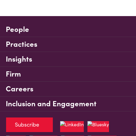
People
Practices
Insights
Firm
Careers
Inclusion and Engagement
Subscribe