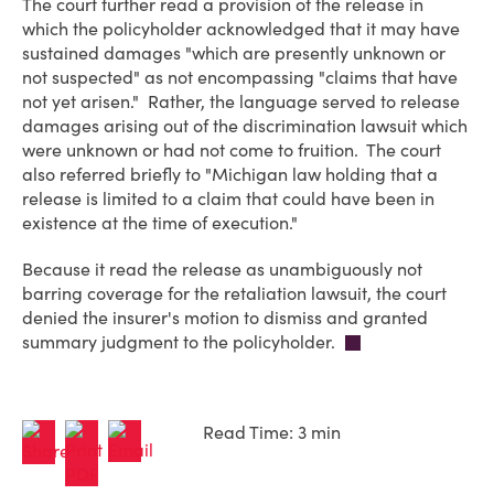
The court further read a provision of the release in
which the policyholder acknowledged that it may have
sustained damages "which are presently unknown or
not suspected" as not encompassing "claims that have
not yet arisen." Rather, the language served to release
damages arising out of the discrimination lawsuit which
were unknown or had not come to fruition. The court
also referred briefly to "Michigan law holding that a
release is limited to a claim that could have been in
existence at the time of execution."
Because it read the release as unambiguously not
barring coverage for the retaliation lawsuit, the court
denied the insurer's motion to dismiss and granted
summary judgment to the policyholder.
Read Time: 3 min