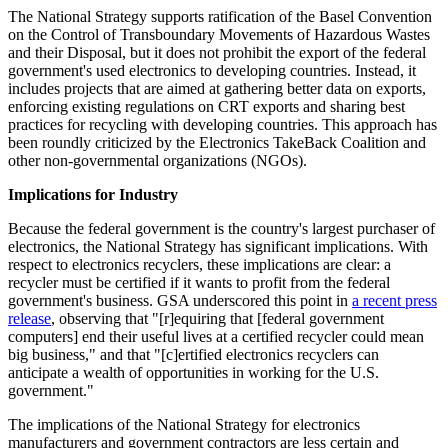
The National Strategy supports ratification of the Basel Convention
on the Control of Transboundary Movements of Hazardous Wastes
and their Disposal, but it does not prohibit the export of the federal
government's used electronics to developing countries. Instead, it
includes projects that are aimed at gathering better data on exports,
enforcing existing regulations on CRT exports and sharing best
practices for recycling with developing countries. This approach has
been roundly criticized by the Electronics TakeBack Coalition and
other non-governmental organizations (NGOs).
Implications for Industry
Because the federal government is the country's largest purchaser of
electronics, the National Strategy has significant implications. With
respect to electronics recyclers, these implications are clear: a
recycler must be certified if it wants to profit from the federal
government's business. GSA underscored this point in
a recent press
release
, observing that "[r]equiring that [federal government
computers] end their useful lives at a certified recycler could mean
big business," and that "[c]ertified electronics recyclers can
anticipate a wealth of opportunities in working for the U.S.
government."
The implications of the National Strategy for electronics
manufacturers and government contractors are less certain and