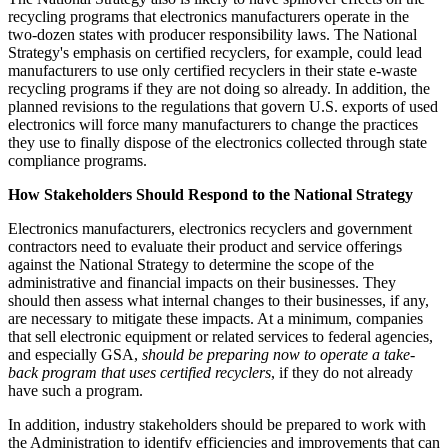
recycling programs that electronics manufacturers operate in the
two-dozen states with producer responsibility laws. The National
Strategy's emphasis on certified recyclers, for example, could lead
manufacturers to use only certified recyclers in their state e-waste
recycling programs if they are not doing so already. In addition, the
planned revisions to the regulations that govern U.S. exports of used
electronics will force many manufacturers to change the practices
they use to finally dispose of the electronics collected through state
compliance programs.
How Stakeholders Should Respond to the National Strategy
Electronics manufacturers, electronics recyclers and government
contractors need to evaluate their product and service offerings
against the National Strategy to determine the scope of the
administrative and financial impacts on their businesses. They
should then assess what internal changes to their businesses, if any,
are necessary to mitigate these impacts. At a minimum, companies
that sell electronic equipment or related services to federal agencies,
and especially GSA,
should be preparing now to operate a take-
back program that uses certified recyclers
, if they do not already
have such a program.
In addition, industry stakeholders should be prepared to work with
the Administration to identify efficiencies and improvements that can