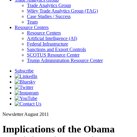
Trade Analytics Group
Wiley Trade Analytics Group (TAG)
Case Studies / Success
Team
Resource Centers
Resource Centers
Artificial Intelligence (AI)
Federal Infrastructure
Sanctions and Export Controls
SCOTUS Resource Center
Trump Administration Resource Center
Subscribe
Newsletter
August 2011
Implications of the Obama