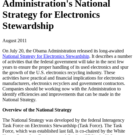
Administration's National
Strategy for Electronics
Stewardship
August 2011
On July 20, the Obama Administration released its long-awaited
National Strategy for Electronics Stewardship
. It describes a number
of activities that the federal government will take in the next few
years to ensure the proper handling of its used electronics and spur
the growth of the U.S. electronics recycling industry. These
activities have practical and financial implications for electronics
manufacturers, electronics recyclers and government contractors.
Companies should be working now with the Administration to
identify efficiencies and improvements that can be made in the
National Strategy.
Overview of the National Strategy
The National Strategy was developed by the federal Interagency
Task Force on Electronics Stewardship (Task Force). The Task
Force, which was established last fall, is co-chaired by the White