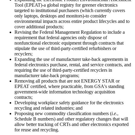
Tool (EPEAT)-a global registry for greener electronics
targeted to institutional purchasers (which currently covers
only laptops, desktops and monitors)-to consider
environmental impacts across entire product lifecycles and to
cover additional products;
Revising the Federal Management Regulation to include a
requirement that federal agencies only dispose of
nonfunctional electronic equipment through contracts that
stipulate the use of third-party-certified refurbishers or
recyclers;
Expanding the use of manufacturer take-back agreements in
federal electronics purchase, rental, and service contracts, and
requiring the use of third-party-certified recyclers in
manufacturer take-back programs;
Removing all products that are not ENERGY STAR or
EPEAT certified, where practicable, from GSA's standing
government-wide information technology acquisition
contracts;
Developing workplace safety guidance for the electronics
recycling and related industries; and
Proposing new commodity classification numbers (
i.e.
,
Schedule B numbers) and other regulatory changes that will
allow better tracking of CRTs and other electronics exported
for reuse and recycling.