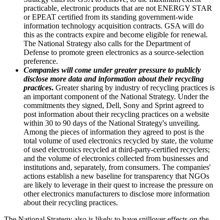
practicable, electronic products that are not ENERGY STAR
or EPEAT certified from its standing government-wide
information technology acquisition contracts. GSA will do
this as the contracts expire and become eligible for renewal.
The National Strategy also calls for the Department of
Defense to promote green electronics as a source-selection
preference.
Companies will come under greater pressure to publicly
disclose more data and information about their recycling
practices
.
Greater sharing by industry of recycling practices is
an important component of the National Strategy. Under the
commitments they signed, Dell, Sony and Sprint agreed to
post information about their recycling practices on a website
within 30 to 90 days of the National Strategy's unveiling.
Among the pieces of information they agreed to post is the
total volume of used electronics recycled by state, the volume
of used electronics recycled at third-party-certified recyclers;
and the volume of electronics collected from businesses and
institutions and, separately, from consumers. The companies'
actions establish a new baseline for transparency that NGOs
are likely to leverage in their quest to increase the pressure on
other electronics manufacturers to disclose more information
about their recycling practices.
The National Strategy also is likely to have spillover effects on the