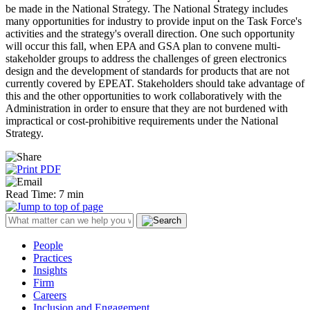
be made in the National Strategy. The National Strategy includes
many opportunities for industry to provide input on the Task Force's
activities and the strategy's overall direction. One such opportunity
will occur this fall, when EPA and GSA plan to convene multi-
stakeholder groups to address the challenges of green electronics
design and the development of standards for products that are not
currently covered by EPEAT. Stakeholders should take advantage of
this and the other opportunities to work collaboratively with the
Administration in order to ensure that they are not burdened with
impractical or cost-prohibitive requirements under the National
Strategy.
Read Time: 7 min
People
Practices
Insights
Firm
Careers
Inclusion and Engagement