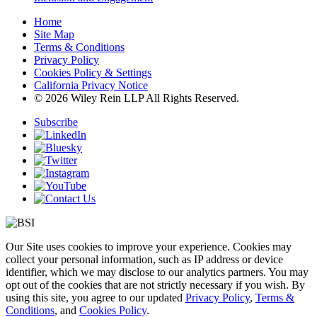
Home
Site Map
Terms & Conditions
Privacy Policy
Cookies Policy & Settings
California Privacy Notice
© 2026 Wiley Rein LLP All Rights Reserved.
Subscribe
Our Site uses cookies to improve your experience. Cookies may
collect your personal information, such as IP address or device
identifier, which we may disclose to our analytics partners. You may
opt out of the cookies that are not strictly necessary if you wish. By
using this site, you agree to our updated
Privacy Policy
,
Terms &
Conditions
, and
Cookies Policy
.