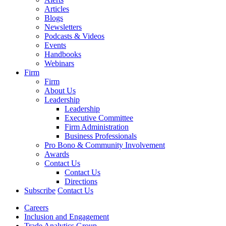
Articles
Blogs
Newsletters
Podcasts & Videos
Events
Handbooks
Webinars
Firm
Firm
About Us
Leadership
Leadership
Executive Committee
Firm Administration
Business Professionals
Pro Bono & Community Involvement
Awards
Contact Us
Contact Us
Directions
Subscribe
Contact Us
Careers
Inclusion and Engagement
Trade Analytics Group