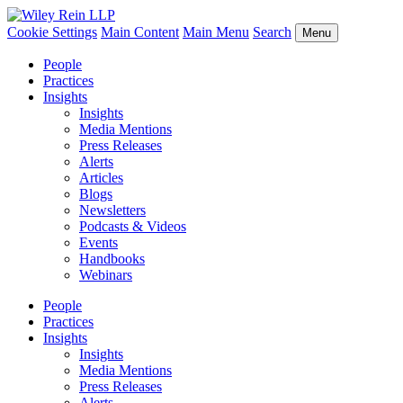
Cookie Settings
Main Content
Main Menu
Search
Menu
People
Practices
Insights
Insights
Media Mentions
Press Releases
Alerts
Articles
Blogs
Newsletters
Podcasts & Videos
Events
Handbooks
Webinars
People
Practices
Insights
Insights
Media Mentions
Press Releases
Alerts