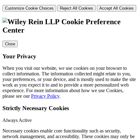
Customize Cookie Choices
Reject All Cookies
Accept All Cookies
Cookie Preference
Center
Close
Your Privacy
When you visit our website, we use cookies on your browser to
collect information. The information collected might relate to you,
your preferences, or your device, and is mostly used to make the site
work as you expect it to and to provide a more personalized web
experience. For more information about how we use Cookies,
please see our
Privacy Policy
.
Strictly Necessary Cookies
Always Active
Necessary cookies enable core functionality such as security,
network management, and accessibility. These cookies may only be