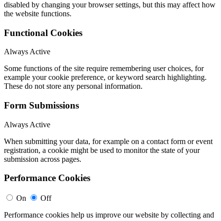
disabled by changing your browser settings, but this may affect how
the website functions.
Functional Cookies
Always Active
Some functions of the site require remembering user choices, for
example your cookie preference, or keyword search highlighting.
These do not store any personal information.
Form Submissions
Always Active
When submitting your data, for example on a contact form or event
registration, a cookie might be used to monitor the state of your
submission across pages.
Performance Cookies
On
Off
Performance cookies help us improve our website by collecting and