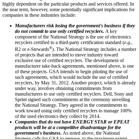
highly dependent on the particular products and services offered. In
the near term, however, some potentially significant implications for
companies in these industries include:
Manufacturers risk losing the government's business if they
do not commit to use only certified recyclers
.
A key
component of the National Strategy is the use of electronics
recyclers certified to a third-party certification standard (
e.g.
,
®
R2 or e-Stewards
). The National Strategy includes a number
of projects that are intended to move industry toward
exclusive use of certified recyclers. The development of
manufacturer take-back agreements, mentioned above, is one
of these projects. GSA intends to begin piloting the use of
such agreements, which would include the use of certified
recyclers, by May 31, 2012. Another project, which is already
under way, involves obtaining commitments from
manufacturers to use only certified recyclers. Dell, Sony and
Sprint signed such commitments at the ceremony unveiling
the National Strategy. They agreed in the commitments to
work toward using only certified recyclers to manage 100%
of the used electronics they collect by 2014.
Companies that do not have ENERGY STAR or EPEAT
products will be at a competitive disadvantage for the
government's business
.
As noted above, the National
Strategy calls for GSA to remove, to the maximum extent