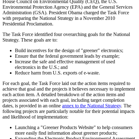
House Council on Environmental Quality (CEQ), the U.S.
Environmental Protection Agency (EPA) and the General Services
Administration (GSA). President Obama charged the Task Force
with preparing the National Strategy in a November 2010
Presidential Proclamation.
The Task Force identified four overarching goals for the National
Strategy. These goals are to:
Build incentives for the design of "greener" electronics;
Ensure that the federal government leads by example;
Increase the safe and effective management of used
electronics in the U.S.; and
Reduce harm from U.S. exports of e-waste.
For each goal, the Task Force laid out the action items required to
achieve that goal and the projects it believes necessary to implement
each action item. A detailed breakdown of the action items and
projects associated with each goal, including target completion
dates, is provided in an online
annex to the National Strategy
. The
following projects are particularly notable for their potential impacts
and likelihood of implementation:
Launching a "Greener Products Website" to help consumers
more easily find information about greener products;
Expanding the Electronic Product Environmental Assessment