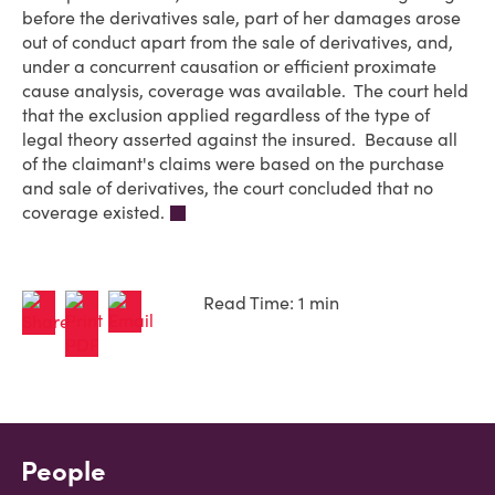
before the derivatives sale, part of her damages arose
out of conduct apart from the sale of derivatives, and,
under a concurrent causation or efficient proximate
cause analysis, coverage was available. The court held
that the exclusion applied regardless of the type of
legal theory asserted against the insured. Because all
of the claimant's claims were based on the purchase
and sale of derivatives, the court concluded that no
coverage existed.
Read Time: 1 min
People