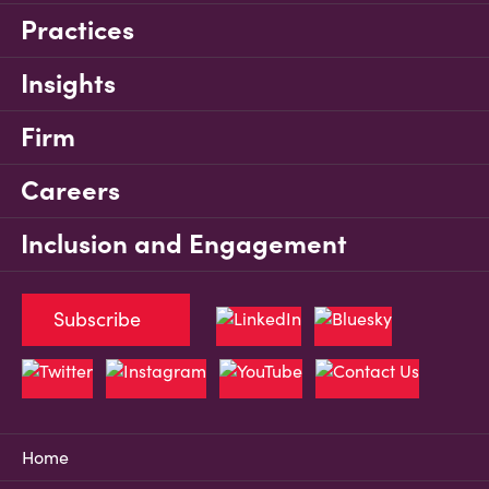
Practices
Insights
Firm
Careers
Inclusion and Engagement
Subscribe
Home