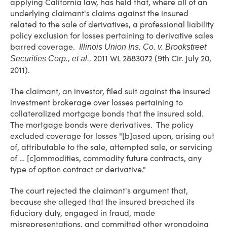
applying California law, has held that, where all of an
underlying claimant's claims against the insured
related to the sale of derivatives, a professional liability
policy exclusion for losses pertaining to derivative sales
barred coverage.
Illinois Union Ins. Co. v. Brookstreet
2011 WL 2883072 (9th Cir. July 20,
Securities Corp., et al.,
2011).
The claimant, an investor, filed suit against the insured
investment brokerage over losses pertaining to
collateralized mortgage bonds that the insured sold.
The mortgage bonds were derivatives. The policy
excluded coverage for losses "[b]ased upon, arising out
of, attributable to the sale, attempted sale, or servicing
of … [c]ommodities, commodity future contracts, any
type of option contract or derivative."
The court rejected the claimant's argument that,
because she alleged that the insured breached its
fiduciary duty, engaged in fraud, made
misrepresentations, and committed other wrongdoing