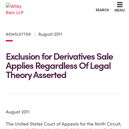
Cookie Settings
Main Content
Main Menu
SEARCH
MENU
August 2011
NEWSLETTER
Exclusion for Derivatives Sale
Applies Regardless Of Legal
Theory Asserted
August 2011
The United States Court of Appeals for the Ninth Circuit,