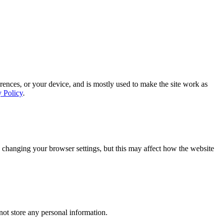
rences, or your device, and is mostly used to make the site work as
y Policy
.
 changing your browser settings, but this may affect how the website
ot store any personal information.