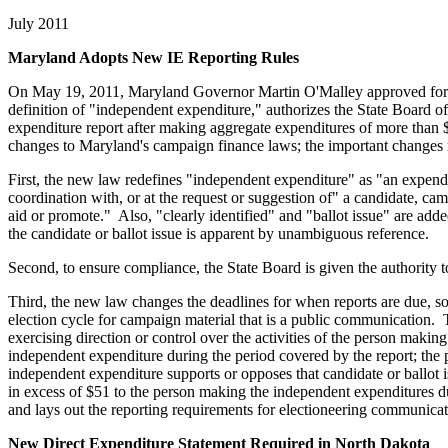
July 2011
Maryland Adopts New IE Reporting Rules
On May 19, 2011, Maryland Governor Martin O'Malley approved form
definition of "independent expenditure," authorizes the State Board of
expenditure report after making aggregate expenditures of more than 
changes to Maryland's campaign finance laws; the important changes r
First, the new law redefines "independent expenditure" as "an expenditu
coordination with, or at the request or suggestion of" a candidate, ca
aid or promote." Also, "clearly identified" and "ballot issue" are adde
the candidate or ballot issue is apparent by unambiguous reference.
Second, to ensure compliance, the State Board is given the authority to
Third, the new law changes the deadlines for when reports are due, so
election cycle for campaign material that is a public communication. 
exercising direction or control over the activities of the person mak
independent expenditure during the period covered by the report; the
independent expenditure supports or opposes that candidate or ballot
in excess of $51 to the person making the independent expenditures d
and lays out the reporting requirements for electioneering communi
New Direct Expenditure Statement Required in North Dakota