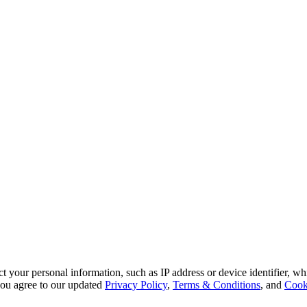
 your personal information, such as IP address or device identifier, wh
, you agree to our updated
Privacy Policy
,
Terms & Conditions
, and
Cook