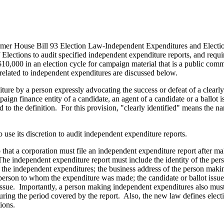
er House Bill 93 Election Law-Independent Expenditures and Electi
 Elections to audit specified independent expenditure reports, and requ
$10,000 in an election cycle for campaign material that is a public co
elated to independent expenditures are discussed below.
re by a person expressly advocating the success or defeat of a clearly i
mpaign finance entity of a candidate, an agent of a candidate or a ballo
d to the definition. For this provision, "clearly identified" means the 
 use its discretion to audit independent expenditure reports.
 that a corporation must file an independent expenditure report after 
The independent expenditure report must include the identity of the pe
ing the independent expenditures; the business address of the person mak
 person to whom the expenditure was made; the candidate or ballot issue
 issue. Importantly, a person making independent expenditures also mus
uring the period covered by the report. Also, the new law defines ele
cations.