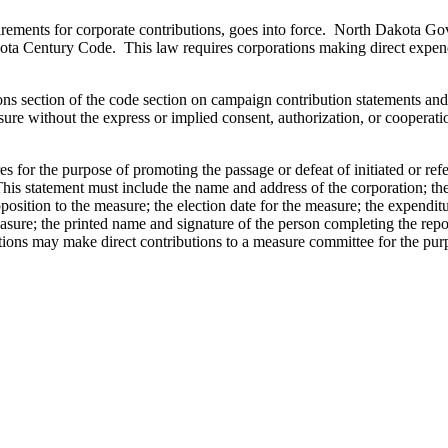
rements for corporate contributions, goes into force. North Dakota Go
a Century Code. This law requires corporations making direct expenditu
ons section of the code section on campaign contribution statements and 
ure without the express or implied consent, authorization, or cooperatio
 for the purpose of promoting the passage or defeat of initiated or ref
This statement must include the name and address of the corporation; th
position to the measure; the election date for the measure; the expendi
asure; the printed name and signature of the person completing the repor
ions may make direct contributions to a measure committee for the purpo