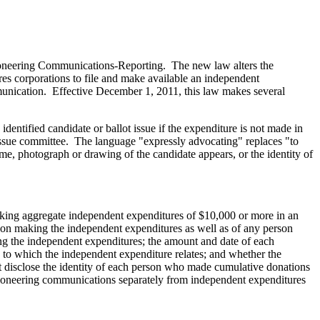
oneering Communications-Reporting. The new law alters the
ires corporations to file and make available an independent
mmunication. Effective December 1, 2011, this law makes several
dentified candidate or ballot issue if the expenditure is not made in
t issue committee. The language "expressly advocating" replaces "to
name, photograph or drawing of the candidate appears, or the identity of
making aggregate independent expenditures of $10,000 or more in an
rson making the independent expenditures as well as of any person
ing the independent expenditures; the amount and date of each
 to which the independent expenditure relates; and whether the
t disclose the identity of each person who made cumulative donations
ctioneering communications separately from independent expenditures