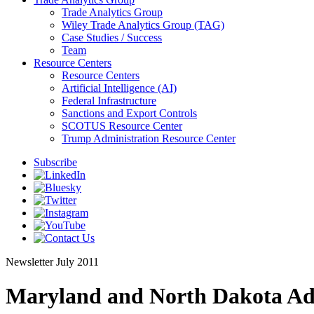
Trade Analytics Group
Wiley Trade Analytics Group (TAG)
Case Studies / Success
Team
Resource Centers
Resource Centers
Artificial Intelligence (AI)
Federal Infrastructure
Sanctions and Export Controls
SCOTUS Resource Center
Trump Administration Resource Center
Subscribe
Newsletter
July 2011
Maryland and North Dakota Ad