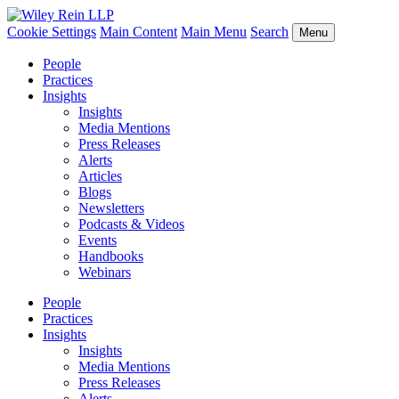
Cookie Settings
Main Content
Main Menu
Search
Menu
People
Practices
Insights
Insights
Media Mentions
Press Releases
Alerts
Articles
Blogs
Newsletters
Podcasts & Videos
Events
Handbooks
Webinars
People
Practices
Insights
Insights
Media Mentions
Press Releases
Alerts