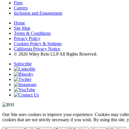
Firm
Careers
Inclusion and Engagement
Home
Site Map
Terms & Conditions
Privacy Policy
Cookies Policy & Settings
California Privacy Notice
© 2026 Wiley Rein LLP All Rights Reserved.
Subscribe
Our Site uses cookies to improve your experience. Cookies may collect
cookies that are not strictly necessary if you wish. By using this site