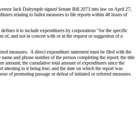
vernor Jack Dalrymple signed Senate Bill 2073 into law on April 27,
res relating to ballot measures to file reports within 48 hours of
defines it to include expenditures by corporations "for the specific
n of, and not in concert with or at the request or suggestion of a
erred measures. A direct expenditure statement must be filed with the
e name and phone number of the person completing the report; the title
ture amount; the cumulative total amount of expenditures since the
t attesting to it being true; and the date on which the report was
se of promoting passage or defeat of initiated or referred measures.