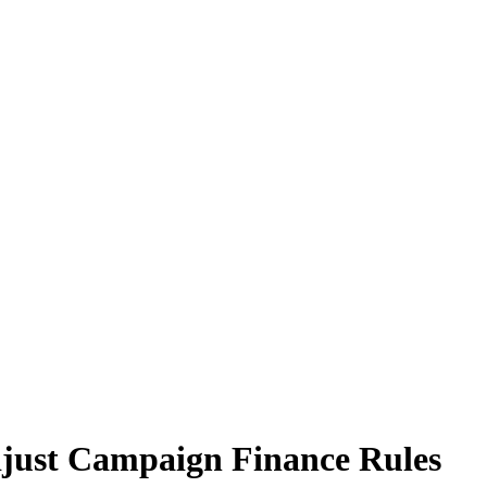
just Campaign Finance Rules