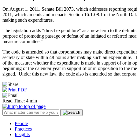
On August 1, 2011, Senate Bill 2073, which addresses reporting requi
2011, which amends and reenacts Section 16.1-08.1 of the North Dakot
making such expenditures.
The legislation adds "direct expenditure" as a new term to the definiti
purpose of promoting passage or defeat of an initiated or referred meas
measure committee."
The code is amended so that corporations may make direct expenditures
secretary of state within 48 hours after making such an expenditure. 
of the measure; whether the expenditure is made in support of or in op
beginning of the calendar year in support of or in opposition to the me
signed. Under this new law, the code also is amended so that corporat
Read Time: 4 min
People
Practices
Insights