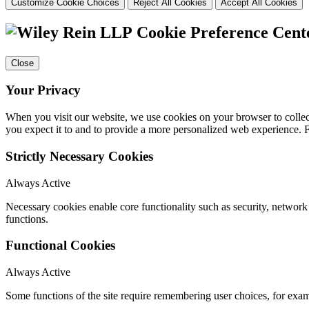
Customize Cookie Choices
Reject All Cookies
Accept All Cookies
Cookie Preference Cent
Close
Your Privacy
When you visit our website, we use cookies on your browser to collect
you expect it to and to provide a more personalized web experience.
Strictly Necessary Cookies
Always Active
Necessary cookies enable core functionality such as security, networ
functions.
Functional Cookies
Always Active
Some functions of the site require remembering user choices, for exa