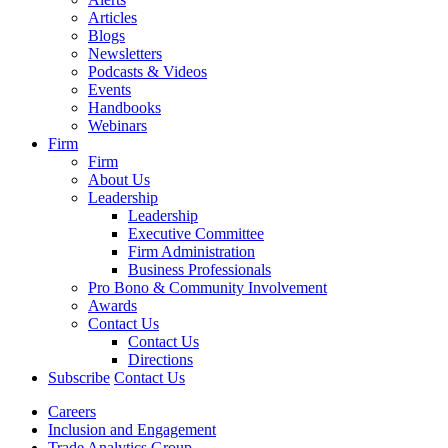
Articles
Blogs
Newsletters
Podcasts & Videos
Events
Handbooks
Webinars
Firm
Firm
About Us
Leadership
Leadership
Executive Committee
Firm Administration
Business Professionals
Pro Bono & Community Involvement
Awards
Contact Us
Contact Us
Directions
Subscribe
Contact Us
Careers
Inclusion and Engagement
Trade Analytics Group