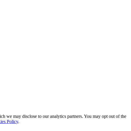
ich we may disclose to our analytics partners. You may opt out of the
ies Policy
.