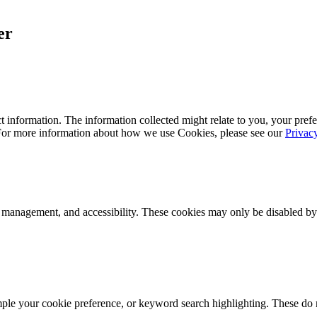
er
 information. The information collected might relate to you, your prefe
 For more information about how we use Cookies, please see our
Privac
k management, and accessibility. These cookies may only be disabled by
mple your cookie preference, or keyword search highlighting. These do n