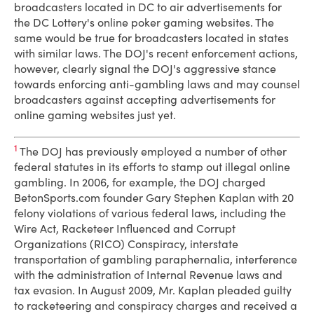
broadcasters located in DC to air advertisements for
the DC Lottery's online poker gaming websites. The
same would be true for broadcasters located in states
with similar laws. The DOJ's recent enforcement actions,
however, clearly signal the DOJ's aggressive stance
towards enforcing anti-gambling laws and may counsel
broadcasters against accepting advertisements for
online gaming websites just yet.
1
The DOJ has previously employed a number of other
federal statutes in its efforts to stamp out illegal online
gambling. In 2006, for example, the DOJ charged
BetonSports.com founder Gary Stephen Kaplan with 20
felony violations of various federal laws, including the
Wire Act, Racketeer Influenced and Corrupt
Organizations (RICO) Conspiracy, interstate
transportation of gambling paraphernalia, interference
with the administration of Internal Revenue laws and
tax evasion. In August 2009, Mr. Kaplan pleaded guilty
to racketeering and conspiracy charges and received a