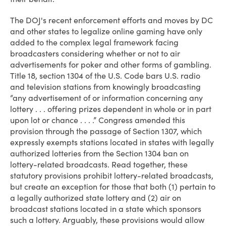
The DOJ's recent enforcement efforts and moves by DC
and other states to legalize online gaming have only
added to the complex legal framework facing
broadcasters considering whether or not to air
advertisements for poker and other forms of gambling.
Title 18, section 1304 of the U.S. Code bars U.S. radio
and television stations from knowingly broadcasting
“any advertisement of or information concerning any
lottery . . . offering prizes dependent in whole or in part
upon lot or chance . . . .” Congress amended this
provision through the passage of Section 1307, which
expressly exempts stations located in states with legally
authorized lotteries from the Section 1304 ban on
lottery-related broadcasts. Read together, these
statutory provisions prohibit lottery-related broadcasts,
but create an exception for those that both (1) pertain to
a legally authorized state lottery and (2) air on
broadcast stations located in a state which sponsors
such a lottery. Arguably, these provisions would allow