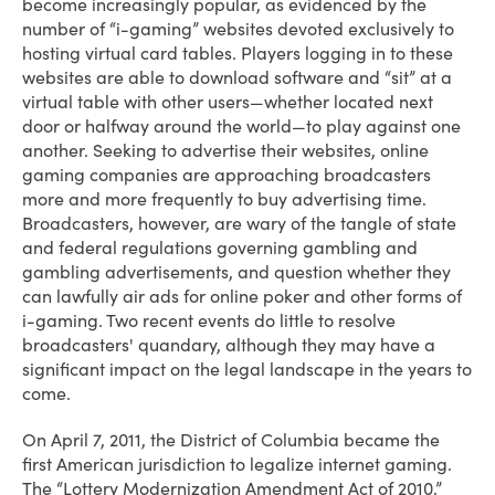
become increasingly popular, as evidenced by the
number of “i-gaming” websites devoted exclusively to
hosting virtual card tables. Players logging in to these
websites are able to download software and “sit” at a
virtual table with other users—whether located next
door or halfway around the world—to play against one
another. Seeking to advertise their websites, online
gaming companies are approaching broadcasters
more and more frequently to buy advertising time.
Broadcasters, however, are wary of the tangle of state
and federal regulations governing gambling and
gambling advertisements, and question whether they
can lawfully air ads for online poker and other forms of
i-gaming. Two recent events do little to resolve
broadcasters' quandary, although they may have a
significant impact on the legal landscape in the years to
come.
On April 7, 2011, the District of Columbia became the
first American jurisdiction to legalize internet gaming.
The “Lottery Modernization Amendment Act of 2010,”