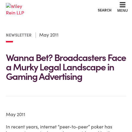
Cookie Settings
Main Content
Main Menu
SEARCH
MENU
May 2011
NEWSLETTER
Wanna Bet? Broadcasters Face
a Murky Legal Landscape in
Gaming Advertising
May 2011
In recent years, internet “peer-to-peer” poker has