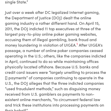
single State.”
Just over a week after DC legalized Internet gaming,
the Department of Justice (DOJ) dealt the online
gaming industry a rather different hand. On April 15,
2011, the DOJ indicted 11 top executives at three of the
largest pay-to-play online poker gaming websites,
accusing them of illegal gambling, bank fraud and
1
money laundering in violation of UIGEA.
After UIGEA's
passage, a number of online poker companies ceased
operating in the U.S.; others, like the companies indicted
in April, continued to do so while maintaining offices
physically located offshore. Because U.S. banks and
credit card issuers were “largely unwilling to process the
[] payments” of companies continuing to operate in the
U.S., the DOJ alleges that the three indicted companies
“used fraudulent methods,” such as disguising money
received from U.S. gamblers as payments to non-
existent online merchants, “to circumvent federal law
and trick these institutions into processing payments on
their behalf.”