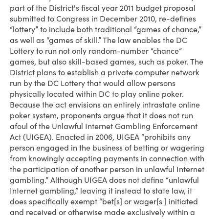
part of the District's fiscal year 2011 budget proposal
submitted to Congress in December 2010, re-defines
“lottery” to include both traditional “games of chance,”
as well as “games of skill.” The law enables the DC
Lottery to run not only random-number “chance”
games, but also skill-based games, such as poker. The
District plans to establish a private computer network
run by the DC Lottery that would allow persons
physically located within DC to play online poker.
Because the act envisions an entirely intrastate online
poker system, proponents argue that it does not run
afoul of the Unlawful Internet Gambling Enforcement
Act (UIGEA). Enacted in 2006, UIGEA “prohibits any
person engaged in the business of betting or wagering
from knowingly accepting payments in connection with
the participation of another person in unlawful Internet
gambling.” Although UIGEA does not define “unlawful
Internet gambling,” leaving it instead to state law, it
does specifically exempt “bet[s] or wager[s ] initiated
and received or otherwise made exclusively within a