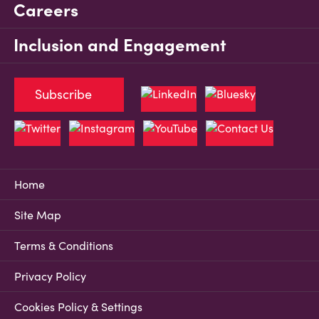
Careers
Inclusion and Engagement
Subscribe
Home
Site Map
Terms & Conditions
Privacy Policy
Cookies Policy & Settings