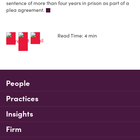
sentence of more than four years in prison as part of a
plea agreement.
Read Time: 4 min
People
Practices
Insights
Firm