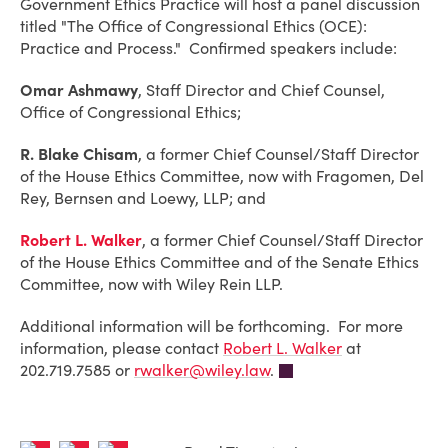
Government Ethics Practice will host a panel discussion
titled "The Office of Congressional Ethics (OCE):
Practice and Process." Confirmed speakers include:
Omar Ashmawy
, Staff Director and Chief Counsel,
Office of Congressional Ethics;
R. Blake Chisam
, a former Chief Counsel/Staff Director
of the House Ethics Committee, now with Fragomen, Del
Rey, Bernsen and Loewy, LLP; and
Robert L. Walker
, a former Chief Counsel/Staff Director
of the House Ethics Committee and of the Senate Ethics
Committee, now with Wiley Rein LLP.
Additional information will be forthcoming. For more
information, please contact
Robert L. Walker
at
202.719.7585 or
rwalker@wiley.law
.