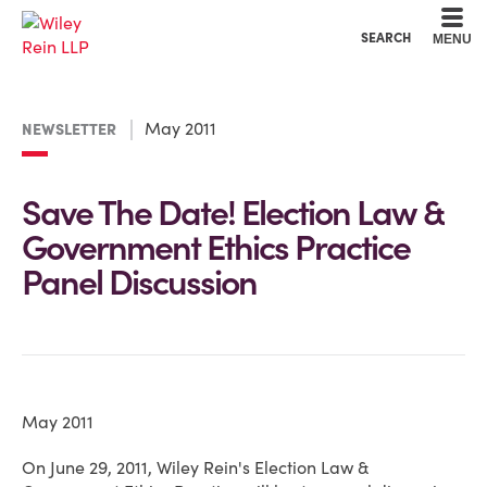
Cookie Settings
Main Content
Main Menu
SEARCH
MENU
May 2011
NEWSLETTER
Save The Date! Election Law &
Government Ethics Practice
Panel Discussion
May 2011
On June 29, 2011, Wiley Rein's Election Law &