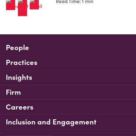
Read Time: 1 min
People
Practices
Insights
Firm
Careers
Inclusion and Engagement