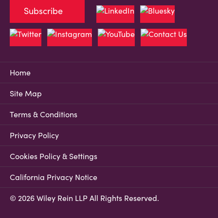
Subscribe
Home
Site Map
Terms & Conditions
Privacy Policy
Cookies Policy & Settings
California Privacy Notice
© 2026 Wiley Rein LLP All Rights Reserved.