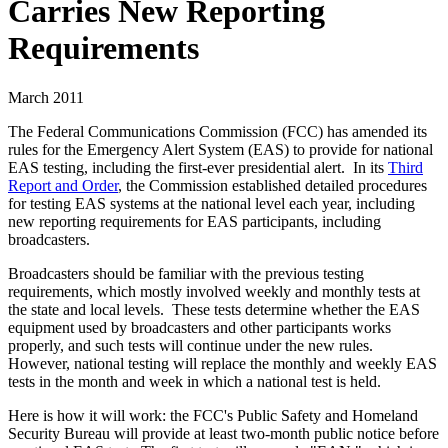
Carries New Reporting
Requirements
March 2011
The Federal Communications Commission (FCC) has amended its
rules for the Emergency Alert System (EAS) to provide for national
EAS testing, including the first-ever presidential alert. In its
Third
Report and Order
, the Commission established detailed procedures
for testing EAS systems at the national level each year, including
new reporting requirements for EAS participants, including
broadcasters.
Broadcasters should be familiar with the previous testing
requirements, which mostly involved weekly and monthly tests at
the state and local levels. These tests determine whether the EAS
equipment used by broadcasters and other participants works
properly, and such tests will continue under the new rules.
However, national testing will replace the monthly and weekly EAS
tests in the month and week in which a national test is held.
Here is how it will work: the FCC's Public Safety and Homeland
Security Bureau will provide at least two-month public notice before