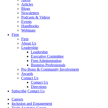
Articles
Blogs
Newsletters
Podcasts & Videos
Events
Handbooks
Webinars
Firm
Firm
About Us
Leadership
Leadership
Executive Committee
Firm Administration
Business Professionals
Pro Bono & Community Involvement
Awards
Contact Us
Contact Us
Directions
Subscribe
Contact Us
Careers
Inclusion and Engagement
Trade Analytics Group