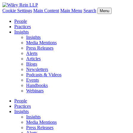
Cookie Settings
Main Content
Main Menu
Search
Menu
People
Practices
Insights
Insights
Media Mentions
Press Releases
Alerts
Articles
Blogs
Newsletters
Podcasts & Videos
Events
Handbooks
Webinars
People
Practices
Insights
Insights
Media Mentions
Press Releases
Alerts