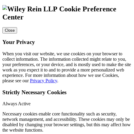
Cookie Preference
Center
Close
Your Privacy
When you visit our website, we use cookies on your browser to
collect information. The information collected might relate to you,
your preferences, or your device, and is mostly used to make the site
work as you expect it to and to provide a more personalized web
experience. For more information about how we use Cookies,
please see our
Privacy Policy
.
Strictly Necessary Cookies
Always Active
Necessary cookies enable core functionality such as security,
network management, and accessibility. These cookies may only be
disabled by changing your browser settings, but this may affect how
the website functions.