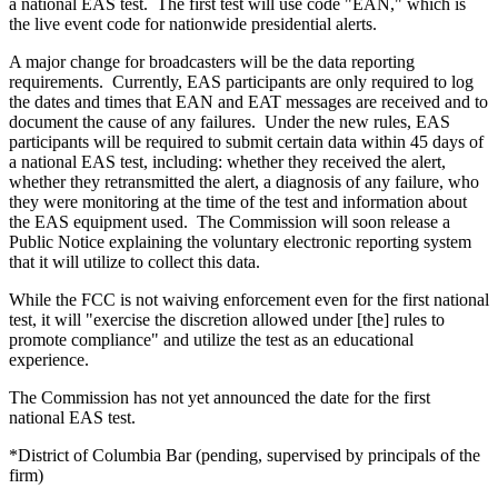
a national EAS test. The first test will use code "EAN," which is
the live event code for nationwide presidential alerts.
A major change for broadcasters will be the data reporting
requirements. Currently, EAS participants are only required to log
the dates and times that EAN and EAT messages are received and to
document the cause of any failures. Under the new rules, EAS
participants will be required to submit certain data within 45 days of
a national EAS test, including: whether they received the alert,
whether they retransmitted the alert, a diagnosis of any failure, who
they were monitoring at the time of the test and information about
the EAS equipment used. The Commission will soon release a
Public Notice explaining the voluntary electronic reporting system
that it will utilize to collect this data.
While the FCC is not waiving enforcement even for the first national
test, it will "exercise the discretion allowed under [the] rules to
promote compliance" and utilize the test as an educational
experience.
The Commission has not yet announced the date for the first
national EAS test.
*District of Columbia Bar (pending, supervised by principals of the
firm)