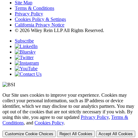
Site Map
Terms & Conditions
Privacy Policy
Cookies Policy & Settings
California Privacy Notice
© 2026 Wiley Rein LLP All Rights Reserved.
Subscribe
Our Site uses cookies to improve your experience. Cookies may
collect your personal information, such as IP address or device
identifier, which we may disclose to our analytics partners. You may
opt out of the cookies that are not strictly necessary if you wish. By
using this site, you agree to our updated
Privacy Policy
,
Terms &
Conditions
, and
Cookies Policy
.
Customize Cookie Choices
Reject All Cookies
Accept All Cookies