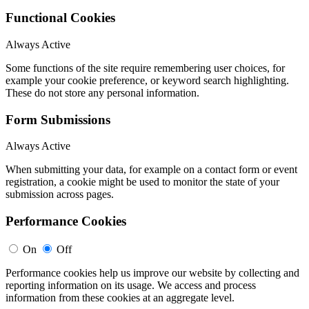
Functional Cookies
Always Active
Some functions of the site require remembering user choices, for
example your cookie preference, or keyword search highlighting.
These do not store any personal information.
Form Submissions
Always Active
When submitting your data, for example on a contact form or event
registration, a cookie might be used to monitor the state of your
submission across pages.
Performance Cookies
On
Off
Performance cookies help us improve our website by collecting and
reporting information on its usage. We access and process
information from these cookies at an aggregate level.