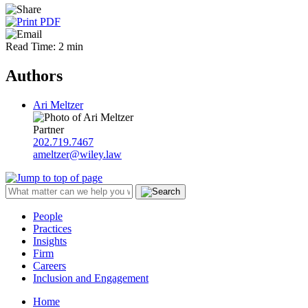
Read Time: 2 min
Authors
Ari Meltzer
Partner
202.719.7467
ameltzer@wiley.law
People
Practices
Insights
Firm
Careers
Inclusion and Engagement
Home