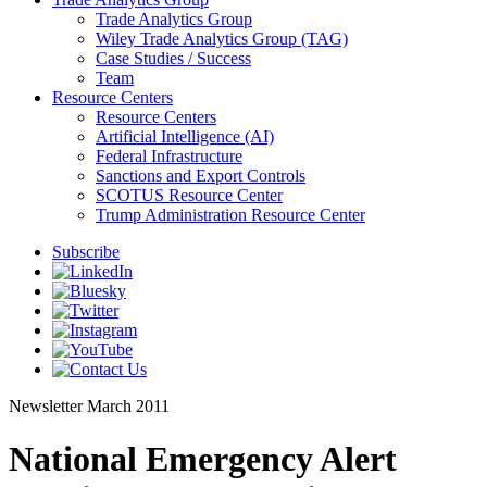
Trade Analytics Group
Wiley Trade Analytics Group (TAG)
Case Studies / Success
Team
Resource Centers
Resource Centers
Artificial Intelligence (AI)
Federal Infrastructure
Sanctions and Export Controls
SCOTUS Resource Center
Trump Administration Resource Center
Subscribe
Newsletter
March 2011
National Emergency Alert