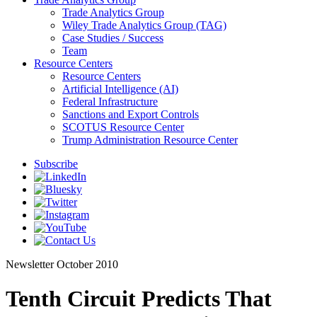
Trade Analytics Group
Wiley Trade Analytics Group (TAG)
Case Studies / Success
Team
Resource Centers
Resource Centers
Artificial Intelligence (AI)
Federal Infrastructure
Sanctions and Export Controls
SCOTUS Resource Center
Trump Administration Resource Center
Subscribe
Newsletter
October 2010
Tenth Circuit Predicts That