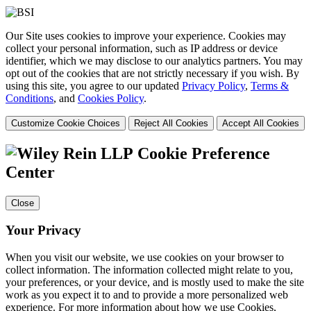
Our Site uses cookies to improve your experience. Cookies may
collect your personal information, such as IP address or device
identifier, which we may disclose to our analytics partners. You may
opt out of the cookies that are not strictly necessary if you wish. By
using this site, you agree to our updated
Privacy Policy
,
Terms &
Conditions
, and
Cookies Policy
.
Customize Cookie Choices
Reject All Cookies
Accept All Cookies
Cookie Preference
Center
Close
Your Privacy
When you visit our website, we use cookies on your browser to
collect information. The information collected might relate to you,
your preferences, or your device, and is mostly used to make the site
work as you expect it to and to provide a more personalized web
experience. For more information about how we use Cookies,