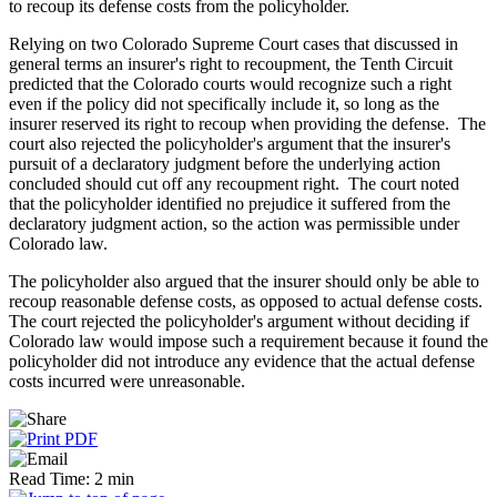
to recoup its defense costs from the policyholder.
Relying on two Colorado Supreme Court cases that discussed in
general terms an insurer's right to recoupment, the Tenth Circuit
predicted that the Colorado courts would recognize such a right
even if the policy did not specifically include it, so long as the
insurer reserved its right to recoup when providing the defense. The
court also rejected the policyholder's argument that the insurer's
pursuit of a declaratory judgment before the underlying action
concluded should cut off any recoupment right. The court noted
that the policyholder identified no prejudice it suffered from the
declaratory judgment action, so the action was permissible under
Colorado law.
The policyholder also argued that the insurer should only be able to
recoup reasonable defense costs, as opposed to actual defense costs.
The court rejected the policyholder's argument without deciding if
Colorado law would impose such a requirement because it found the
policyholder did not introduce any evidence that the actual defense
costs incurred were unreasonable.
Read Time: 2 min