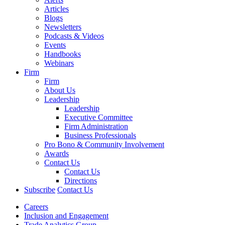
Articles
Blogs
Newsletters
Podcasts & Videos
Events
Handbooks
Webinars
Firm
Firm
About Us
Leadership
Leadership
Executive Committee
Firm Administration
Business Professionals
Pro Bono & Community Involvement
Awards
Contact Us
Contact Us
Directions
Subscribe
Contact Us
Careers
Inclusion and Engagement
Trade Analytics Group