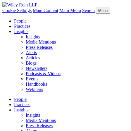
Cookie Settings
Main Content
Main Menu
Search
Menu
People
Practices
Insights
Insights
Media Mentions
Press Releases
Alerts
Articles
Blogs
Newsletters
Podcasts & Videos
Events
Handbooks
Webinars
People
Practices
Insights
Insights
Media Mentions
Press Releases
Alerts