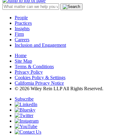
People
Practices
Insights
Firm
Careers
Inclusion and Engagement
Home
Site Map
Terms & Conditions
Privacy Policy
Cookies Policy & Settings
California Privacy Notice
© 2026 Wiley Rein LLP All Rights Reserved.
Subscribe