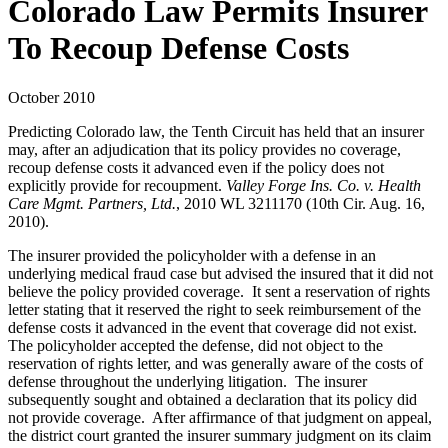
Colorado Law Permits Insurer
To Recoup Defense Costs
October 2010
Predicting Colorado law, the Tenth Circuit has held that an insurer
may, after an adjudication that its policy provides no coverage,
recoup defense costs it advanced even if the policy does not
explicitly provide for recoupment.
Valley Forge Ins. Co. v. Health
Care Mgmt. Partners, Ltd.
, 2010 WL 3211170 (10th Cir. Aug. 16,
2010).
The insurer provided the policyholder with a defense in an
underlying medical fraud case but advised the insured that it did not
believe the policy provided coverage. It sent a reservation of rights
letter stating that it reserved the right to seek reimbursement of the
defense costs it advanced in the event that coverage did not exist.
The policyholder accepted the defense, did not object to the
reservation of rights letter, and was generally aware of the costs of
defense throughout the underlying litigation. The insurer
subsequently sought and obtained a declaration that its policy did
not provide coverage. After affirmance of that judgment on appeal,
the district court granted the insurer summary judgment on its claim