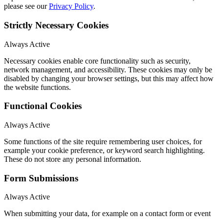
please see our
Privacy Policy
.
Strictly Necessary Cookies
Always Active
Necessary cookies enable core functionality such as security,
network management, and accessibility. These cookies may only be
disabled by changing your browser settings, but this may affect how
the website functions.
Functional Cookies
Always Active
Some functions of the site require remembering user choices, for
example your cookie preference, or keyword search highlighting.
These do not store any personal information.
Form Submissions
Always Active
When submitting your data, for example on a contact form or event