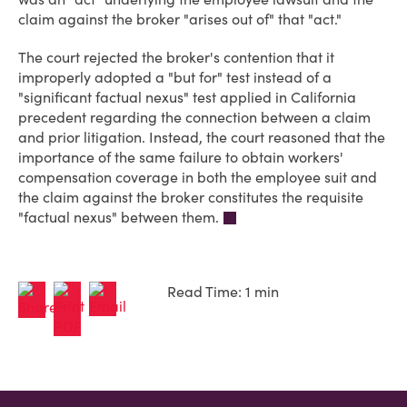
claim against the broker "arises out of" that "act."
The court rejected the broker's contention that it
improperly adopted a "but for" test instead of a
"significant factual nexus" test applied in California
precedent regarding the connection between a claim
and prior litigation. Instead, the court reasoned that the
importance of the same failure to obtain workers'
compensation coverage in both the employee suit and
the claim against the broker constitutes the requisite
"factual nexus" between them.
Read Time: 1 min