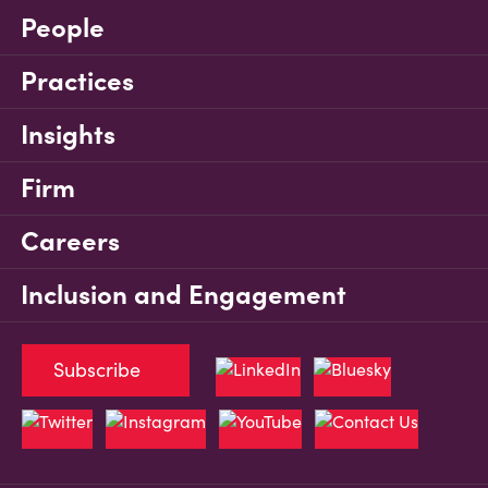
People
Practices
Insights
Firm
Careers
Inclusion and Engagement
Subscribe