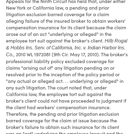
Appeals for the Ninth Circuit has held that, under either
New York or California law, a pending and prior
litigation exclusion barred coverage for a claim
alleging failure of the insured broker to obtain workers'
compensation insurance for its client because the claim
arose out of an act "underlying or alleged" in the
employee tort suit against the broker's client.
Hilb Rogal
& Hobbs Ins. Serv. of California, Inc. v. Indian Harbor Ins.
, 2010 WL 1972081 (9th Cir. May 17, 2010). The broker's
Co.
professional liability policy excluded coverage for
claims "arising out of" any litigation pending on or
resolved prior to the inception of the policy period or
"any actual or alleged act. . . underlying or alleged" in
any such litigation. The court noted that, under
California law, the employee tort suit against the
broker's client could not have proceeded to judgment if
the client had workers' compensation insurance.
Therefore, the pending and prior litigation exclusion
barred coverage for the claim at issue because the
broker's failure to obtain such insurance for its client
was an "act" underlying the employee lawsuit and the