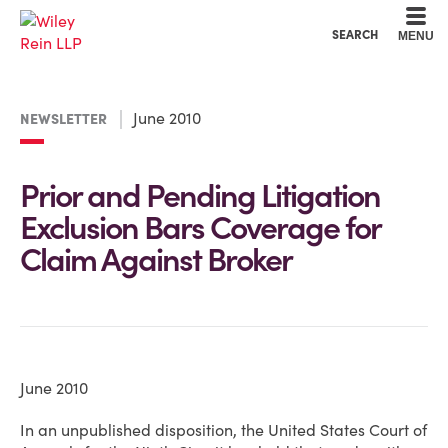
Cookie Settings
Main Content
Main Menu
SEARCH
MENU
June 2010
NEWSLETTER
Prior and Pending Litigation
Exclusion Bars Coverage for
Claim Against Broker
June 2010
In an unpublished disposition, the United States Court of