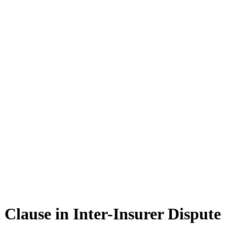
 Clause in Inter-Insurer Dispute