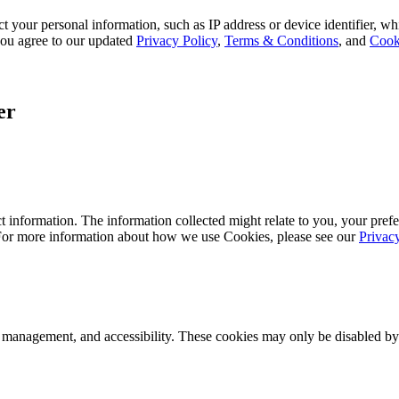
 your personal information, such as IP address or device identifier, wh
, you agree to our updated
Privacy Policy
,
Terms & Conditions
, and
Cook
er
 information. The information collected might relate to you, your prefe
 For more information about how we use Cookies, please see our
Privac
k management, and accessibility. These cookies may only be disabled by