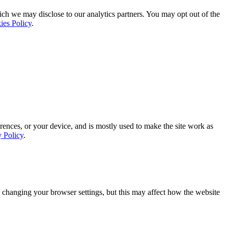
ich we may disclose to our analytics partners. You may opt out of the
ies Policy
.
rences, or your device, and is mostly used to make the site work as
y Policy
.
 changing your browser settings, but this may affect how the website