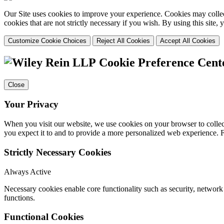
Our Site uses cookies to improve your experience. Cookies may collect
cookies that are not strictly necessary if you wish. By using this site
Customize Cookie Choices
Reject All Cookies
Accept All Cookies
Cookie Preference Cent
Close
Your Privacy
When you visit our website, we use cookies on your browser to collect
you expect it to and to provide a more personalized web experience.
Strictly Necessary Cookies
Always Active
Necessary cookies enable core functionality such as security, networ
functions.
Functional Cookies