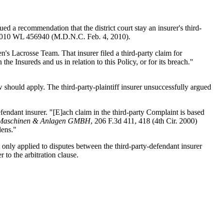
ed a recommendation that the district court stay an insurer's third-
2010 WL 456940 (M.D.N.C. Feb. 4, 2010).
's Lacrosse Team. That insurer filed a third-party claim for
the Insureds and us in relation to this Policy, or for its breach."
aw should apply. The third-party-plaintiff insurer unsuccessfully argued
defendant insurer. "[E]ach claim in the third-party Complaint is based
en Maschinen & Anlagen GMBH
, 206 F.3d 411, 418 (4th Cir. 2000)
dens."
lly only applied to disputes between the third-party-defendant insurer
 to the arbitration clause.