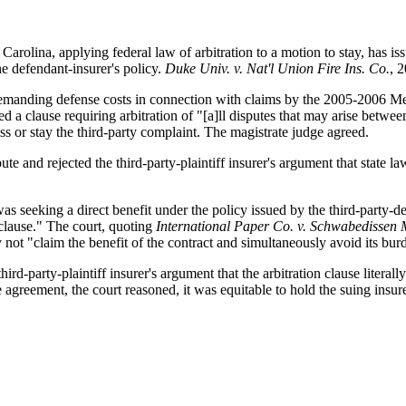
arolina, applying federal law of arbitration to a motion to stay, has issu
he defendant-insurer's policy.
Duke Univ. v. Nat'l Union Fire Ins. Co.
, 
, demanding defense costs in connection with claims by the 2005-2006 Men
ed a clause requiring arbitration of "[a]ll disputes that may arise between 
ss or stay the third-party complaint. The magistrate judge agreed.
ute and rejected the third-party-plaintiff insurer's argument that state l
 was seeking a direct benefit under the policy issued by the third-party-
 clause." The court, quoting
International Paper Co. v. Schwabediss
y not "claim the benefit of the contract and simultaneously avoid its bur
hird-party-plaintiff insurer's argument that the arbitration clause litera
agreement, the court reasoned, it was equitable to hold the suing insurer