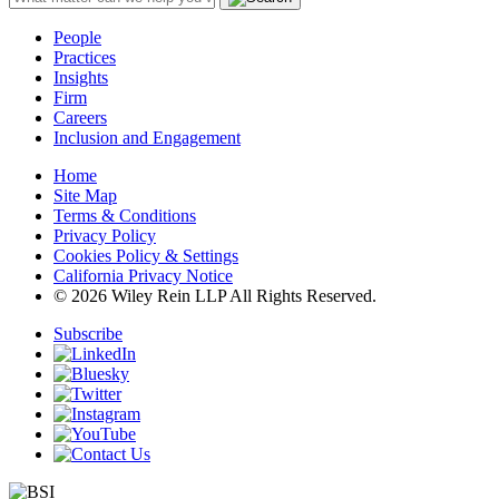
People
Practices
Insights
Firm
Careers
Inclusion and Engagement
Home
Site Map
Terms & Conditions
Privacy Policy
Cookies Policy & Settings
California Privacy Notice
© 2026 Wiley Rein LLP All Rights Reserved.
Subscribe