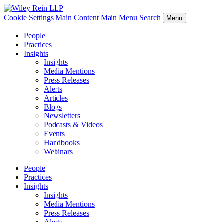
Cookie Settings
Main Content
Main Menu
Search
Menu
People
Practices
Insights
Insights
Media Mentions
Press Releases
Alerts
Articles
Blogs
Newsletters
Podcasts & Videos
Events
Handbooks
Webinars
People
Practices
Insights
Insights
Media Mentions
Press Releases
Alerts