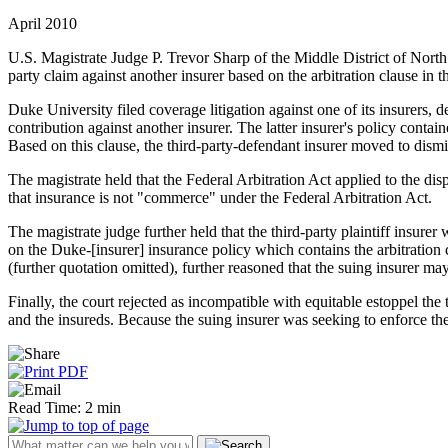
April 2010
U.S. Magistrate Judge P. Trevor Sharp of the Middle District of North C
party claim against another insurer based on the arbitration clause in t
Duke University filed coverage litigation against one of its insurers
contribution against another insurer. The latter insurer's policy contain
Based on this clause, the third-party-defendant insurer moved to dismi
The magistrate held that the Federal Arbitration Act applied to the disp
that insurance is not "commerce" under the Federal Arbitration Act.
The magistrate judge further held that the third-party plaintiff insurer
on the Duke-[insurer] insurance policy which contains the arbitration
(further quotation omitted), further reasoned that the suing insurer ma
Finally, the court rejected as incompatible with equitable estoppel the t
and the insureds. Because the suing insurer was seeking to enforce the 
Read Time: 2 min