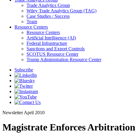
Trade Analytics Group
Wiley Trade Analytics Group (TAG)
Case Studies / Success
Team
Resource Centers
Resource Centers
Artificial Intelligence (AI)
Federal Infrastructure
Sanctions and Export Controls
SCOTUS Resource Center
Trump Administration Resource Center
Subscribe
Newsletter
April 2010
Magistrate Enforces Arbitration