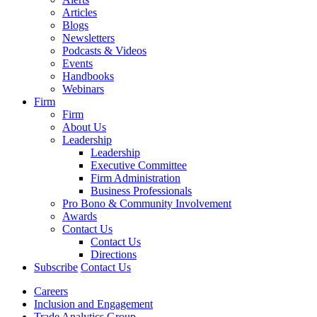
Articles
Blogs
Newsletters
Podcasts & Videos
Events
Handbooks
Webinars
Firm
Firm
About Us
Leadership
Leadership
Executive Committee
Firm Administration
Business Professionals
Pro Bono & Community Involvement
Awards
Contact Us
Contact Us
Directions
Subscribe
Contact Us
Careers
Inclusion and Engagement
Trade Analytics Group