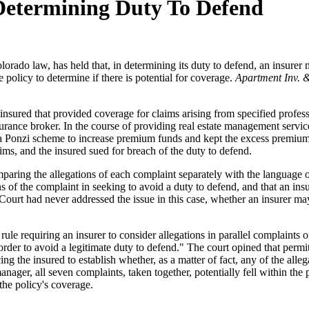
 Determining Duty To Defend
rado law, has held that, in determining its duty to defend, an insurer m
e policy to determine if there is potential for coverage.
Apartment Inv. 
he insured that provided coverage for claims arising from specified prof
urance broker. In the course of providing real estate management servic
a Ponzi scheme to increase premium funds and kept the excess premium
aims, and the insured sued for breach of the duty to defend.
 comparing the allegations of each complaint separately with the language
ns of the complaint in seeking to avoid a duty to defend, and that an in
rt had never addressed the issue in this case, whether an insurer may a
e requiring an insurer to consider allegations in parallel complaints of
order to avoid a legitimate duty to defend." The court opined that permit
ing the insured to establish whether, as a matter of fact, any of the alle
anager, all seven complaints, taken together, potentially fell within the 
 the policy's coverage.