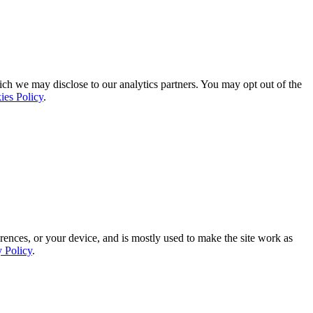
ich we may disclose to our analytics partners. You may opt out of the
ies Policy
.
rences, or your device, and is mostly used to make the site work as
y Policy
.