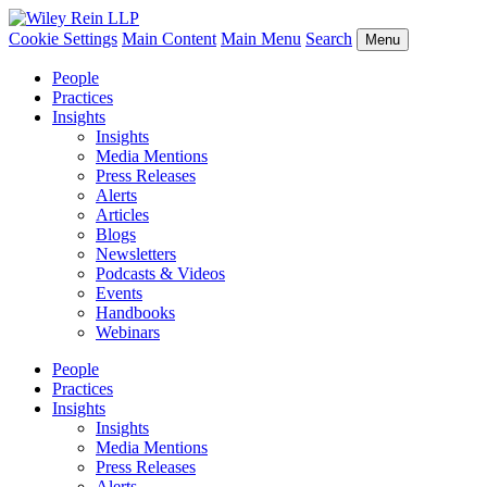
Cookie Settings
Main Content
Main Menu
Search
Menu
People
Practices
Insights
Insights
Media Mentions
Press Releases
Alerts
Articles
Blogs
Newsletters
Podcasts & Videos
Events
Handbooks
Webinars
People
Practices
Insights
Insights
Media Mentions
Press Releases
Alerts