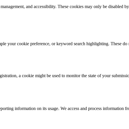
k management, and accessibility. These cookies may only be disabled by
mple your cookie preference, or keyword search highlighting. These do n
istration, a cookie might be used to monitor the state of your submissi
porting information on its usage. We access and process information fro