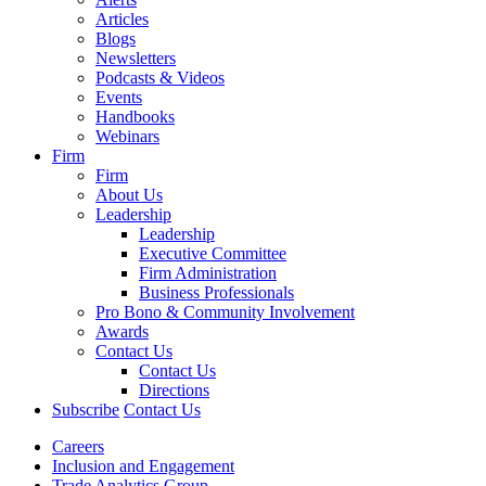
Articles
Blogs
Newsletters
Podcasts & Videos
Events
Handbooks
Webinars
Firm
Firm
About Us
Leadership
Leadership
Executive Committee
Firm Administration
Business Professionals
Pro Bono & Community Involvement
Awards
Contact Us
Contact Us
Directions
Subscribe
Contact Us
Careers
Inclusion and Engagement
Trade Analytics Group