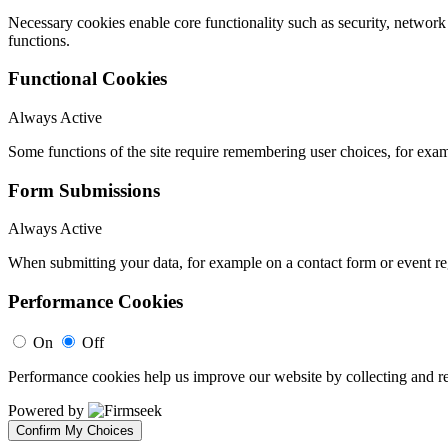
Necessary cookies enable core functionality such as security, networ
functions.
Functional Cookies
Always Active
Some functions of the site require remembering user choices, for exa
Form Submissions
Always Active
When submitting your data, for example on a contact form or event reg
Performance Cookies
On
Off
Performance cookies help us improve our website by collecting and re
Powered by
Confirm My Choices