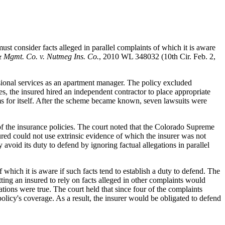
ust consider facts alleged in parallel complaints of which it is aware
& Mgmt. Co. v. Nutmeg Ins. Co.
, 2010 WL 348032 (10th Cir. Feb. 2,
essional services as an apartment manager. The policy excluded
es, the insured hired an independent contractor to place appropriate
s for itself. After the scheme became known, seven lawsuits were
 of the insurance policies. The court noted that the Colorado Supreme
sured could not use extrinsic evidence of which the insurer was not
void its duty to defend by ignoring factual allegations in parallel
 which it is aware if such facts tend to establish a duty to defend. The
ting an insured to rely on facts alleged in other complaints would
gations were true. The court held that since four of the complaints
policy's coverage. As a result, the insurer would be obligated to defend