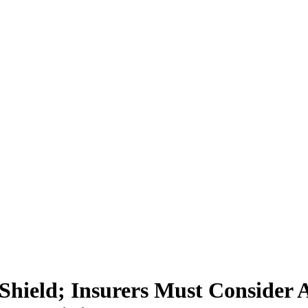
hield; Insurers Must Consider Al