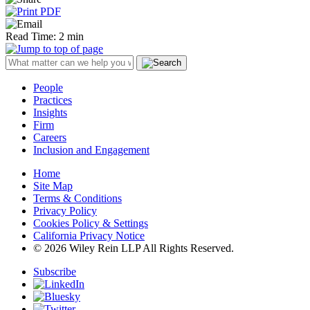
Read Time: 2 min
People
Practices
Insights
Firm
Careers
Inclusion and Engagement
Home
Site Map
Terms & Conditions
Privacy Policy
Cookies Policy & Settings
California Privacy Notice
© 2026 Wiley Rein LLP All Rights Reserved.
Subscribe