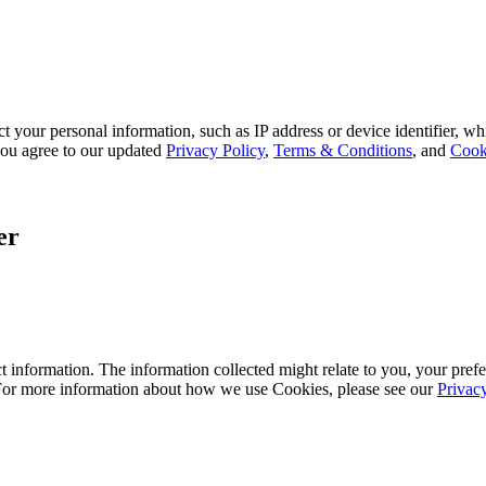
 your personal information, such as IP address or device identifier, wh
, you agree to our updated
Privacy Policy
,
Terms & Conditions
, and
Cook
er
 information. The information collected might relate to you, your prefe
 For more information about how we use Cookies, please see our
Privac