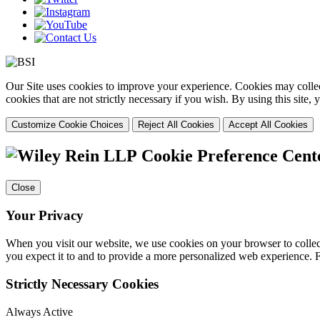
Our Site uses cookies to improve your experience. Cookies may collect
cookies that are not strictly necessary if you wish. By using this site
Customize Cookie Choices
Reject All Cookies
Accept All Cookies
Cookie Preference Cent
Close
Your Privacy
When you visit our website, we use cookies on your browser to collect
you expect it to and to provide a more personalized web experience.
Strictly Necessary Cookies
Always Active