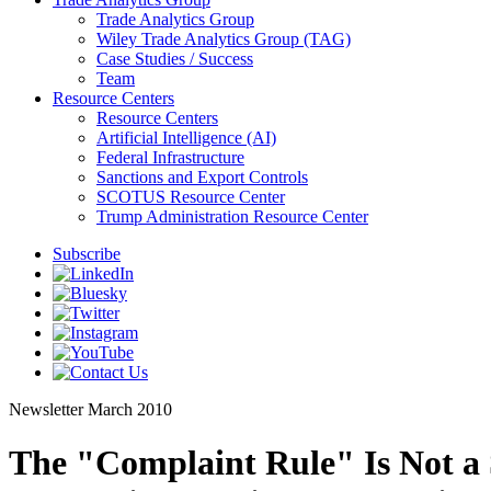
Trade Analytics Group
Wiley Trade Analytics Group (TAG)
Case Studies / Success
Team
Resource Centers
Resource Centers
Artificial Intelligence (AI)
Federal Infrastructure
Sanctions and Export Controls
SCOTUS Resource Center
Trump Administration Resource Center
Subscribe
Newsletter
March 2010
The "Complaint Rule" Is Not a S