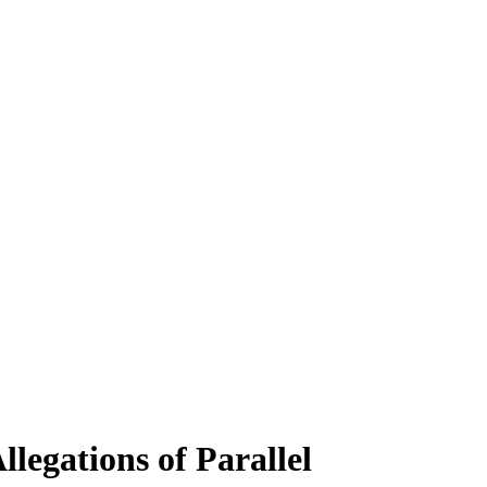
legations of Parallel