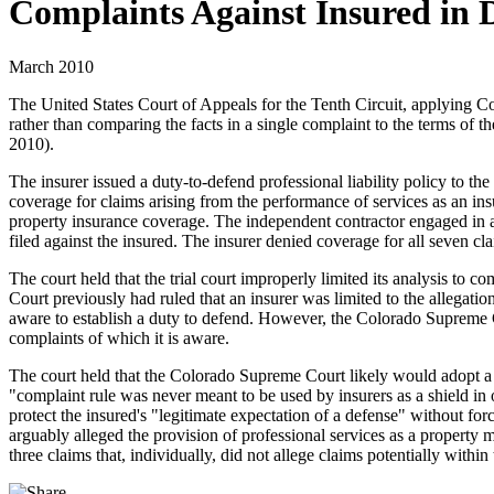
Complaints Against Insured in
March 2010
The United States Court of Appeals for the Tenth Circuit, applying Colo
rather than comparing the facts in a single complaint to the terms of th
2010).
The insurer issued a duty-to-defend professional liability policy to t
coverage for claims arising from the performance of services as an ins
property insurance coverage. The independent contractor engaged in 
filed against the insured. The insurer denied coverage for all seven cl
The court held that the trial court improperly limited its analysis to
Court previously had ruled that an insurer was limited to the allegatio
aware to establish a duty to defend. However, the Colorado Supreme Cou
complaints of which it is aware.
The court held that the Colorado Supreme Court likely would adopt a rul
"complaint rule was never meant to be used by insurers as a shield in 
protect the insured's "legitimate expectation of a defense" without forc
arguably alleged the provision of professional services as a property m
three claims that, individually, did not allege claims potentially within