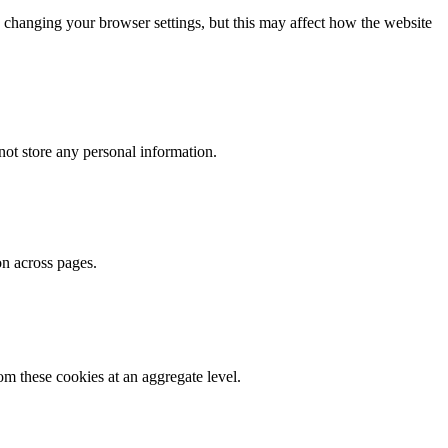
 changing your browser settings, but this may affect how the website
ot store any personal information.
on across pages.
m these cookies at an aggregate level.