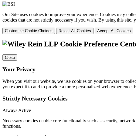
Our Site uses cookies to improve your experience. Cookies may collect
cookies that are not strictly necessary if you wish. By using this site
Customize Cookie Choices
Reject All Cookies
Accept All Cookies
Cookie Preference Cent
Close
Your Privacy
When you visit our website, we use cookies on your browser to collect
you expect it to and to provide a more personalized web experience.
Strictly Necessary Cookies
Always Active
Necessary cookies enable core functionality such as security, networ
functions.