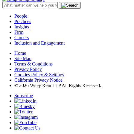
People
Practices
Insights
Firm
Careers
Inclusion and Engagement
Home
Site Map
Terms & Conditions
Privacy Policy
Cookies Policy & Settings
California Privacy Notice
© 2026 Wiley Rein LLP All Rights Reserved.
Subscribe