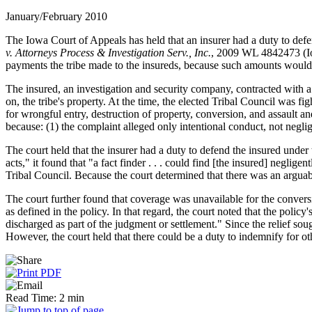
January/February 2010
The Iowa Court of Appeals has held that an insurer had a duty to defen
v. Attorneys Process & Investigation Serv., Inc.
, 2009 WL 4842473 (Iow
payments the tribe made to the insureds, because such amounts would f
The insured, an investigation and security company, contracted with a t
on, the tribe's property. At the time, the elected Tribal Council was fi
for wrongful entry, destruction of property, conversion, and assault a
because: (1) the complaint alleged only intentional conduct, not neglig
The court held that the insurer had a duty to defend the insured under
acts," it found that "a fact finder . . . could find [the insured] neglig
Tribal Council. Because the court determined that there was an arguable
The court further found that coverage was unavailable for the conver
as defined in the policy. In that regard, the court noted that the poli
discharged as part of the judgment or settlement." Since the relief sou
However, the court held that there could be a duty to indemnify for ot
Read Time: 2 min