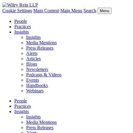
Cookie Settings
Main Content
Main Menu
Search
Menu
People
Practices
Insights
Insights
Media Mentions
Press Releases
Alerts
Articles
Blogs
Newsletters
Podcasts & Videos
Events
Handbooks
Webinars
People
Practices
Insights
Insights
Media Mentions
Press Releases
Alerts