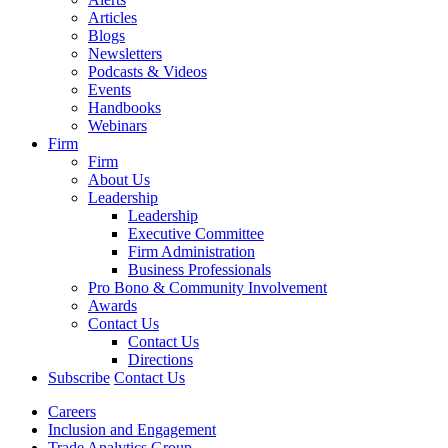
Articles
Blogs
Newsletters
Podcasts & Videos
Events
Handbooks
Webinars
Firm
Firm
About Us
Leadership
Leadership
Executive Committee
Firm Administration
Business Professionals
Pro Bono & Community Involvement
Awards
Contact Us
Contact Us
Directions
Subscribe
Contact Us
Careers
Inclusion and Engagement
Trade Analytics Group