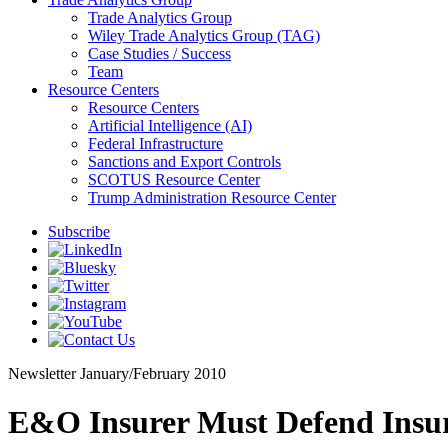
Trade Analytics Group
Wiley Trade Analytics Group (TAG)
Case Studies / Success
Team
Resource Centers
Resource Centers
Artificial Intelligence (AI)
Federal Infrastructure
Sanctions and Export Controls
SCOTUS Resource Center
Trump Administration Resource Center
Subscribe
Newsletter
January/February 2010
E&O Insurer Must Defend Insur