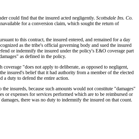
der could find that the insured acted negligently.
Scottsdale Ins. Co.
vailable for a conversion claim, which sought the return of
ursuant to this contract, the insured entered, and remained for a day
recognized as the tribe's official governing body and sued the insured
o defend or indemnify the insured under the policy's E&O coverage part
"damages" as defined in the policy.
h coverage "does not apply to deliberate, as opposed to negligent,
 the insured's belief that it had authority from a member of the elected
d a duty to defend the entire action.
to the insureds, because such amounts would not constitute "damages"
 fees or expenses for services performed which are to be reimbursed or
 of damages, there was no duty to indemnify the insured on that count.