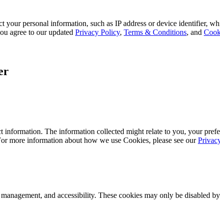
 your personal information, such as IP address or device identifier, wh
, you agree to our updated
Privacy Policy
,
Terms & Conditions
, and
Cook
er
 information. The information collected might relate to you, your prefe
 For more information about how we use Cookies, please see our
Privac
k management, and accessibility. These cookies may only be disabled by