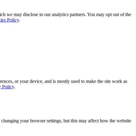
ich we may disclose to our analytics partners. You may opt out of the
ies Policy
.
rences, or your device, and is mostly used to make the site work as
y Policy
.
 changing your browser settings, but this may affect how the website