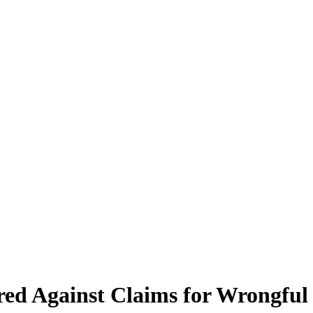
ed Against Claims for Wrongful 