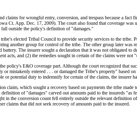
d claims for wrongful entry, conversion, and trespass because a fact fin
a Ct. App. Dec. 17, 2009). The court also found that coverage was una
all outside the policy's definition of "damages."
ribe's elected Tribal Council to provide security services to the tribe. P
ghting another group for control of the tribe. The other group later was 
nd battery. The insurer sought a declaration that it was not obligated t
ent acts, and (2) the remedies sought in certain of the claims were not 
 the policy's E&O coverage part. Although the court recognized that suc
ently or mistakenly entered . . . or damaged the Tribe's property" based on
 or potential duty to indemnify for certain of the claims, the insurer ha
sion claim, which sought a recovery based on payments the tribe made 
cy's definition of "damages" carved out amounts paid to the insureds "as
ght in the conversion count fell entirely outside the relevant definition
her claims that did not seek recovery of amounts paid to the insured.