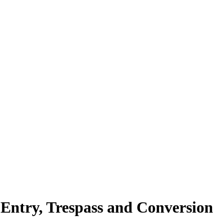
Entry, Trespass and Conversion