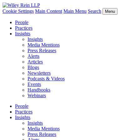
Cookie Settings
Main Content
Main Menu
Search
Menu
People
Practices
Insights
Insights
Media Mentions
Press Releases
Alerts
Articles
Blogs
Newsletters
Podcasts & Videos
Events
Handbooks
Webinars
People
Practices
Insights
Insights
Media Mentions
Press Releases
Alerts