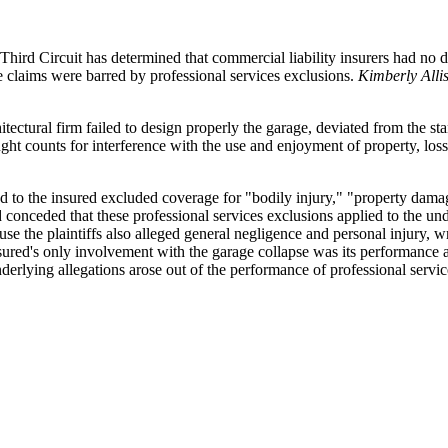
ird Circuit has determined that commercial liability insurers had no dut
he claims were barred by professional services exclusions.
Kimberly Alli
rchitectural firm failed to design properly the garage, deviated from the 
ought counts for interference with the use and enjoyment of property, l
ed to the insured excluded coverage for "bodily injury," "property damage
d conceded that these professional services exclusions applied to the un
use the plaintiffs also alleged general negligence and personal injury, 
nsured's only involvement with the garage collapse was its performance a
derlying allegations arose out of the performance of professional service