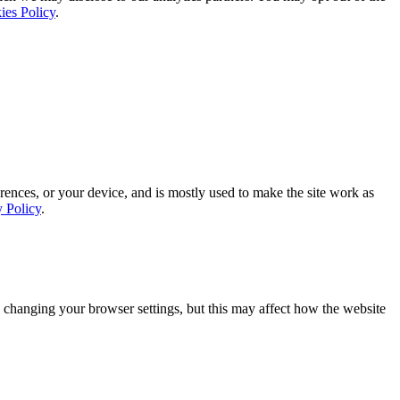
ies Policy
.
rences, or your device, and is mostly used to make the site work as
y Policy
.
 changing your browser settings, but this may affect how the website