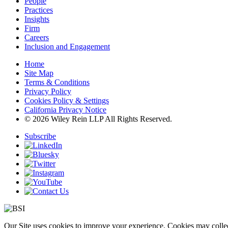
People
Practices
Insights
Firm
Careers
Inclusion and Engagement
Home
Site Map
Terms & Conditions
Privacy Policy
Cookies Policy & Settings
California Privacy Notice
© 2026 Wiley Rein LLP All Rights Reserved.
Subscribe
Our Site uses cookies to improve your experience. Cookies may collect