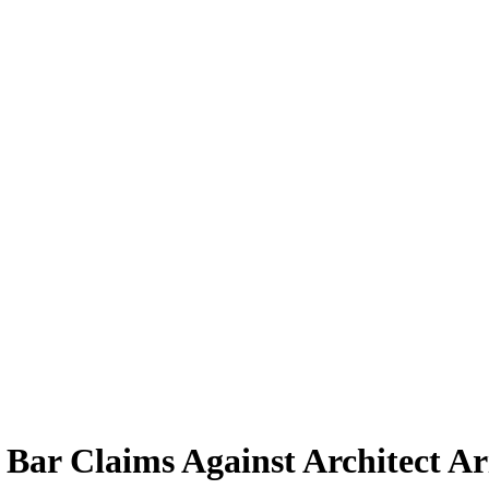
s Bar Claims Against Architect A