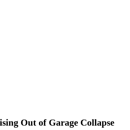
rising Out of Garage Collapse