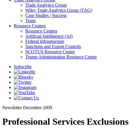
Trade Analytics Group
Wiley Trade Analytics Group (TAG)
Case Studies / Success
Team
Resource Centers
Resource Centers
Artificial Intelligence (AI)
Federal Infrastructure
Sanctions and Export Controls
SCOTUS Resource Center
Trump Administration Resource Center
Subscribe
Newsletter
December 2009
Professional Services Exclusion