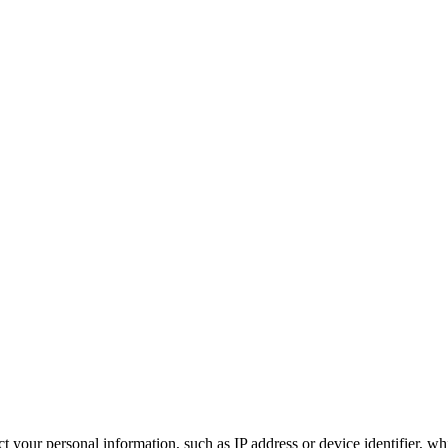
 your personal information, such as IP address or device identifier, wh