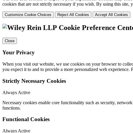
cookies that are not strictly necessary if you wish. By using this site
Customize Cookie Choices
Reject All Cookies
Accept All Cookies
Cookie Preference Cent
Close
Your Privacy
When you visit our website, we use cookies on your browser to collect
you expect it to and to provide a more personalized web experience.
Strictly Necessary Cookies
Always Active
Necessary cookies enable core functionality such as security, networ
functions.
Functional Cookies
Always Active