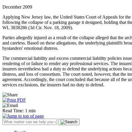
December 2009
Applying New Jersey law, the United States Court of Appeals for the Th
following the collapse of a parking garage it designed, holding that t
WL 3838286 (3d Cir. Nov. 18, 2009).
Parties allegedly injured as a result of the collapse alleged that the a
and careless. Based on these allegations, the underlying plaintiffs br
bystanders' emotional distress.
The commercial liability and excess commercial liability policies issu
rendering of or failure to render any professional services. The insure
insurers nevertheless had a duty to defend the underlying actions beca
distress, and loss of consortium. The court noted, however, that the i
agreement. Accordingly, the court concluded that because all of the un
services exclusions, the insurers had no duty to defend.
Read Time: 1 min