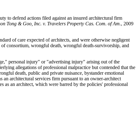
y to defend actions filed against an insured architectural firm
son Tong & Goo, Inc. v. Travelers Property Cas. Com. of Am.
, 2009
standard of care expected of architects, and were otherwise negligent
oss of consortium, wrongful death, wrongful death-survivorship, and
," personal injury" or "advertising injury" arising out of the
derlying allegations of professional malpractice but contended that the
wrongful death, public and private nuisance, bystander emotional
s an architectural services firm pursuant to an owner-architect
s as an architect, which were barred by the policies' professional