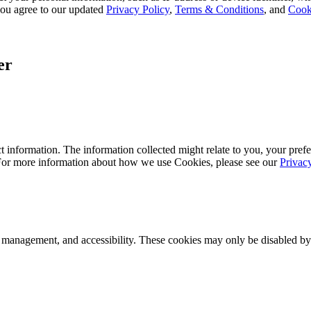
, you agree to our updated
Privacy Policy
,
Terms & Conditions
, and
Cook
er
 information. The information collected might relate to you, your prefe
 For more information about how we use Cookies, please see our
Privac
k management, and accessibility. These cookies may only be disabled by