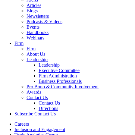
Articles
Blogs
Newsletters
Podcasts & Videos
Events
Handbooks
Webinars
Firm
Firm
About Us
Leadership
Leadership
Executive Committee
Firm Administration
Business Professionals
Pro Bono & Community Involvement
Awards
Contact Us
Contact Us
Directions
Subscribe
Contact Us
Careers
Inclusion and Engagement
Trade Analytics Group