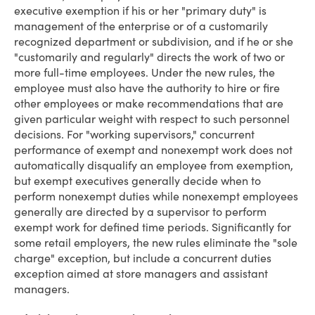
executive exemption if his or her "primary duty" is
management of the enterprise or of a customarily
recognized department or subdivision, and if he or she
"customarily and regularly" directs the work of two or
more full-time employees. Under the new rules, the
employee must also have the authority to hire or fire
other employees or make recommendations that are
given particular weight with respect to such personnel
decisions. For "working supervisors," concurrent
performance of exempt and nonexempt work does not
automatically disqualify an employee from exemption,
but exempt executives generally decide when to
perform nonexempt duties while nonexempt employees
generally are directed by a supervisor to perform
exempt work for defined time periods. Significantly for
some retail employers, the new rules eliminate the "sole
charge" exception, but include a concurrent duties
exception aimed at store managers and assistant
managers.