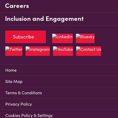
Careers
Inclusion and Engagement
Subscribe
Home
Site Map
Terms & Conditions
Privacy Policy
Cookies Policy & Settings