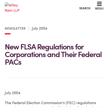
Cookie Settings
Main Content
Main Menu
SEARCH
MENU
July 2004
NEWSLETTER
New FLSA Regulations for
Corporations and Their Federal
PACs
July 2004
The Federal Election Commission's (FEC) regulations