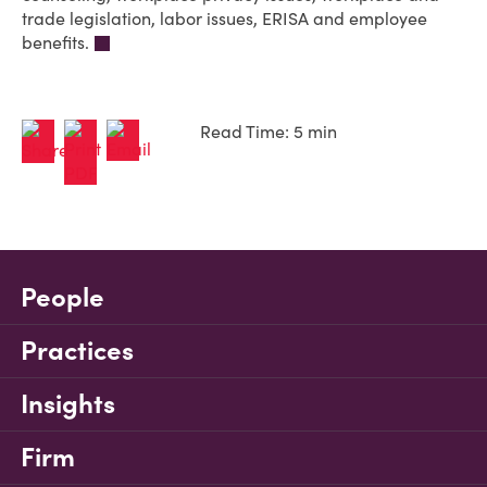
trade legislation, labor issues, ERISA and employee
benefits.
Read Time: 5 min
People
Practices
Insights
Firm