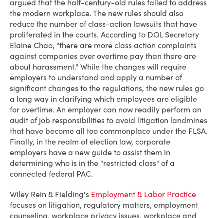
argued that the half-century-old rules failed to address
the modern workplace. The new rules should also
reduce the number of class-action lawsuits that have
proliferated in the courts. According to DOL Secretary
Elaine Chao, "there are more class action complaints
against companies over overtime pay than there are
about harassment." While the changes will require
employers to understand and apply a number of
significant changes to the regulations, the new rules go
a long way in clarifying which employees are eligible
for overtime. An employer can now readily perform an
audit of job responsibilities to avoid litigation landmines
that have become all too commonplace under the FLSA.
Finally, in the realm of election law, corporate
employers have a new guide to assist them in
determining who is in the "restricted class" of a
connected federal PAC.
Wiley Rein & Fielding's
Employment & Labor Practice
focuses on litigation, regulatory matters, employment
counseling, workplace privacy issues, workplace and