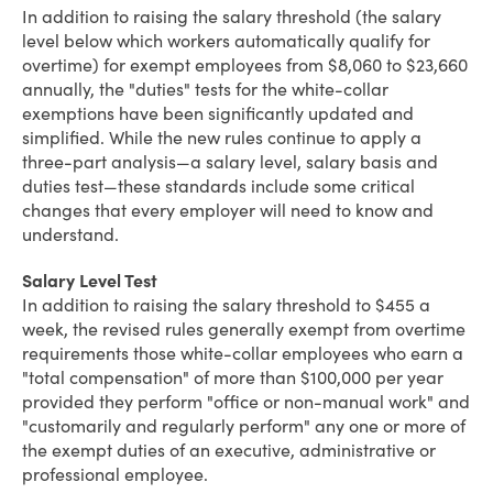
In addition to raising the salary threshold (the salary
level below which workers automatically qualify for
overtime) for exempt employees from $8,060 to $23,660
annually, the "duties" tests for the white-collar
exemptions have been significantly updated and
simplified. While the new rules continue to apply a
three-part analysis—a salary level, salary basis and
duties test—these standards include some critical
changes that every employer will need to know and
understand.
Salary Level Test
In addition to raising the salary threshold to $455 a
week, the revised rules generally exempt from overtime
requirements those white-collar employees who earn a
"total compensation" of more than $100,000 per year
provided they perform "office or non-manual work" and
"customarily and regularly perform" any one or more of
the exempt duties of an executive, administrative or
professional employee.