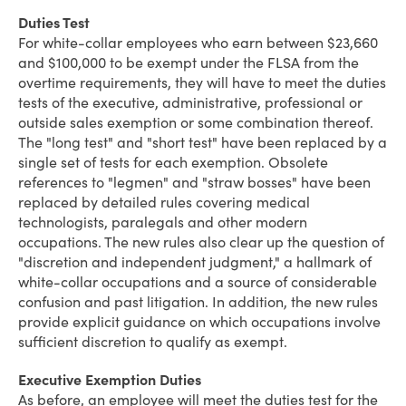
Duties Test
For white-collar employees who earn between $23,660
and $100,000 to be exempt under the FLSA from the
overtime requirements, they will have to meet the duties
tests of the executive, administrative, professional or
outside sales exemption or some combination thereof.
The "long test" and "short test" have been replaced by a
single set of tests for each exemption. Obsolete
references to "legmen" and "straw bosses" have been
replaced by detailed rules covering medical
technologists, paralegals and other modern
occupations. The new rules also clear up the question of
"discretion and independent judgment," a hallmark of
white-collar occupations and a source of considerable
confusion and past litigation. In addition, the new rules
provide explicit guidance on which occupations involve
sufficient discretion to qualify as exempt.
Executive Exemption Duties
As before, an employee will meet the duties test for the