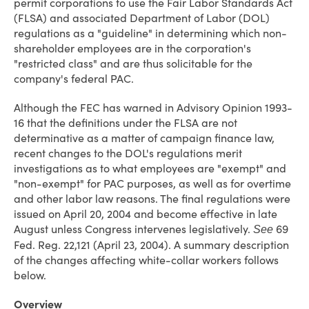
permit corporations to use the Fair Labor Standards Act
(FLSA) and associated Department of Labor (DOL)
regulations as a "guideline" in determining which non-
shareholder employees are in the corporation's
"restricted class" and are thus solicitable for the
company's federal PAC.
Although the FEC has warned in Advisory Opinion 1993-
16 that the definitions under the FLSA are not
determinative as a matter of campaign finance law,
recent changes to the DOL's regulations merit
investigations as to what employees are "exempt" and
"non-exempt" for PAC purposes, as well as for overtime
and other labor law reasons. The final regulations were
issued on April 20, 2004 and become effective in late
August unless Congress intervenes legislatively.
69
See
Fed. Reg. 22,121 (April 23, 2004). A summary description
of the changes affecting white-collar workers follows
below.
Overview