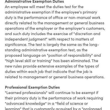
Administrative Exemption Duties
An employee will meet the duties test for the
administrative exemption if the employee's primary
duty is the performance of office or non-manual work
directly related to the management or general business
operations of the employer or the employer's customers,
and such duty includes the exercise of "discretion and
independent judgment" with respect to matters of
significance. The test is largely the same as the long-
standing administrative exemption test, as the
proposed language on "position of responsibility" and
"high level skill or training" has been eliminated. The
new rules provide extensive examples of the types of
duties within each job that indicate that the job is
related to management or general business operations.
Professional Exemption Duties
"Learned professionals" will continue to be exempt if
their primary duty is the performance of work requiring
"advanced knowledge" in a "field of science or
learning" that is customarily acquired by a "prolonged