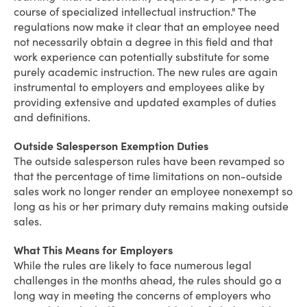
course of specialized intellectual instruction." The
regulations now make it clear that an employee need
not necessarily obtain a degree in this field and that
work experience can potentially substitute for some
purely academic instruction. The new rules are again
instrumental to employers and employees alike by
providing extensive and updated examples of duties
and definitions.
Outside Salesperson Exemption Duties
The outside salesperson rules have been revamped so
that the percentage of time limitations on non-outside
sales work no longer render an employee nonexempt so
long as his or her primary duty remains making outside
sales.
What This Means for Employers
While the rules are likely to face numerous legal
challenges in the months ahead, the rules should go a
long way in meeting the concerns of employers who