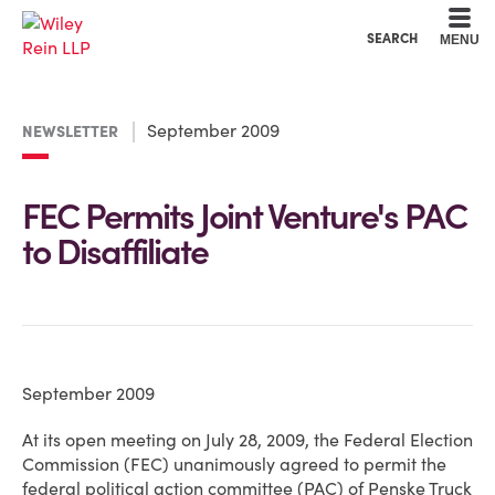
Cookie Settings
Main Content
Main Menu
SEARCH
MENU
September 2009
NEWSLETTER
FEC Permits Joint Venture's PAC
to Disaffiliate
September 2009
At its open meeting on July 28, 2009, the Federal Election
Commission (FEC) unanimously agreed to permit the
federal political action committee (PAC) of Penske Truck