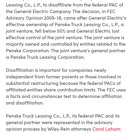
Leasing Co., L.P., to disaffiliate from the federal PAC of
the General Electric Company. The decision, in FEC
Advisory Opinion 2009-18, came after General Electric's
effective ownership of Penske Truck Leasing Co., L.P., a
joint venture, fell below 50% and General Electric lost
effective control of the joint venture. The joint venture is
majority owned and controlled by entities related to the
Penske Corporation. The joint venture's general partner
is Penske Truck Leasing Corporation.
Disaffiliation is important for companies newly
independent from former parents or those involved in
substantial restructuring because the federal PACs of
affiliated entities share contribution limits. The FEC uses
a facts and circumstances test to determine affiliation
and disaffiliation.
Penske Truck Leasing Co., L.P., its federal PAC and its
general partner were represented in the advisory
opinion process by Wiley Rein attorneys
Carol Laham