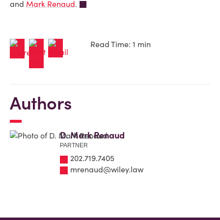
and
Mark Renaud
.
Read Time: 1 min
Authors
D. Mark Renaud
PARTNER
202.719.7405
mrenaud@wiley.law