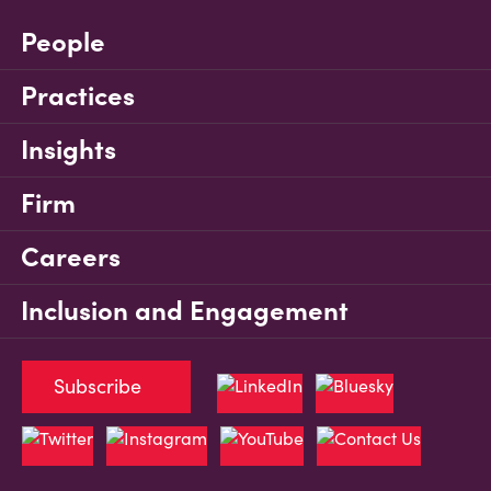
People
Practices
Insights
Firm
Careers
Inclusion and Engagement
Subscribe