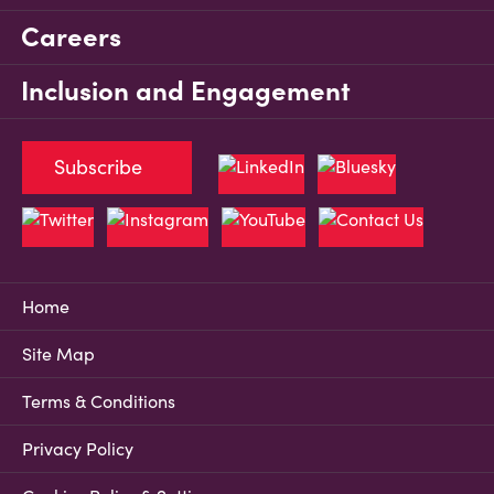
Careers
Inclusion and Engagement
Subscribe
Home
Site Map
Terms & Conditions
Privacy Policy