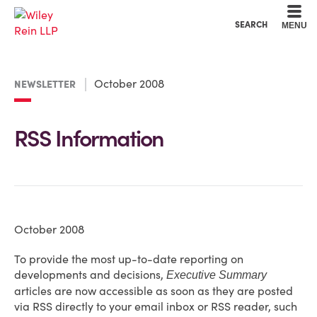
Cookie Settings
Main Content
Main Menu
SEARCH
MENU
October 2008
NEWSLETTER
RSS Information
October 2008
To provide the most up-to-date reporting on
developments and decisions,
Executive Summary
articles are now accessible as soon as they are posted
via RSS directly to your email inbox or RSS reader, such