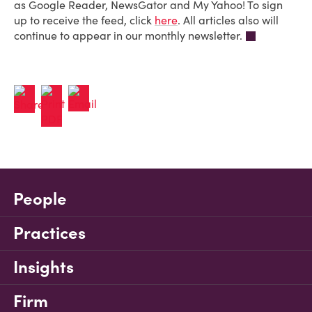
as Google Reader, NewsGator and My Yahoo! To sign
up to receive the feed, click
here
. All articles also will
continue to appear in our monthly newsletter.
People
Practices
Insights
Firm